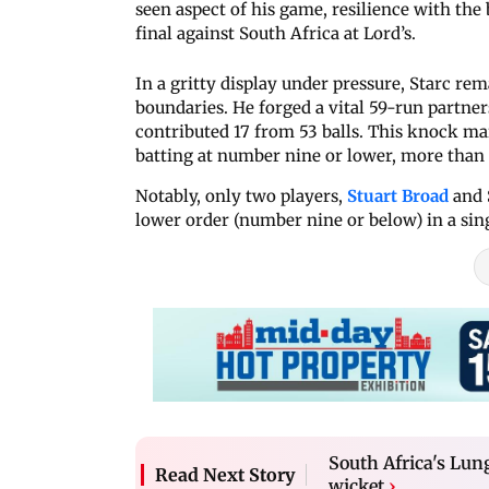
seen aspect of his game, resilience with th
final against South Africa at Lord’s.
In a gritty display under pressure, Starc rem
boundaries. He forged a vital 59-run partner
contributed 17 from 53 balls. This knock ma
batting at number nine or lower, more than a
Notably, only two players,
Stuart Broad
and 
lower order (number nine or below) in a sing
South Africa's Lung
Read Next Story
wicket
›