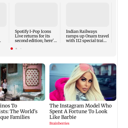
DII o
NSE-l
touch
of 17 
Spotify I-Pop Icons
Indian Railways
Live returns for its
ramps up Onam travel
second edition; here's
with 112 special train
the full lineup
services