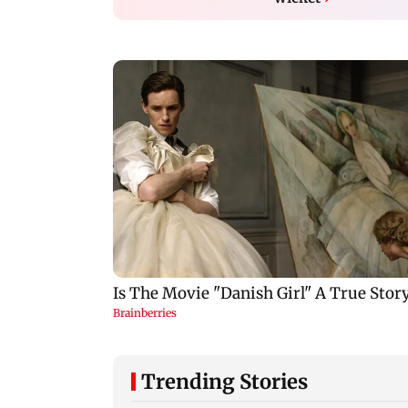
Trending Stories