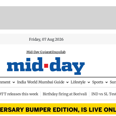
Friday, 07 Aug 2026
Mid-Day Gujarati
Inquilab
inment
India
World
Mumbai Guide
Lifestyle
Sports
Su
OTT releases this week
Birthday firing at Borivali
IND vs SL Tes