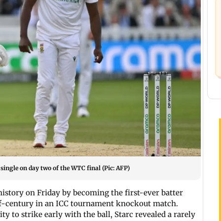
single on day two of the WTC final (Pic: AFP)
istory on Friday by becoming the first-ever batter
lf-century in an ICC tournament knockout match.
ty to strike early with the ball, Starc revealed a rarely