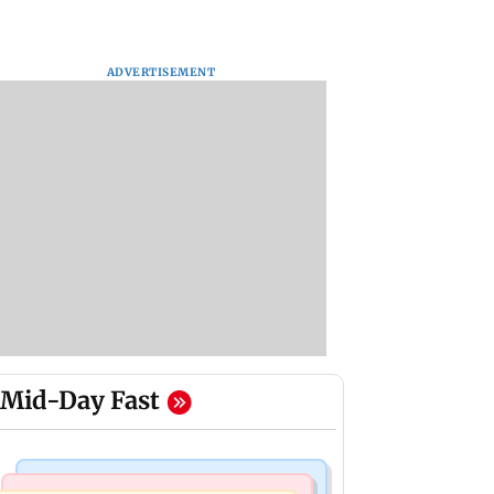
ADVERTISEMENT
Mid-Day Fast
Culture