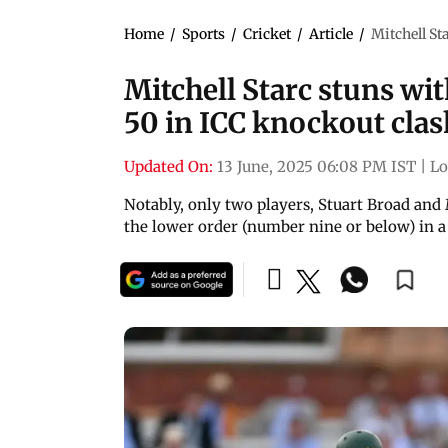
Home
/
Sports
/
Cricket
/
Article
/
Mitchell Sta
Mitchell Starc stuns with
50 in ICC knockout clas
Updated On:
13 June, 2025 06:08 PM IST
|
L
Notably, only two players, Stuart Broad and
the lower order (number nine or below) in a 