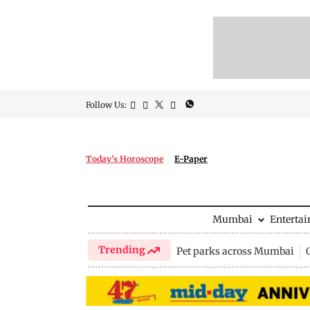
Follow Us:
Today's Horoscope
E-Paper
Mumbai
Enterta
Trending
Pet parks across Mumbai