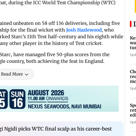
e bat, during the ICC World Test Championship (WTC)
ained unbeaten on 58 off 136 deliveries, including five
ship for the final wicket with
Josh Hazlewood
, who
rked Starc’s 11th Test half-century and his eighth while
Ke
wa
ny other player in the history of Test cricket.
tu
in
Starc, have managed five 50-plus scores from the
Upd
le country, both achieving the feat in England.
Ch
Read More
re
mo
Ru
Upd
Sp
re
ed
li
Upd
i Ngidi picks WTC final scalp as his career-best