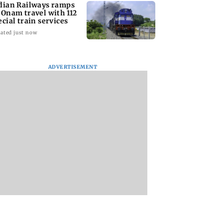
dian Railways ramps
 Onam travel with 112
ecial train services
ated just now
ADVERTISEMENT