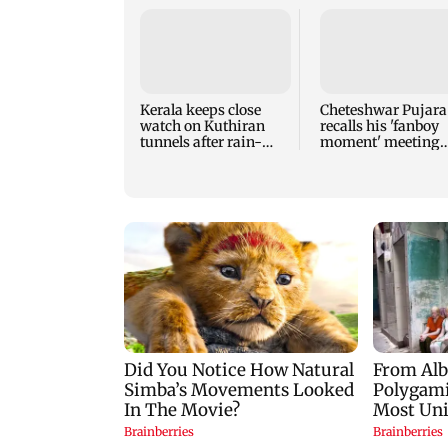
Kerala keeps close
Cheteshwar Pujara
watch on Kuthiran
recalls his 'fanboy
tunnels after rain-
moment' meeting
induced mudslips
Shah Rukh Khan