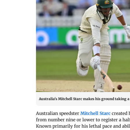
Australia's Mitchell Starc makes his ground taking a 
Australian speedster
Mitchell Starc
created h
from number nine or lower to register a ha
Known primarily for his lethal pace and abili