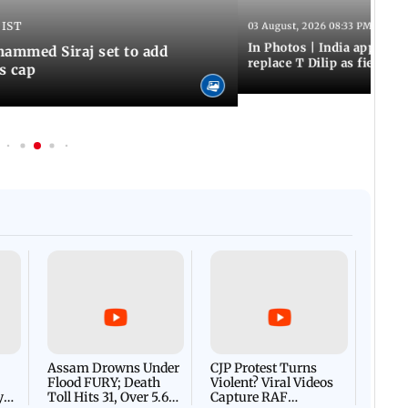
 IST
03 August, 2026 08:33 PM IST
In Photos | India appoint
hammed Siraj set to add
replace T Dilip as fielding
is cap
Afgha
DEVA
Villa
Mud 
Flash
Assam Drowns Under
CJP Protest Turns
Flood FURY; Death
Violent? Viral Videos
y
Toll Hits 31, Over 5.6
Capture RAF