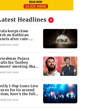
Latest Headlines
rala keeps close
tch on Kuthiran
nnels after rain-
duced mudslips
ated just now
eteshwar Pujara
calls his 'fanboy
ment' meeting Shah
kh Khan
ated just now
otify I-Pop Icons Live
turns for its second
ition; here's the full
neup
ated just now