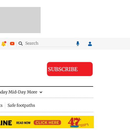
SUBSCRIBE
nday Mid-Day
More
ts
Safe footpaths