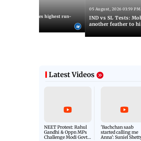
05 August, 2026 03:59 PM
12:15 PM IST
 Jos Buttler becomes highest run-
IND vs SL Tests: Mo
 cricket history
another feather to h
Latest Videos
NEET Protest: Rahul
'Bachchan saab
Gandhi & Oppn MPs
started calling me
Challenge Modi Govt
Anna': Suniel Shett