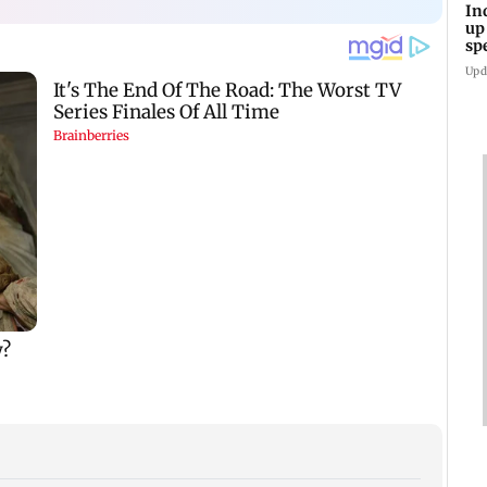
In
up
sp
Upd