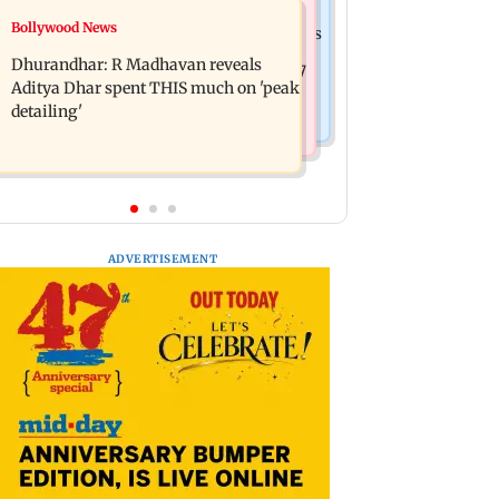
Business News
Bollywood News
Spotify I-Pop Icons Live returns for its
DII ownership in NSE-listed
second edition; here's the full lineup
Dhurandhar: R Madhavan reveals
companies touches all-time high of 17
Aditya Dhar spent THIS much on 'peak
per cent
detailing'
ADVERTISEMENT