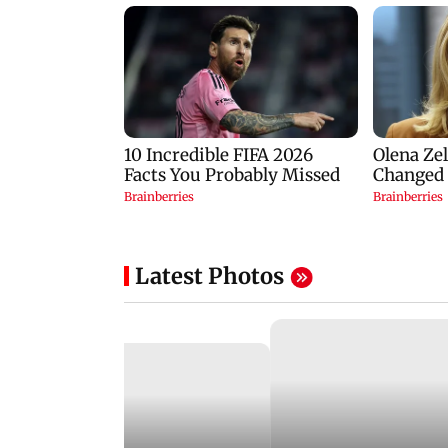
Latest Photos