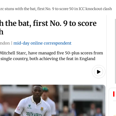
rc stuns with the bat, first No. 9 to score 50 in ICC knockout clash
 the bat, first No. 9 to score
h
ondon
|
mid-day online correspondent
 Mitchell Starc, have managed five 50-plus scores from
single country, both achieving the feat in England