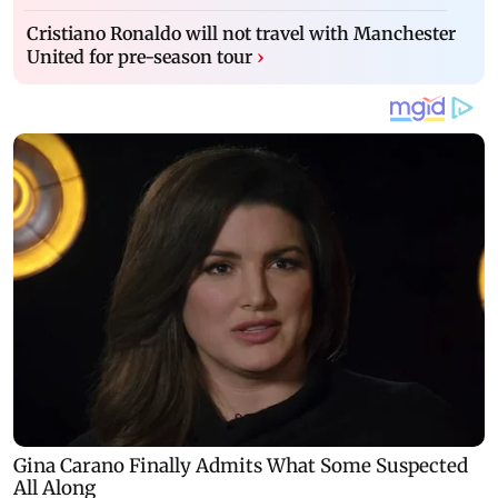
Cristiano Ronaldo will not travel with Manchester
United for pre-season tour
›