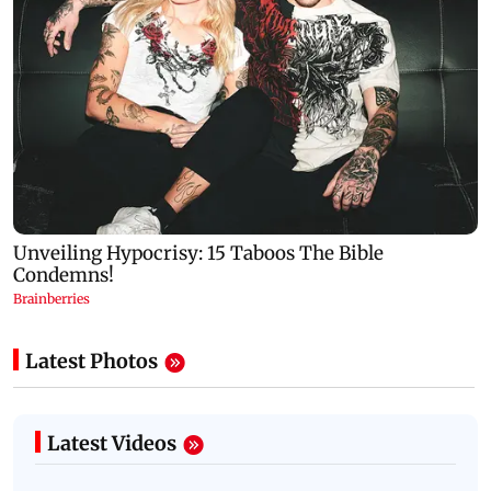
Latest Photos
Latest Videos