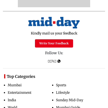
Kindly mail us your feedback
Write Your Feedback
Follow Us:
Top Categories
Mumbai
Sports
Entertainment
Lifestyle
India
Sunday Mid-Day
World
Mumbai Guide