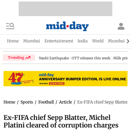
Home
Mumbai
Entertainment
India
World
Mumbai Gu
Trending
Nashi Earthquake
OTT releases this week
Milk price
Home
/
Sports
/
Football
/
Article
/
Ex-FIFA chief Sepp Blatter, 
Ex-FIFA chief Sepp Blatter, Michel
Platini cleared of corruption charges