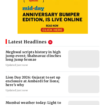
Latest Headlines
Meghwal scripts history in high
jump event; Shahnavaz clinches
long jump bronze
Updated just now
Lion Day 2026: Gujarat to set up
enclosure at Ambardi for lions;
here's why
Updated just now
Mumbai weather today: Light to