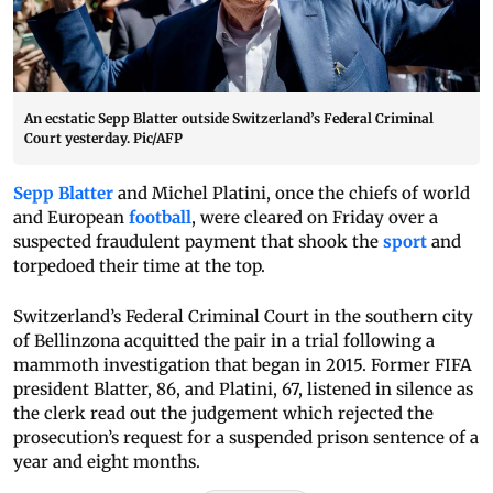
An ecstatic Sepp Blatter outside Switzerland’s Federal Criminal
Court yesterday. Pic/AFP
Sepp Blatter
and Michel Platini, once the chiefs of world
and European
football
, were cleared on Friday over a
suspected fraudulent payment that shook the
sport
and
torpedoed their time at the top.
Switzerland’s Federal Criminal Court in the southern city
of Bellinzona acquitted the pair in a trial following a
mammoth investigation that began in 2015. Former FIFA
president Blatter, 86, and Platini, 67, listened in silence as
the clerk read out the judgement which rejected the
prosecution’s request for a suspended prison sentence of a
year and eight months.