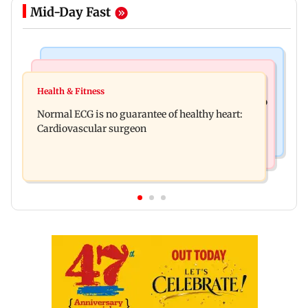
Mid-Day Fast
Nature & Wildlife
Food
Lion Day 2026: Gujarat to set up enclosure at
Health & Fitness
Bihar's GI-tagged ‘Mithila Makhana’ exported to
Ambardi for lions; here's why
Normal ECG is no guarantee of healthy heart:
Australia for first time
Cardiovascular surgeon