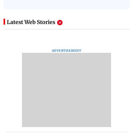
Latest Web Stories
ADVERTISEMENT