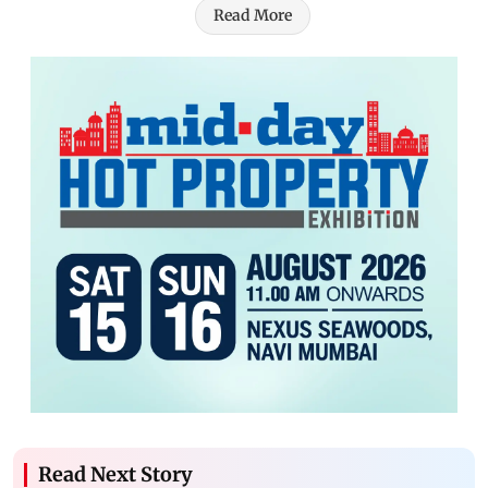
Read More
Read Next Story