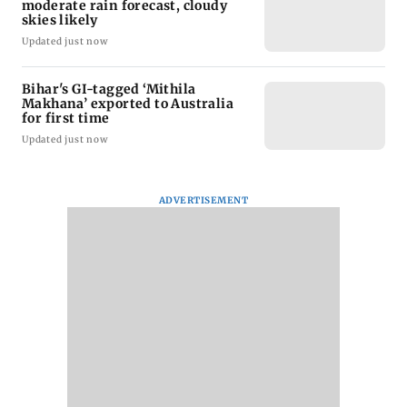
moderate rain forecast, cloudy
skies likely
Updated just now
Bihar's GI-tagged ‘Mithila
Makhana’ exported to Australia
for first time
Updated just now
ADVERTISEMENT