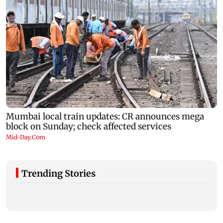
Trending Stories