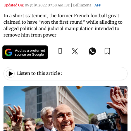
Updated On:
09 July, 2022 07:58 AM IST
|
Bellinzona
|
AFP
In a short statement, the former French football great
claimed to have “won the first round,” while alluding to
alleged political and judicial manipulation intended to
remove him from power
Listen to this article :