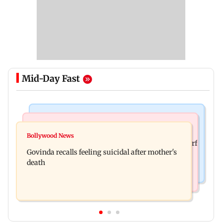
Mid-Day Fast
Bollywood News
Bollywood News
Watch: Sonu Nigam sings while undergoing
Bollywood News
Sanjay Kapoor says Bollywood overlooked his Sirf
surgery, shares operation theatre video
Govinda recalls feeling suicidal after mother's
Tum success: ‘I got no credit’
death