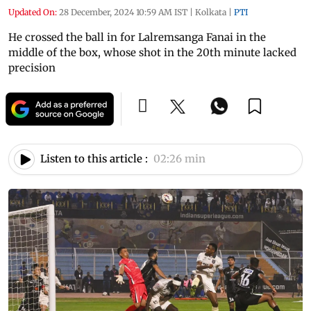
Updated On:
28 December, 2024 10:59 AM IST
|
Kolkata
|
PTI
He crossed the ball in for Lalremsanga Fanai in the
middle of the box, whose shot in the 20th minute lacked
precision
Listen to this article :
02:26 min