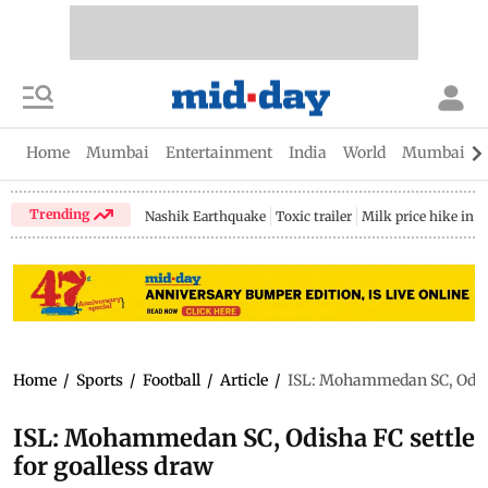
Home
Mumbai
Entertainment
India
World
Mumbai Gu
Trending
Nashik Earthquake
Toxic trailer
Milk price hike in 
Home
/
Sports
/
Football
/
Article
/
ISL: Mohammedan SC, Odisha
ISL: Mohammedan SC, Odisha FC settle
for goalless draw