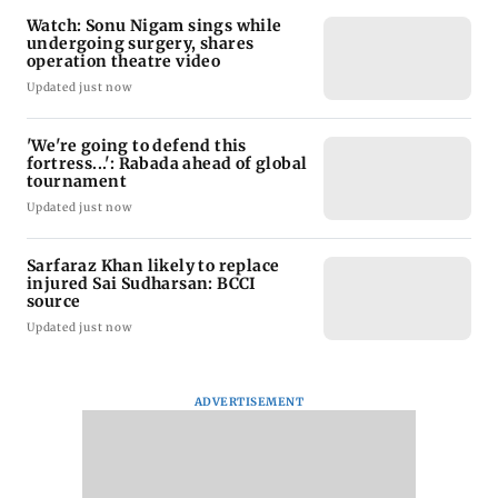
Watch: Sonu Nigam sings while
undergoing surgery, shares
operation theatre video
Updated just now
'We're going to defend this
fortress...': Rabada ahead of global
tournament
Updated just now
Sarfaraz Khan likely to replace
injured Sai Sudharsan: BCCI
source
Updated just now
ADVERTISEMENT