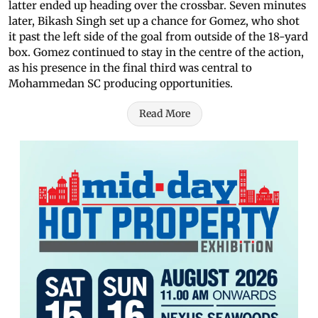
latter ended up heading over the crossbar. Seven minutes
later, Bikash Singh set up a chance for Gomez, who shot
it past the left side of the goal from outside of the 18-yard
box. Gomez continued to stay in the centre of the action,
as his presence in the final third was central to
Mohammedan SC producing opportunities.
Read More