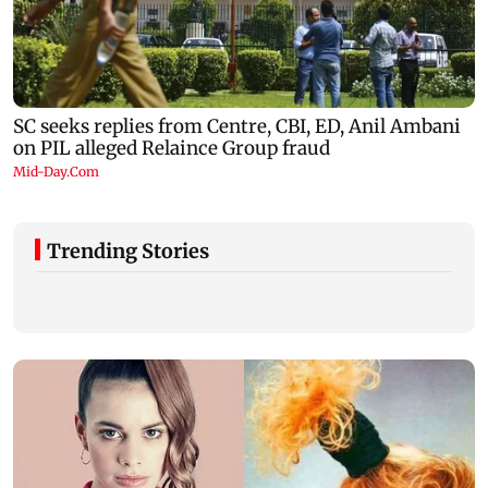
Trending Stories