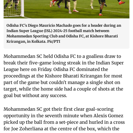
Odisha FC's Diego Mauricio Machado goes for a header during an
Indian Super League (ISL) 2024-25 football match between
Mohammedan Sporting Club and Odisha FC, at Kishore Bharati
Krirangan, in Kolkata. Pic/PTI
Mohammedan SC held Odisha FC to a goalless draw to
break their five-game losing streak in the Indian Super
League here on Friday. Odisha FC dominated the
proceedings at the Kishore Bharati Krirangan for most
part of the game but couldn't manage a single shot on
target, while the home side had a couple of shots at the
goal but without any success.
Mohammedan SC got their first clear goal-scoring
opportunity in the seventh minute when Alexis Gomez
picked up the ball from a set-piece and hurled in a cross
for Joe Zoherliana at the centre of the box, which the