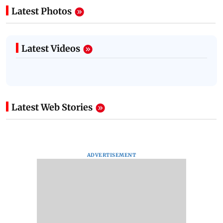
Latest Photos
Latest Videos
Latest Web Stories
ADVERTISEMENT