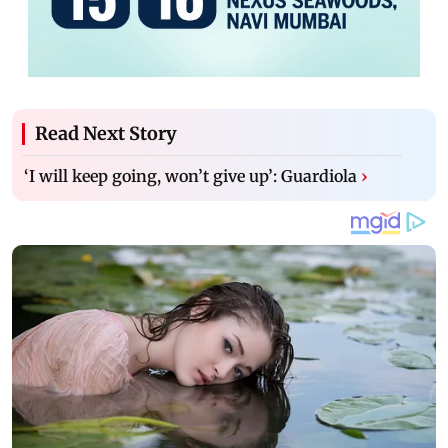
Read Next Story
‘I will keep going, won’t give up’: Guardiola
›