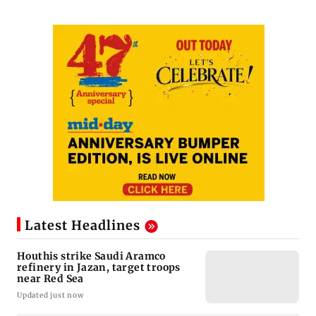
Latest Headlines
Houthis strike Saudi Aramco
refinery in Jazan, target troops
near Red Sea
Updated just now