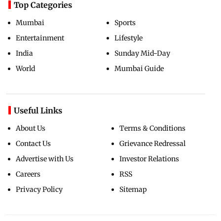
Top Categories
Mumbai
Sports
Entertainment
Lifestyle
India
Sunday Mid-Day
World
Mumbai Guide
Useful Links
About Us
Terms & Conditions
Contact Us
Grievance Redressal
Advertise with Us
Investor Relations
Careers
RSS
Privacy Policy
Sitemap