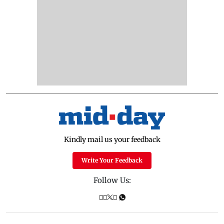
Kindly mail us your feedback
Write Your Feedback
Follow Us: