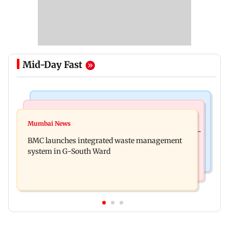
Mid-Day Fast
Regional Indian Cinema News
Culture
Varanasi: Mahesh Babu's new look as Rudhra
Mumbai News
Preserving local cultures essential to protect age-
released on his birthday
BMC launches integrated waste management
old knowledge systems, values
system in G-South Ward