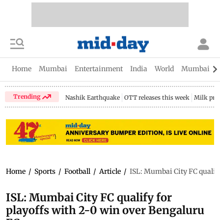
Home
Mumbai
Entertainment
India
World
Mumbai Gu
Trending
Nashik Earthquake
OTT releases this week
Milk pri
Home
/
Sports
/
Football
/
Article
/
ISL: Mumbai City FC qualify
ISL: Mumbai City FC qualify for
playoffs with 2-0 win over Bengaluru