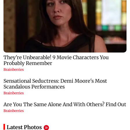
Latest Photos