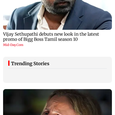
Trending Stories