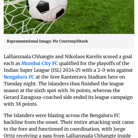
Representational Image. Pic Courtesy/iStock
Lallianzuala Chhangte and Nikolaos Karelis scored a goal
each as
Mumbai City FC
qualified for the playoffs of the
Indian Super League (ISL) 2024-25 with a 2-0 win against
Bengaluru FC
at the Sree Kanteerava Stadium here on
Tuesday night. The Islanders thus finished the league
season at the sixth spot with 36 points, whereas the
Gerard Zaragoza-coached side ended its league campaign
with 38 points.
The Islanders were blazing across the Bengaluru FC
backline from the onset. Their entire attacking unit came
to the fore and functioned in coordination, with Jorge
Ortiz receiving a pass from Lallianzuala Chhangte inside