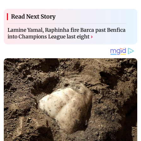
Read Next Story
Lamine Yamal, Raphinha fire Barca past Benfica
into Champions League last eight
›