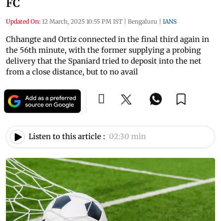
FC
Updated On:
12 March, 2025 10:55 PM IST
|
Bengaluru
|
IANS
Chhangte and Ortiz connected in the final third again in
the 56th minute, with the former supplying a probing
delivery that the Spaniard tried to deposit into the net
from a close distance, but to no avail
Listen to this article :
02:30 min