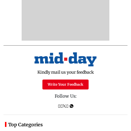
Kindly mail us your feedback
Write Your Feedback
Follow Us:
Top Categories