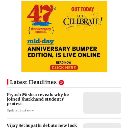
Latest Headlines
Piyush Mishra reveals why he
joined Jharkhand students'
protest
Updated just now
Vijay Sethupathi debuts new look