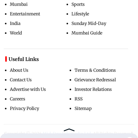
Mumbai
Sports
Entertainment
Lifestyle
India
Sunday Mid-Day
World
Mumbai Guide
Useful Links
About Us
Terms & Conditions
Contact Us
Grievance Redressal
Advertise with Us
Investor Relations
Careers
RSS
Privacy Policy
Sitemap
Copyright ©
2026
Mid-Day Infomedia Ltd.
All Rights Reserved.