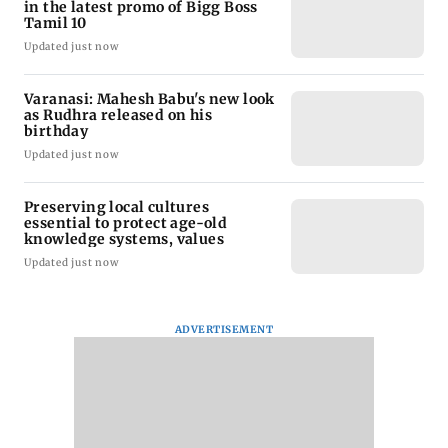
in the latest promo of Bigg Boss
Tamil 10
Updated just now
Varanasi: Mahesh Babu's new look
as Rudhra released on his
birthday
Updated just now
Preserving local cultures
essential to protect age-old
knowledge systems, values
Updated just now
ADVERTISEMENT