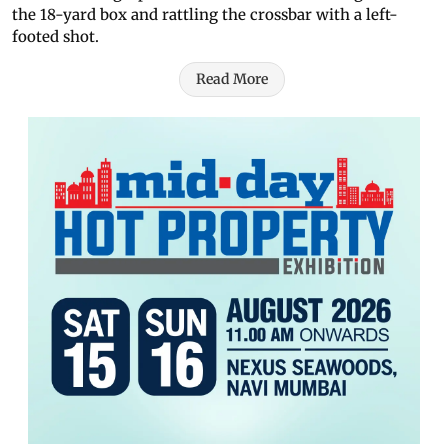
the 18-yard box and rattling the crossbar with a left-
footed shot.
Read More