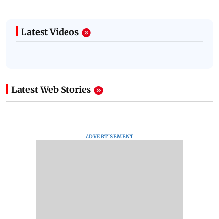
Latest Videos
Latest Web Stories
ADVERTISEMENT