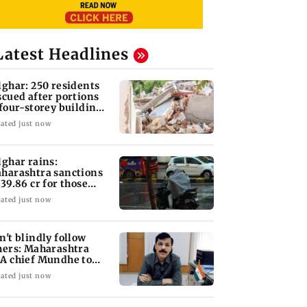
Latest Headlines
lghar: 250 residents
scued after portions
 four-storey building
llapse
ated just now
lghar rains:
harashtra sanctions
 39.86 cr for those
fected
ated just now
n't blindly follow
hers: Maharashtra
A chief Mundhe to
n Z
ated just now