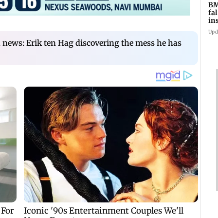
BM
fa
in
br
Upd
news: Erik ten Hag discovering the mess he has