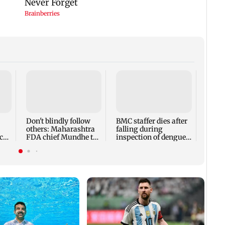
Alan
Ivor
expec
child
Don't blindly follow
BMC staffer dies after
react
others: Maharashtra
falling during
cr
FDA chief Mundhe to
inspection of dengue
Gen Z
breeding site