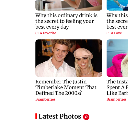
Latest Photos