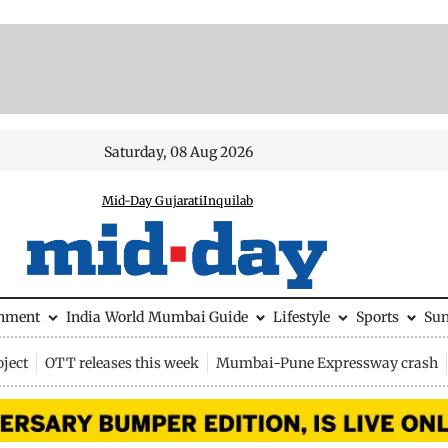
Saturday, 08 Aug 2026
Mid-Day Gujarati
Inquilab
inment
India
World
Mumbai Guide
Lifestyle
Sports
Su
ject
OTT releases this week
Mumbai-Pune Expressway crash