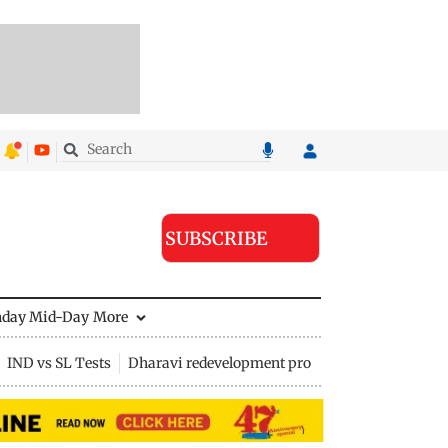
SUBSCRIBE
nday Mid-Day
More
IND vs SL Tests
Dharavi redevelopment project