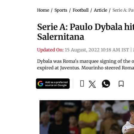
Home
/
Sports
/
Football
/
Article
/
Serie A: P
Serie A: Paulo Dybala hi
Salernitana
Updated On:
15 August, 2022 10:18 AM IST
|
Dybala was Roma's marquee signing of the of
expired at Juventus. Mourinho steered Roma 