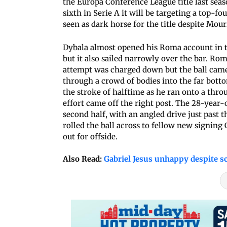
the Europa Conference League title last seaso
sixth in Serie A it will be targeting a top-fo
seen as dark horse for the title despite Mo
Dybala almost opened his Roma account in th
but it also sailed narrowly over the bar. R
attempt was charged down but the ball came 
through a crowd of bodies into the far bott
the stroke of halftime as he ran onto a thr
effort came off the right post. The 28-year-
second half, with an angled drive just past t
rolled the ball across to fellow new signing
out for offside.
Also Read:
Gabriel Jesus unhappy despite sc