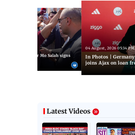
04 August, 2026 05:34 PM
 08:44 PM IST
rmer Liverpool star Mo Salah signs
In Photos | Germany
giants Trabzonspor
joins Ajax on loan f
Latest Videos