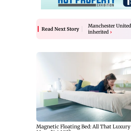
Manchester United 
Read Next Story
inherited
›