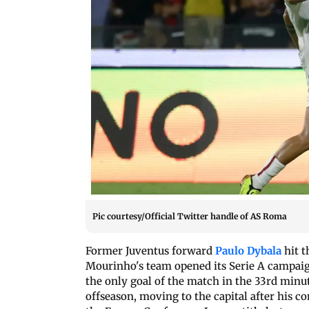
Pic courtesy/Official Twitter handle of AS Roma
Former Juventus forward
Paulo Dybala
hit t
Mourinho's team opened its Serie A campaign
the only goal of the match in the 33rd min
offseason, moving to the capital after his 