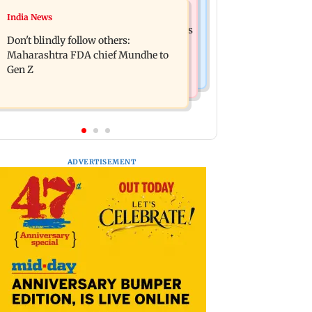
Mumbai News
India News
Palghar: 250 residents rescued after
Palghar rains: Maharashtra sanctions
portions of four-storey building
Don't blindly follow others:
Rs 39.86 cr for those affected
collapse
Maharashtra FDA chief Mundhe to
Gen Z
ADVERTISEMENT