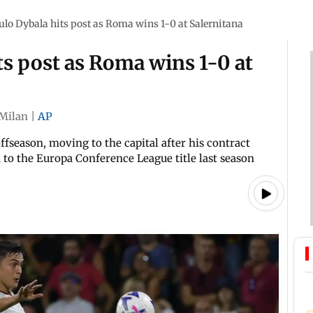
aulo Dybala hits post as Roma wins 1-0 at Salernitana
ts post as Roma wins 1-0 at
Milan
|
AP
fseason, moving to the capital after his contract
to the Europa Conference League title last season