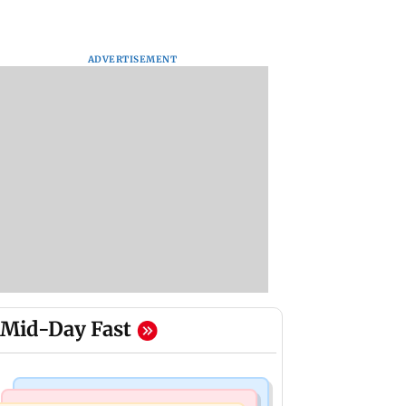
ADVERTISEMENT
Mid-Day Fast
Mumbai News