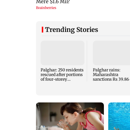
Trending Stories
Palghar: 250 residents
Palghar rains:
rescued after portions
Maharashtra
of four-storey
sanctions Rs 39.86 
building collapse
for those affected