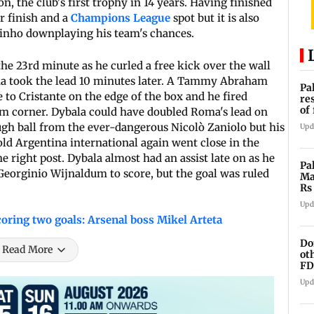
n, the club's first trophy in 14 years. Having finished
ur finish and a
Champions League
spot but it is also
urinho downplaying his team's chances.
e 23rd minute as he curled a free kick over the wall
oma took the lead 10 minutes later. A Tammy Abraham
Pa
to Cristante on the edge of the box and he fired
re
of
om corner. Dybala could have doubled Roma's lead on
co
ough ball from the ever-dangerous Nicolò Zaniolo but his
Upd
old Argentina international again went close in the
he right post. Dybala almost had an assist late on as he
Pa
 Georginio Wijnaldum to score, but the goal was ruled
Ma
Rs
af
Upd
oring two goals: Arsenal boss Mikel Arteta
Do
Read More
ot
FD
Ge
Upd