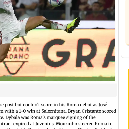
he post but couldn't score in his Roma debut as José
 with a 1-0 win at Salernitana. Bryan Cristante scored
ute. Dybala was Roma's marquee signing of the
contract expired at Juventus. Mourinho steered Roma to