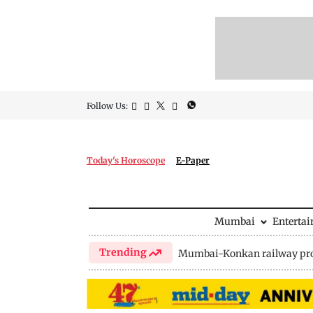
Follow Us:
Today's Horoscope
E-Paper
Mumbai
Enterta
Trending
Mumbai-Konkan railway pro