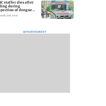
C staffer dies after
lling during
spection of dengue
eeding site
ated just now
ADVERTISEMENT