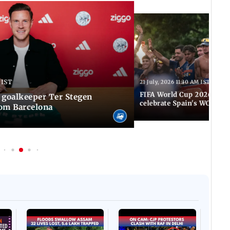
 IST
21 July, 2026 11:30 AM IST
FIFA World Cup 2026: Tho
 goalkeeper Ter Stegen
celebrate Spain's WC tri
rom Barcelona
Afgha