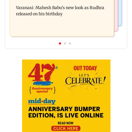
Operation Safed Sagar review: Siddharth shines
away from home to become an actor
Varanasi: Mahesh Babu's new look as Rudhra
in Netflix's Kargil War drama
released on his birthday