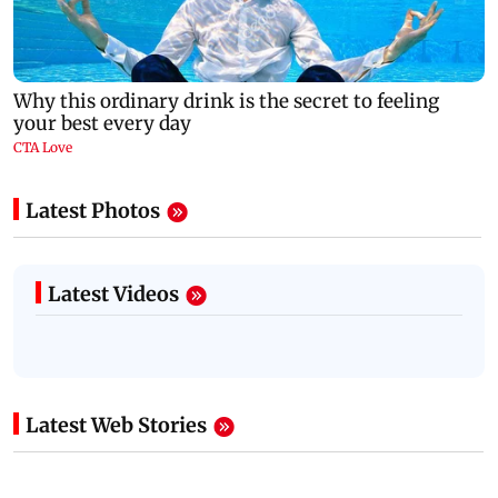
Latest Photos
Latest Videos
Latest Web Stories