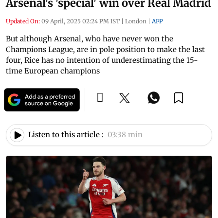
Arsenal's 'special' win over Real Madrid
Updated On:
09 April, 2025 02:24 PM IST
|
London
|
AFP
But although Arsenal, who have never won the
Champions League, are in pole position to make the last
four, Rice has no intention of underestimating the 15-
time European champions
Listen to this article :
03:38 min