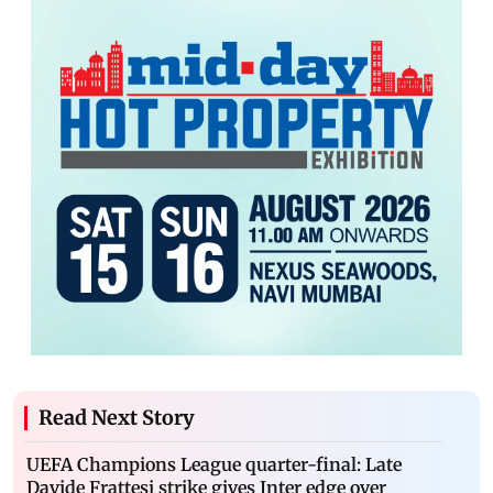
Read Next Story
UEFA Champions League quarter-final: Late
Davide Frattesi strike gives Inter edge over