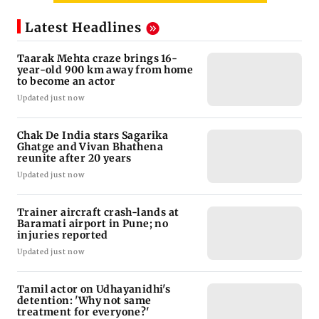
Latest Headlines
Taarak Mehta craze brings 16-
year-old 900 km away from home
to become an actor
Updated just now
Chak De India stars Sagarika
Ghatge and Vivan Bhathena
reunite after 20 years
Updated just now
Trainer aircraft crash-lands at
Baramati airport in Pune; no
injuries reported
Updated just now
Tamil actor on Udhayanidhi's
detention: 'Why not same
treatment for everyone?'