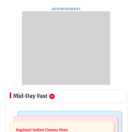
ADVERTISEMENT
Mid-Day Fast
Television News
Web Series
Taarak Mehta craze brings 16-year-old 900 km
Regional Indian Cinema News