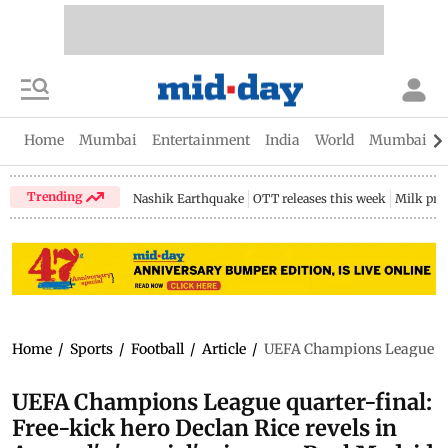
Home
Mumbai
Entertainment
India
World
Mumbai Gu
Trending
Nashik Earthquake
OTT releases this week
Milk pri
Home
/
Sports
/
Football
/
Article
/
UEFA Champions League quart
UEFA Champions League quarter-final:
Free-kick hero Declan Rice revels in