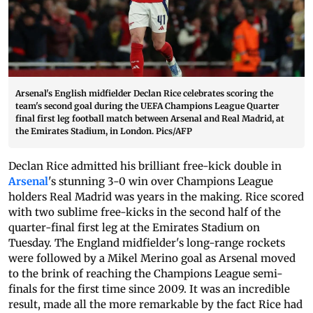
Arsenal's English midfielder Declan Rice celebrates scoring the
team's second goal during the UEFA Champions League Quarter
final first leg football match between Arsenal and Real Madrid, at
the Emirates Stadium, in London. Pics/AFP
Declan Rice admitted his brilliant free-kick double in
Arsenal
's stunning 3-0 win over Champions League
holders Real Madrid was years in the making. Rice scored
with two sublime free-kicks in the second half of the
quarter-final first leg at the Emirates Stadium on
Tuesday. The England midfielder's long-range rockets
were followed by a Mikel Merino goal as Arsenal moved
to the brink of reaching the Champions League semi-
finals for the first time since 2009. It was an incredible
result, made all the more remarkable by the fact Rice had