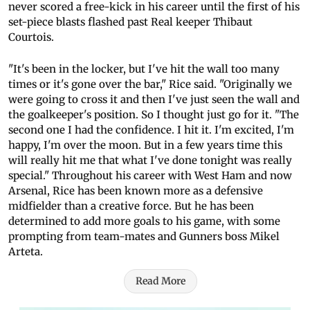
never scored a free-kick in his career until the first of his
set-piece blasts flashed past Real keeper Thibaut
Courtois.
"It's been in the locker, but I've hit the wall too many
times or it's gone over the bar," Rice said. "Originally we
were going to cross it and then I've just seen the wall and
the goalkeeper's position. So I thought just go for it. "The
second one I had the confidence. I hit it. I'm excited, I'm
happy, I'm over the moon. But in a few years time this
will really hit me that what I've done tonight was really
special." Throughout his career with West Ham and now
Arsenal, Rice has been known more as a defensive
midfielder than a creative force. But he has been
determined to add more goals to his game, with some
prompting from team-mates and Gunners boss Mikel
Arteta.
Read More