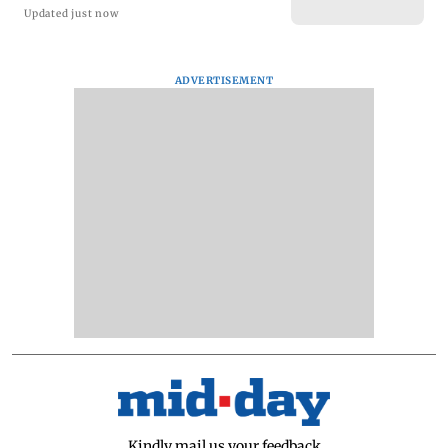
Updated just now
ADVERTISEMENT
Kindly mail us your feedback