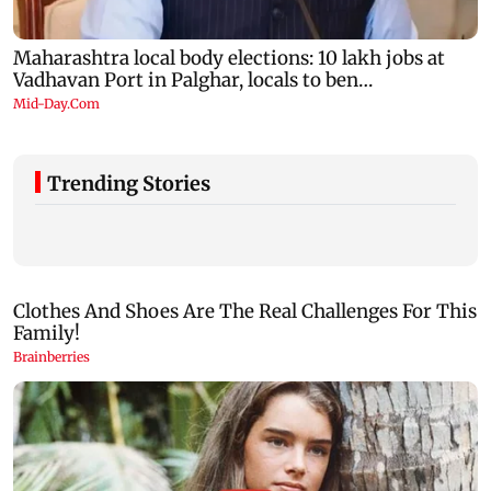
Trending Stories