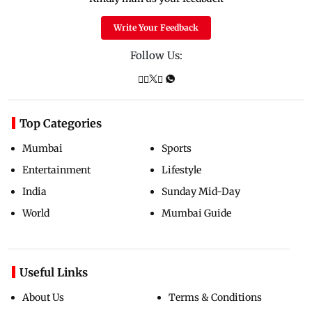
Write Your Feedback
Follow Us:
Top Categories
Mumbai
Sports
Entertainment
Lifestyle
India
Sunday Mid-Day
World
Mumbai Guide
Useful Links
About Us
Terms & Conditions