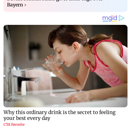
Bayern
›