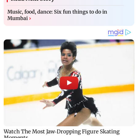
Music, food, dance: Six fun things to do in
Mumbai
›