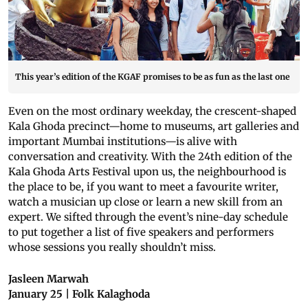
This year’s edition of the KGAF promises to be as fun as the last one
Even on the most ordinary weekday, the crescent-shaped
Kala Ghoda precinct—home to museums, art galleries and
important Mumbai institutions—is alive with
conversation and creativity. With the 24th edition of the
Kala Ghoda Arts Festival upon us, the neighbourhood is
the place to be, if you want to meet a favourite writer,
watch a musician up close or learn a new skill from an
expert. We sifted through the event’s nine-day schedule
to put together a list of five speakers and performers
whose sessions you really shouldn’t miss.
Jasleen Marwah
January 25 | Folk Kalaghoda