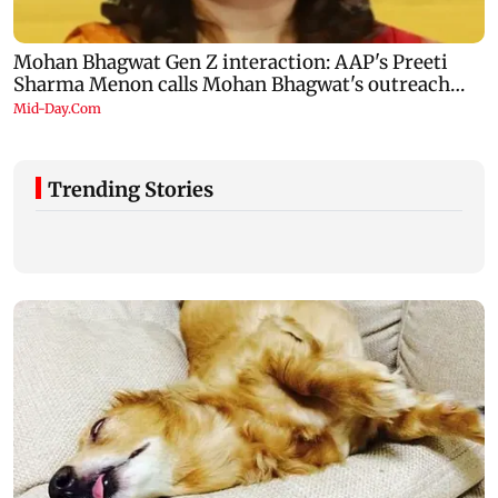
Trending Stories