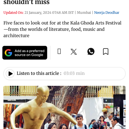
shouldn’t miss
Updated On:
21 January, 2024 07:48 AM IST
|
Mumbai
|
Neerja Deodhar
Five faces to look out for at the Kala Ghoda Arts Festival
—from the worlds of literature, food, music and
architecture
Listen to this article :
03:03 min