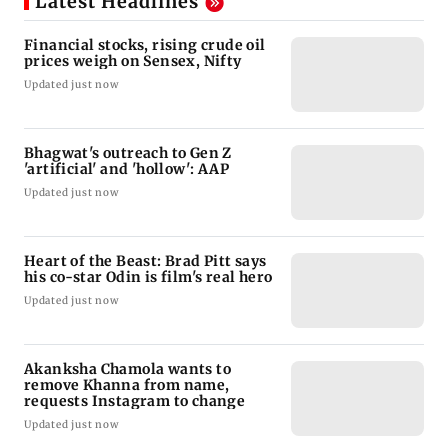
Latest Headlines
Financial stocks, rising crude oil
prices weigh on Sensex, Nifty
Updated just now
Bhagwat's outreach to Gen Z
'artificial' and 'hollow': AAP
Updated just now
Heart of the Beast: Brad Pitt says
his co-star Odin is film's real hero
Updated just now
Akanksha Chamola wants to
remove Khanna from name,
requests Instagram to change
Updated just now