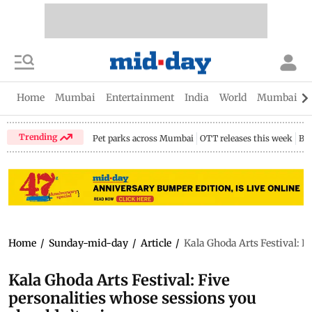
Home
Mumbai
Entertainment
India
World
Mumbai Gu
Trending
Pet parks across Mumbai
OTT releases this week
Bir
Home
/
Sunday-mid-day
/
Article
/
Kala Ghoda Arts Festival: F
Kala Ghoda Arts Festival: Five
personalities whose sessions you