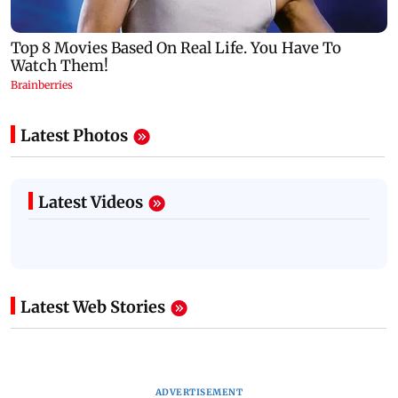
Latest Photos
Latest Videos
Latest Web Stories
ADVERTISEMENT