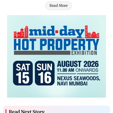
Read More
Read Next Story