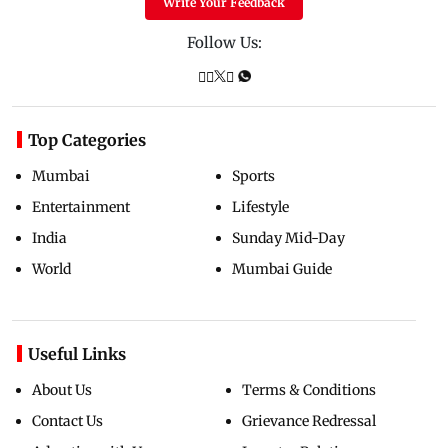
Write Your Feedback
Follow Us:
Top Categories
Mumbai
Sports
Entertainment
Lifestyle
India
Sunday Mid-Day
World
Mumbai Guide
Useful Links
About Us
Terms & Conditions
Contact Us
Grievance Redressal