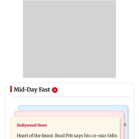
Mid-Day Fast
Stock Market
Mumbai News
Financial stocks, rising crude oil prices weigh on
Hollywood News
Bhagwat's outreach to Gen Z 'artificial' and
Sensex, Nifty
Heart of the Beast: Brad Pitt says his co-star Odin
'hollow': AAP