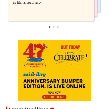
is film's real hero