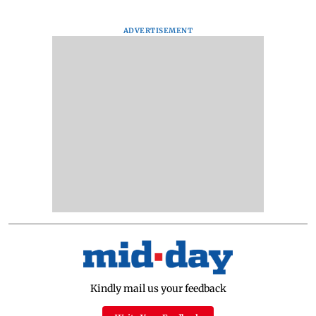
ADVERTISEMENT
Kindly mail us your feedback