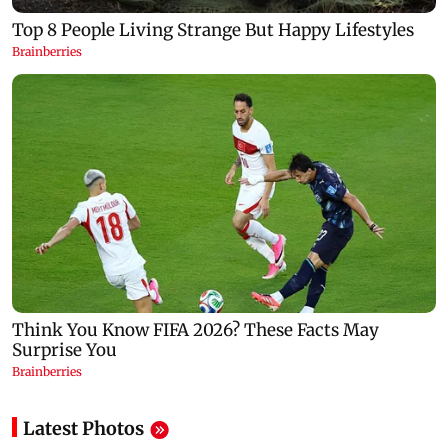
Latest Photos