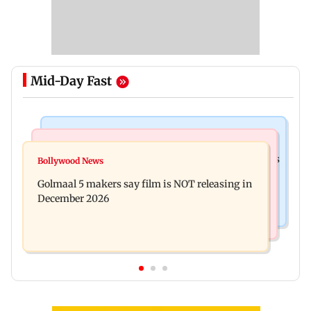
Mid-Day Fast
Mumbai Crime News
Mumbai News
Mumbai: 128 ATM cards and 57 phones seized as
Bollywood News
Baby's discharge delayed over insurance
cops bust cyber fraud gang in Goa
Golmaal 5 makers say film is NOT releasing in
approval, SCDRC pulls up Mumbai hospital
December 2026