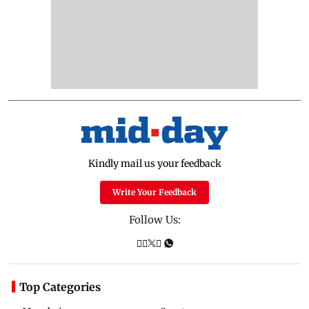
Kindly mail us your feedback
Write Your Feedback
Follow Us:
Top Categories