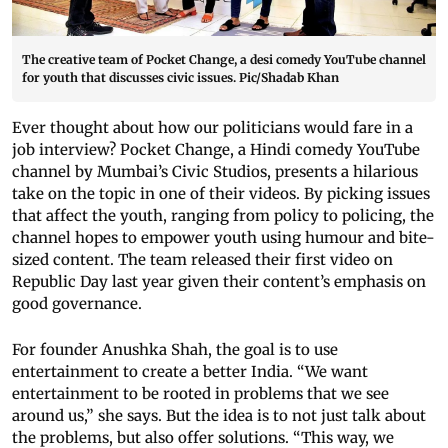
The creative team of Pocket Change, a desi comedy YouTube channel
for youth that discusses civic issues. Pic/Shadab Khan
Ever thought about how our politicians would fare in a
job interview? Pocket Change, a Hindi comedy YouTube
channel by Mumbai’s Civic Studios, presents a hilarious
take on the topic in one of their videos. By picking issues
that affect the youth, ranging from policy to policing, the
channel hopes to empower youth using humour and bite-
sized content. The team released their first video on
Republic Day last year given their content’s emphasis on
good governance.
For founder Anushka Shah, the goal is to use
entertainment to create a better India. “We want
entertainment to be rooted in problems that we see
around us,” she says. But the idea is to not just talk about
the problems, but also offer solutions. “This way, we