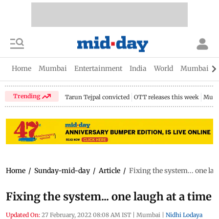
Home
Mumbai
Entertainment
India
World
Mumbai Gu
Trending
Tarun Tejpal convicted
OTT releases this week
Mumb
Home
/
Sunday-mid-day
/
Article
/
Fixing the system... one lau
Fixing the system... one laugh at a time
Updated On:
27 February, 2022 08:08 AM IST
|
Mumbai
|
Nidhi Lodaya