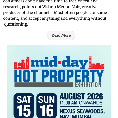
consumers don’t have the time to fact-check and
research, points out Vishnu Menon Nair, creative
producer of the channel. “Most often people consume
content, and accept anything and everything without
questioning.”
Read More