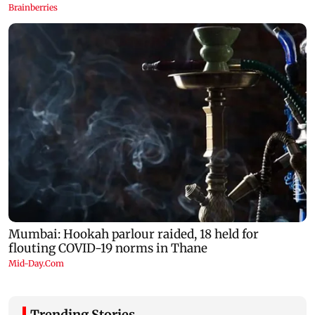
Trending Stories