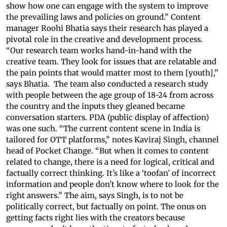
show how one can engage with the system to improve
the prevailing laws and policies on ground.” Content
manager Roohi Bhatia says their research has played a
pivotal role in the creative and development process.
“Our research team works hand-in-hand with the
creative team. They look for issues that are relatable and
the pain points that would matter most to them [youth],”
says Bhatia. The team also conducted a research study
with people between the age group of 18-24 from across
the country and the inputs they gleaned became
conversation starters. PDA (public display of affection)
was one such. “The current content scene in India is
tailored for OTT platforms,” notes Kaviraj Singh, channel
head of Pocket Change. “But when it comes to content
related to change, there is a need for logical, critical and
factually correct thinking. It’s like a ‘toofan’ of incorrect
information and people don’t know where to look for the
right answers.” The aim, says Singh, is to not be
politically correct, but factually on point. The onus on
getting facts right lies with the creators because