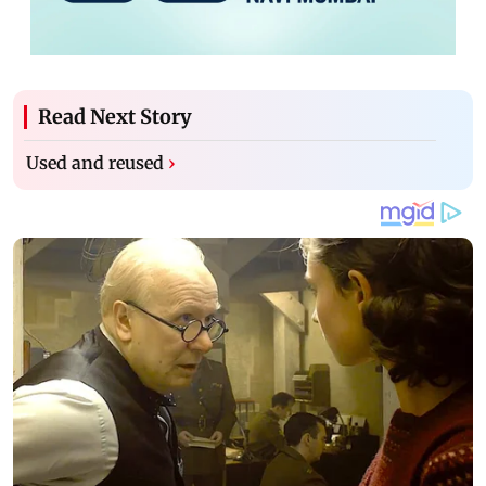
Read Next Story
Used and reused
›