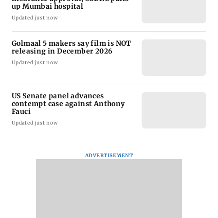
up Mumbai hospital
Updated just now
Golmaal 5 makers say film is NOT
releasing in December 2026
Updated just now
US Senate panel advances
contempt case against Anthony
Fauci
Updated just now
ADVERTISEMENT