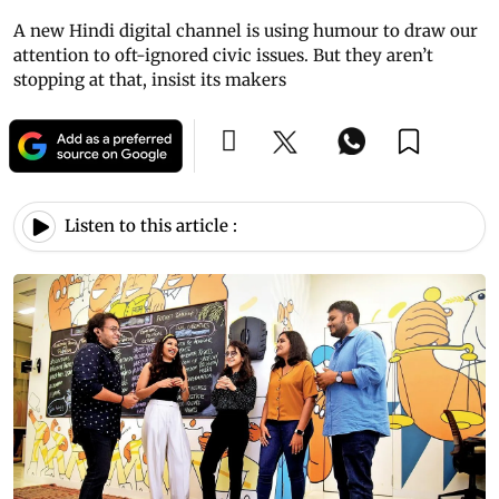
A new Hindi digital channel is using humour to draw our
attention to oft-ignored civic issues. But they aren’t
stopping at that, insist its makers
Listen to this article :