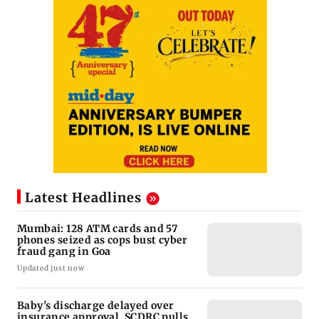
Latest Headlines
Mumbai: 128 ATM cards and 57
phones seized as cops bust cyber
fraud gang in Goa
Updated just now
Baby's discharge delayed over
insurance approval, SCDRC pulls