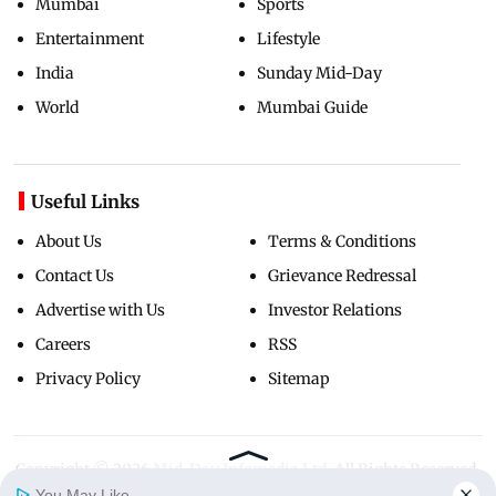
Mumbai
Sports
Entertainment
Lifestyle
India
Sunday Mid-Day
World
Mumbai Guide
Useful Links
About Us
Terms & Conditions
Contact Us
Grievance Redressal
Advertise with Us
Investor Relations
Careers
RSS
Privacy Policy
Sitemap
Copyright ©
2026
Mid-Day Infomedia Ltd.
All Rights Reserved.
You May Like