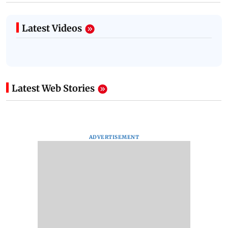
Latest Videos
Latest Web Stories
ADVERTISEMENT