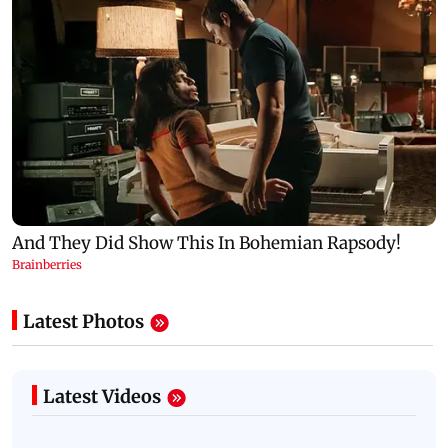
Latest Photos
Latest Videos