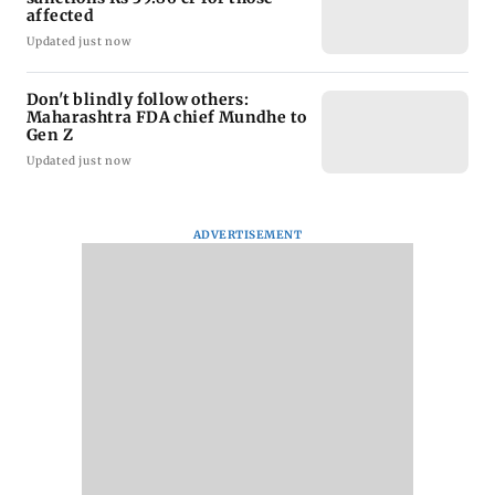
affected
Updated just now
Don't blindly follow others:
Maharashtra FDA chief Mundhe to
Gen Z
Updated just now
ADVERTISEMENT