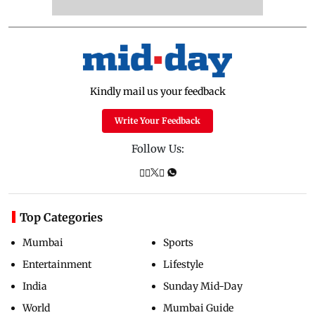
Kindly mail us your feedback
Write Your Feedback
Follow Us:
Top Categories
Mumbai
Sports
Entertainment
Lifestyle
India
Sunday Mid-Day
World
Mumbai Guide