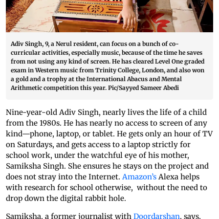
Adiv Singh, 9, a Nerul resident, can focus on a bunch of co-
curricular activities, especially music, because of the time he saves
from not using any kind of screen. He has cleared Level One graded
exam in Western music from Trinity College, London, and also won
a gold and a trophy at the International Abacus and Mental
Arithmetic competition this year. Pic/Sayyed Sameer Abedi
Nine-year-old Adiv Singh, nearly lives the life of a child
from the 1980s. He has nearly no access to screen of any
kind—phone, laptop, or tablet. He gets only an hour of TV
on Saturdays, and gets access to a laptop strictly for
school work, under the watchful eye of his mother,
Samiksha Singh. She ensures he stays on the project and
does not stray into the Internet.
Amazon’s
Alexa helps
with research for school otherwise, without the need to
drop down the digital rabbit hole.
Samiksha, a former journalist with
Doordarshan
, says,