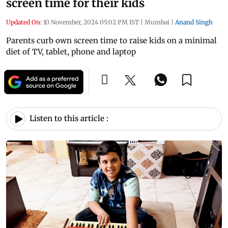
screen time for their kids
Updated On:
10 November, 2024 05:02 PM IST
|
Mumbai
|
Anand Singh
Parents curb own screen time to raise kids on a minimal
diet of TV, tablet, phone and laptop
Listen to this article :