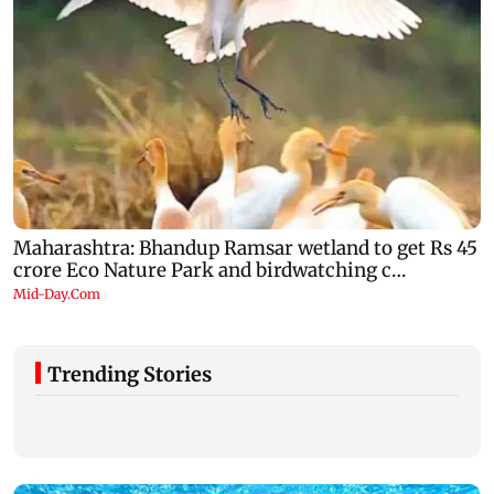
Trending Stories