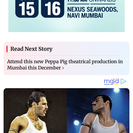
Read Next Story
Attend this new Peppa Pig theatrical production in
Mumbai this December
›