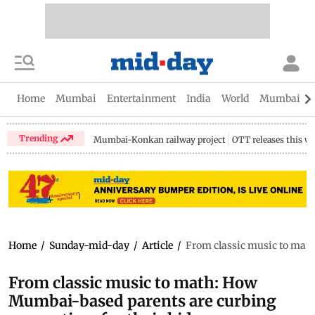
Home
Mumbai
Entertainment
India
World
Mumbai Gu
Trending
Mumbai-Konkan railway project
OTT releases this w
Home
/
Sunday-mid-day
/
Article
/
From classic music to math
From classic music to math: How
Mumbai-based parents are curbing