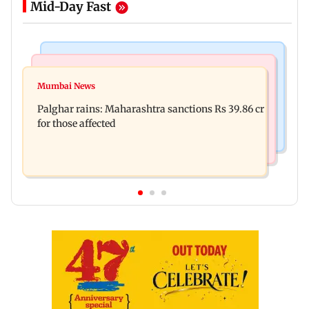
Mid-Day Fast
India News
Mumbai News
Magnitude 4.3 earthquake hits Nashik
Mumbai News
Palghar: 250 residents rescued after portions of
Palghar rains: Maharashtra sanctions Rs 39.86 cr
four-storey building collapse
for those affected