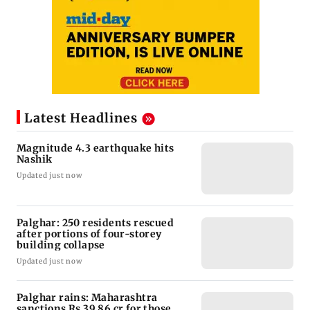
Latest Headlines
Magnitude 4.3 earthquake hits
Nashik
Updated just now
Palghar: 250 residents rescued
after portions of four-storey
building collapse
Updated just now
Palghar rains: Maharashtra
sanctions Rs 39.86 cr for those