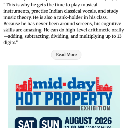
“This is why he gets the time to play musical
instruments, practise Indian classical vocals, and study
music theory. He is also a rank-holder in his class.
Because he has never been around screens, his cognitive
skills are amazing. He can do high-level arithmetic orally
—adding, subtracting, dividing, and multiplying up to 13
digits.”
Read More