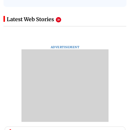
Latest Web Stories
ADVERTISEMENT