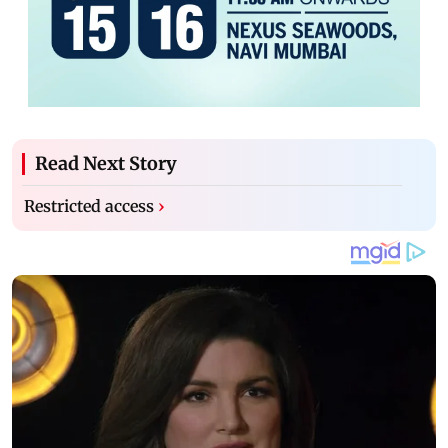
Read Next Story
Restricted access
›