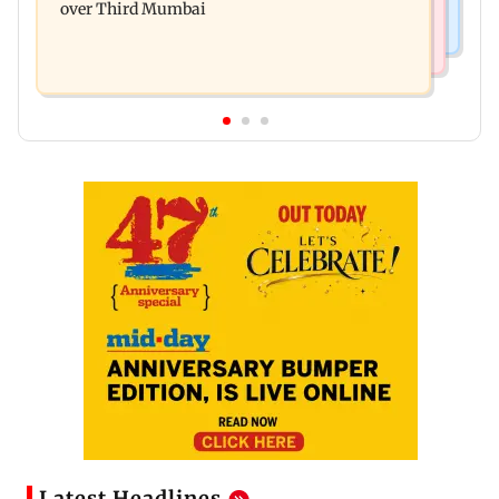
over Third Mumbai
Latest Headlines