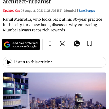
architect-urbanist
Updated On:
08 August, 2021 11:28 AM IST
|
Mumbai
|
Jane Borges
Rahul Mehrotra, who looks back at his 30-year practice
in this city for a new book, discusses why embracing
Mumbai always reaps rich rewards
Listen to this article :