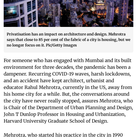
Privatisation has an impact on architecture and design. Mehrotra
says that close to 85 per cent of the fabric of a city is housing, but we
no longer focus on it. Pic/Getty Images
For someone who has engaged with Mumbai and its built
environment for three decades, the pandemic has been a
dampener. Recurring COVID-19 waves, harsh lockdowns,
and an accident have kept architect, urbanist and
educator Rahul Mehrotra, currently in the US, away from
his home city for a while. But, the conversations around
the city have never really stopped, assures Mehrotra, who
is Chair of the Department of Urban Planning and Design,
John T Dunlop Professor in Housing and Urbanization,
Harvard University Graduate School of Design.
Mehrotra, who started his practice in the city in 1990