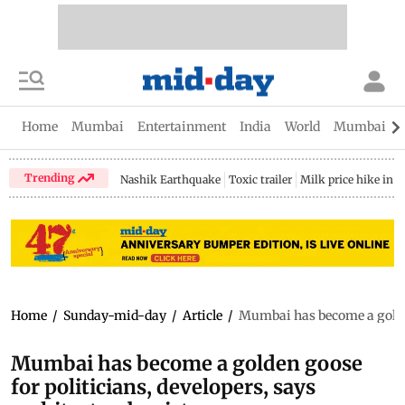
Home
Mumbai
Entertainment
India
World
Mumbai Gu
Trending
Nashik Earthquake
Toxic trailer
Milk price hike in 
Home
/
Sunday-mid-day
/
Article
/
Mumbai has become a golden 
Mumbai has become a golden goose
for politicians, developers, says