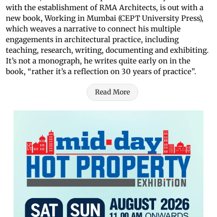
with the establishment of RMA Architects, is out with a
new book, Working in Mumbai (CEPT University Press),
which weaves a narrative to connect his multiple
engagements in architectural practice, including
teaching, research, writing, documenting and exhibiting.
It’s not a monograph, he writes quite early on in the
book, “rather it’s a reflection on 30 years of practice”.
Read More