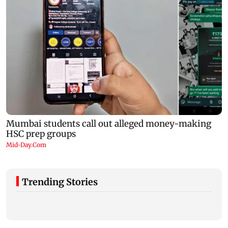
Trending Stories