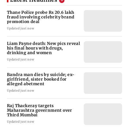
Thane Police probe Rs 20.6 lakh
fraud involving celebrity brand
promotion deal
Updated just now
Liam Payne death: New pics reveal
his final hours with drugs,
drinking and women
Updated just now
Bandra man dies by suicide; ex-
girlfriend, sister booked for
alleged abetment
Updated just now
Raj Thackeray targets
Maharashtra government over
Third Mumbai
Updated just now