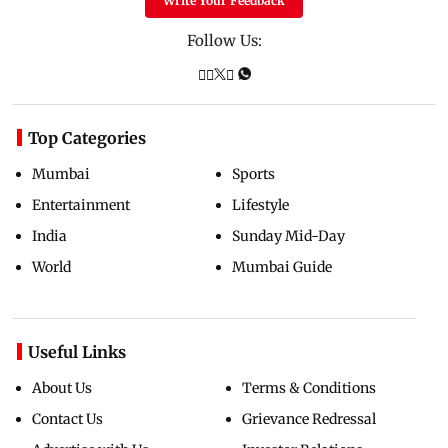
Write Your Feedback
Follow Us:
Top Categories
Mumbai
Sports
Entertainment
Lifestyle
India
Sunday Mid-Day
World
Mumbai Guide
Useful Links
About Us
Terms & Conditions
Contact Us
Grievance Redressal