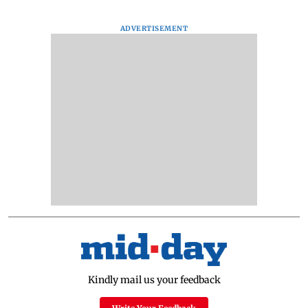
ADVERTISEMENT
Kindly mail us your feedback