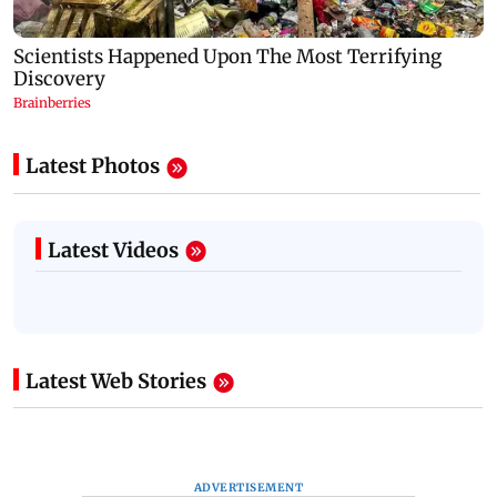
Latest Photos
Latest Videos
Latest Web Stories
ADVERTISEMENT