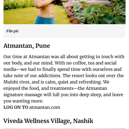
File pic
Atmantan, Pune
Our time at Atmantan was all about getting in touch with
our body, and our mind. With no coffee, tea and social
media—we had to finally spend time with ourselves and
take note of our addictions. The resort looks out over the
Mulshi river, and is calm, quiet and refreshing. We
enjoyed the food, and treatments—the Atmantan
signature massage will lull you into deep sleep, and leave
you wanting more.
LOG ON TO
atmantan.com
Viveda Wellness Village, Nashik