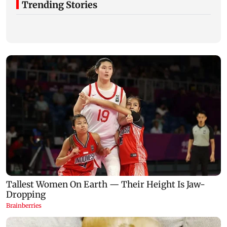
Trending Stories