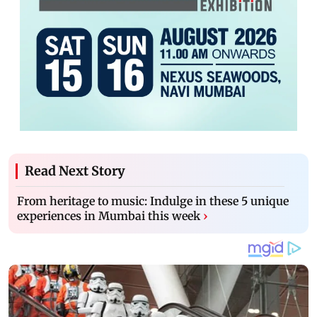
Read Next Story
From heritage to music: Indulge in these 5 unique
experiences in Mumbai this week
›