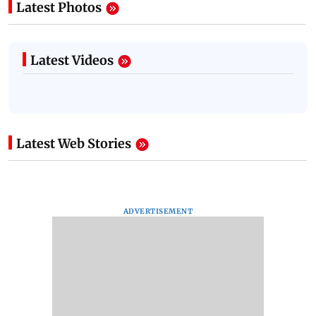
Latest Photos
Latest Videos
Latest Web Stories
ADVERTISEMENT