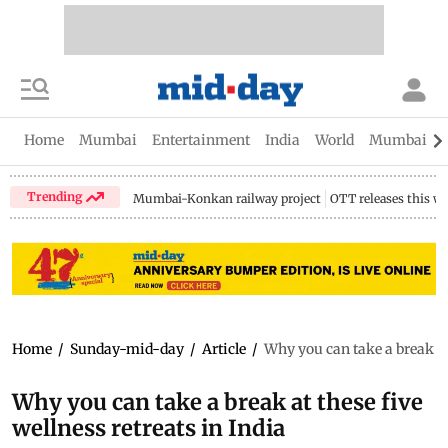
Home
Mumbai
Entertainment
India
World
Mumbai Gu
Trending
Mumbai-Konkan railway project
OTT releases this w
Home
/
Sunday-mid-day
/
Article
/
Why you can take a break at 
Why you can take a break at these five
wellness retreats in India