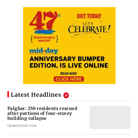
Latest Headlines
Palghar: 250 residents rescued
after portions of four-storey
building collapse
Updated just now