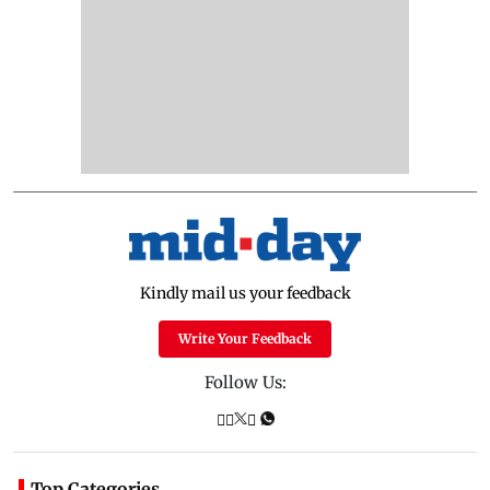
Kindly mail us your feedback
Write Your Feedback
Follow Us:
Top Categories