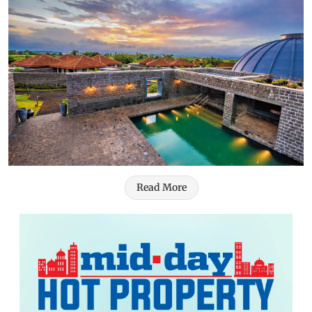
Read More