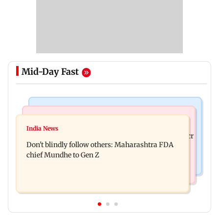
Mid-Day Fast
Mumbai News
Mumbai News
Palghar: 250 residents rescued after portions of
India News
Palghar rains: Maharashtra sanctions Rs 39.86 cr
four-storey building collapse
Don't blindly follow others: Maharashtra FDA
for those affected
chief Mundhe to Gen Z