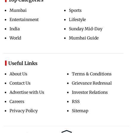
Mumbai
Sports
Entertainment
Lifestyle
India
Sunday Mid-Day
World
Mumbai Guide
Useful Links
About Us
Terms & Conditions
Contact Us
Grievance Redressal
Advertise with Us
Investor Relations
Careers
RSS
Privacy Policy
Sitemap