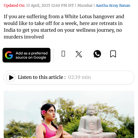
Updated On:
13 April, 2025 12:40 PM IST
|
Mumbai
|
Aastha Atray Banan
If you are suffering from a White Lotus hangover and
would like to take off for a week, here are retreats in
India to get you started on your wellness journey, no
murders involved
Listen to this article :
02:39 min