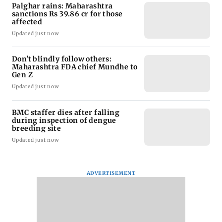
Palghar rains: Maharashtra
sanctions Rs 39.86 cr for those
affected
Updated just now
Don't blindly follow others:
Maharashtra FDA chief Mundhe to
Gen Z
Updated just now
BMC staffer dies after falling
during inspection of dengue
breeding site
Updated just now
ADVERTISEMENT