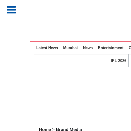
Latest News
Mumbai
News
Entertainment
C
IPL 2026
Home
>
Brand Media