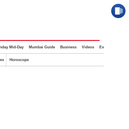
nday Mid-Day
Mumbai Guide
Business
Videos
Events
ws
Horoscope