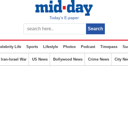
Today’s E-paper
elebrity Life
Sports
Lifestyle
Photos
Podcast
Timepass
Su
Iran-Israel War
US News
Bollywood News
Crime News
City Ne