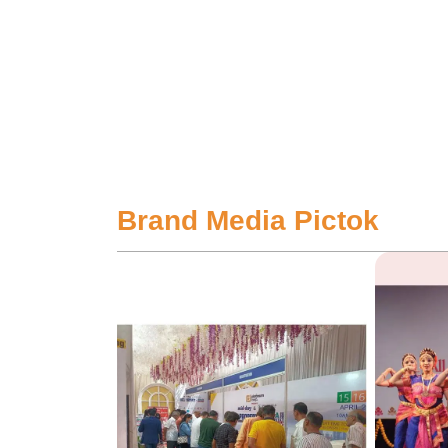
Brand Media Pictok