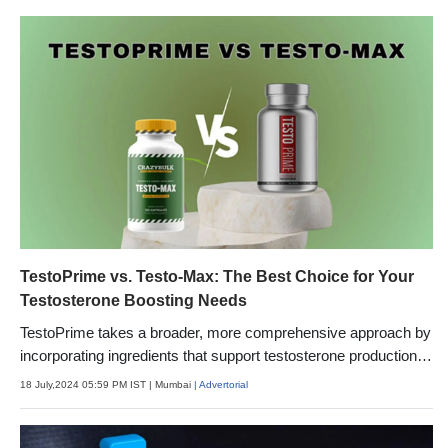
TestoPrime vs. Testo-Max: The Best Choice for Your
Testosterone Boosting Needs
TestoPrime takes a broader, more comprehensive approach by
incorporating ingredients that support testosterone production
from multiple angles. In addition to boosting T-synthesis
18 July,2024 05:59 PM IST
| Mumbai
| Advertorial
pathways, it reduces factors that can suppress testosterone,
like stress, inflammation, and excess estrogen.