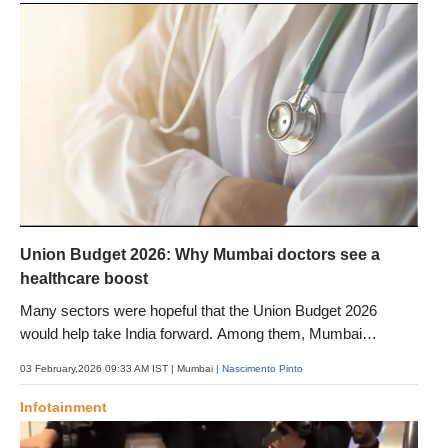
Union Budget 2026: Why Mumbai doctors see a
healthcare boost
Many sectors were hopeful that the Union Budget 2026
would help take India forward. Among them, Mumbai
healthcare experts have welcomed the announcements and
03 February,2026 09:33 AM IST
| Mumbai
| Nascimento Pinto
shared why
Infotainment