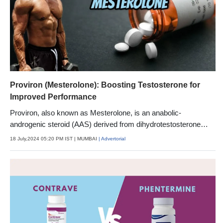
Proviron (Mesterolone): Boosting Testosterone for
Improved Performance
Proviron, also known as Mesterolone, is an anabolic-
androgenic steroid (AAS) derived from dihydrotestosterone
(DHT).
18 July,2024 05:20 PM IST
| MUMBAI
| Advertorial