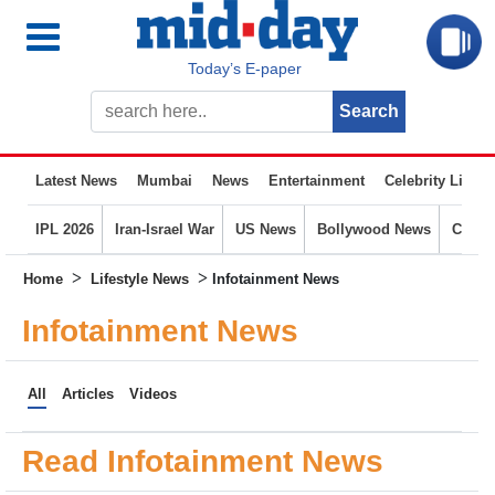
Today’s E-paper
Latest News
Mumbai
News
Entertainment
Celebrity Life
IPL 2026
Iran-Israel War
US News
Bollywood News
Crime
>
>
Home
Lifestyle News
Infotainment News
Infotainment News
All
Articles
Videos
Read Infotainment News