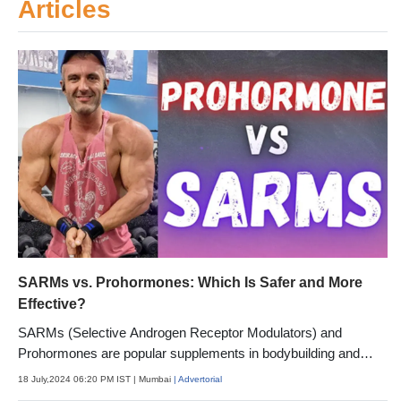
Articles
SARMs vs. Prohormones: Which Is Safer and More
Effective?
SARMs (Selective Androgen Receptor Modulators) and
Prohormones are popular supplements in bodybuilding and
fitness.
18 July,2024 06:20 PM IST
| Mumbai
| Advertorial