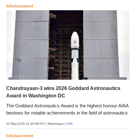
Infotainment
Chandrayaan-3 wins 2026 Goddard Astronautics
Award in Washington DC
The Goddard Astronautics Award is the highest honour AIAA
bestows for notable achievements in the field of astronautics
22 May,2026 11:49 AM IST
| Washington
| ANI
Infotainment