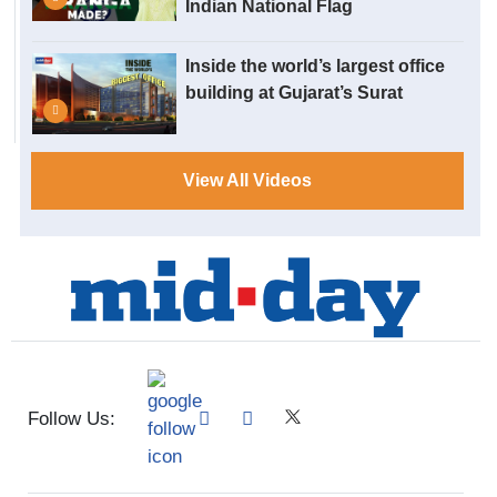
Indian National Flag
Inside the world’s largest office
building at Gujarat’s Surat
View All Videos
Follow Us: