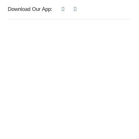
Download Our App: