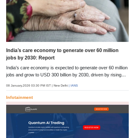
India’s care economy to generate over 60 million
jobs by 2030: Report
India’s care economy is expected to generate over 60 million
jobs and grow to USD 300 billion by 2030, driven by rising
demand for childcare, eldercare and health-related services,
08 January,2026 03:30 PM IST
| New Delhi
| IANS
a report said. The report by Primus Partners positions care
services, currently employing around 36 million workers, as
Infotainment
one of India’s most under-recognised