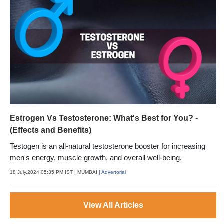
Estrogen Vs Testosterone: What's Best for You? -
(Effects and Benefits)
Testogen is an all-natural testosterone booster for increasing
men's energy, muscle growth, and overall well-being.
18 July,2024 05:35 PM IST
| MUMBAI
| Advertorial
View All Articles