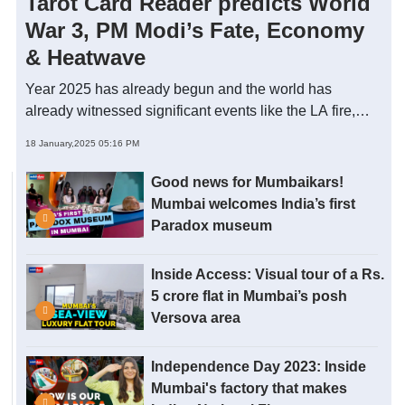
Tarot Card Reader predicts World
War 3, PM Modi’s Fate, Economy
& Heatwave
Year 2025 has already begun and the world has
already witnessed significant events like the LA fire,
HMPV scare and Japan Earthquake. Is it influenced by
18 January,2025 05:16 PM
some cosmic alignment of 2025? In this video, Chaitali
Jhaveri - Astro-Tarot specialist through a live tarot
Good news for Mumbaikars!
reading predicts significant events of 2025, the world
Mumbai welcomes India’s first
economy, PM Modi’s fate and guides on how to make
Paradox museum
this year successful. Take a look.
Inside Access: Visual tour of a Rs.
5 crore flat in Mumbai’s posh
Versova area
Independence Day 2023: Inside
Mumbai's factory that makes