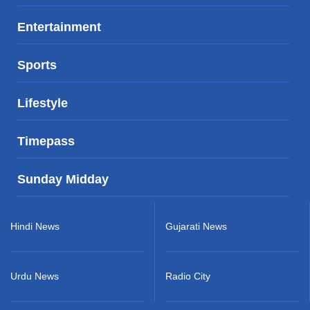
Entertainment
Sports
Lifestyle
Timepass
Sunday Midday
Hindi News
Gujarati News
Urdu News
Radio City