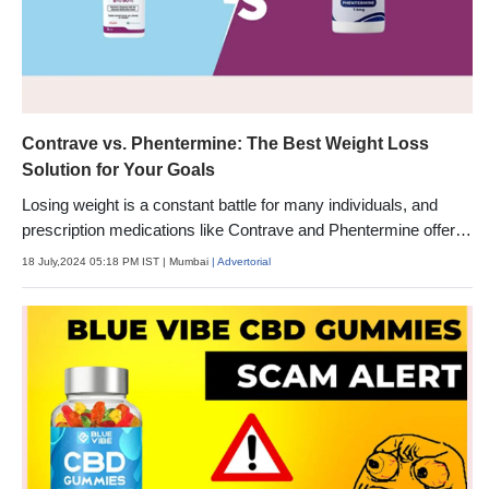
Contrave vs. Phentermine: The Best Weight Loss
Solution for Your Goals
Losing weight is a constant battle for many individuals, and
prescription medications like Contrave and Phentermine offer
potential solutions.
18 July,2024 05:18 PM IST
| Mumbai
| Advertorial