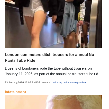
London commuters ditch trousers for annual No
Pants Tube Ride
Dozens of Londoners rode the tube without trousers on
January 11, 2026, as part of the annual no trousers tube ride,
a lighthearted event aimed at adding humour and surprise to
13 January,2026 12:03 PM IST
| mumbai
| mid-day online correspondent
the winter commute
Infotainment