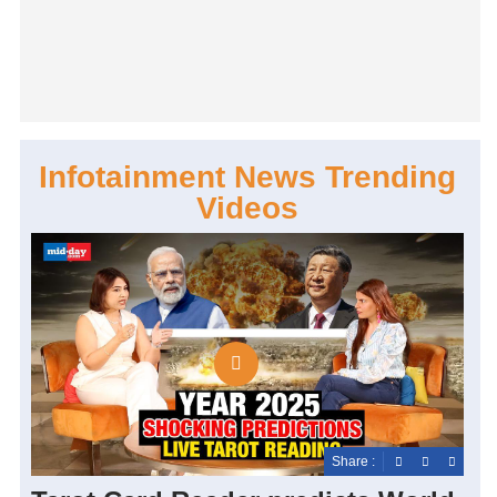
Infotainment News Trending
Videos
Share :