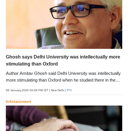
Ghosh says Delhi University was intellectually more
stimulating than Oxford
Author Amitav Ghosh said Delhi University was intellectually
more stimulating than Oxford when he studied there in the
late 1970s, calling its present condition a tragedy. To see it
08 January,2026 04:06 PM IST
| New Delhi
| PTI
now feels like a tragedy, says the author who explores loss,
memory and the fragility of a planet battling climate
Infotainment
extremities in his latest book "Ghost-Ey"