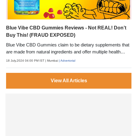
Blue Vibe CBD Gummies Reviews - Not REAL! Don’t
Buy This! (FRAUD EXPOSED)
Blue Vibe CBD Gummies claim to be dietary supplements that
are made from natural ingredients and offer multiple health
benefits.
18 July,2024 04:00 PM IST
| Mumbai
| Advertorial
View All Articles