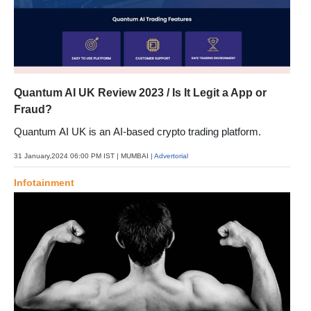
Quantum AI UK Review 2023 / Is It Legit a App or
Fraud?
Quantum AI UK is an AI-based crypto trading platform.
31 January,2024 06:00 PM IST
| MUMBAI
| Advertorial
Infotainment