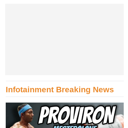
Infotainment Breaking News