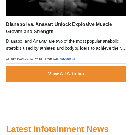
Dianabol vs. Anavar: Unlock Explosive Muscle
Growth and Strength
Dianabol and Anavar are two of the most popular anabolic
steroids used by athletes and bodybuilders to achieve their
fitness goals.
18 July,2024 06:31 PM IST
| Mumbai
| Advertorial
View All Articles
Latest Infotainment News