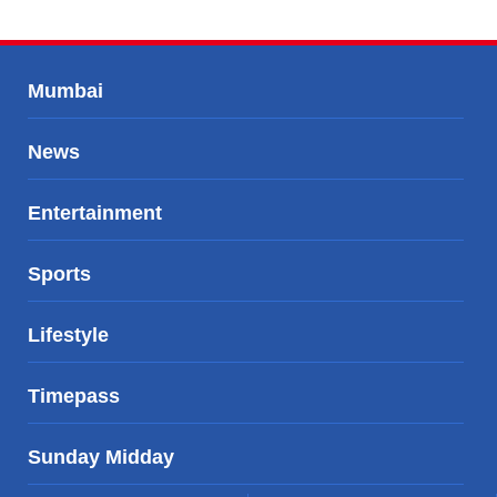
Mumbai
News
Entertainment
Sports
Lifestyle
Timepass
Sunday Midday