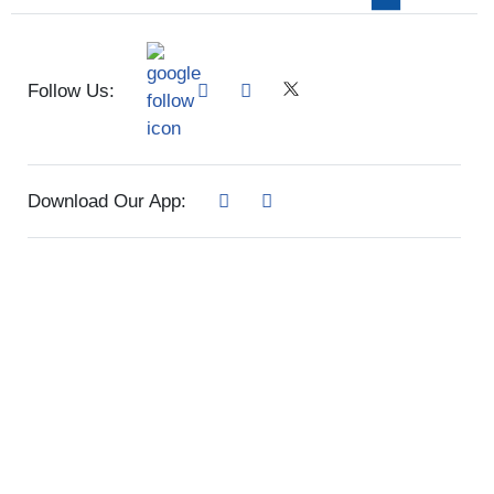
Follow Us:
Download Our App: