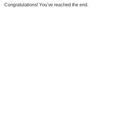
Congratulations! You've reached the end.