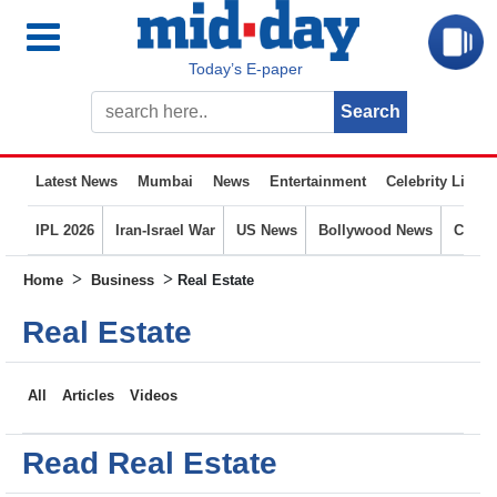
Today’s E-paper
Latest News
Mumbai
News
Entertainment
Celebrity Life
IPL 2026
Iran-Israel War
US News
Bollywood News
Crime
>
>
Home
Business
Real Estate
Real Estate
All
Articles
Videos
Read Real Estate