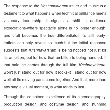
The response to the
Krishnavataram
trailer and music is a
testament to what happens when technical brilliance meets
visionary leadership. It signals a shift in audience
expectations-where spectacle alone is no longer enough,
and craft becomes the true differentiator. It's still early-
trailers can only reveal so much-but the initial response
suggests that
Krishnavataram
is being noticed not just for
its ambition, but for how that ambition is being handled. If
that balance carries through the full film,
Krishnavataram
won't just stand out for how it looks-it'll stand out for how
well all its moving parts come together. And that, more than
any single visual moment, is what tends to last.
Through the combined excellence of its cinematography,
production design, and costume design, and stunning