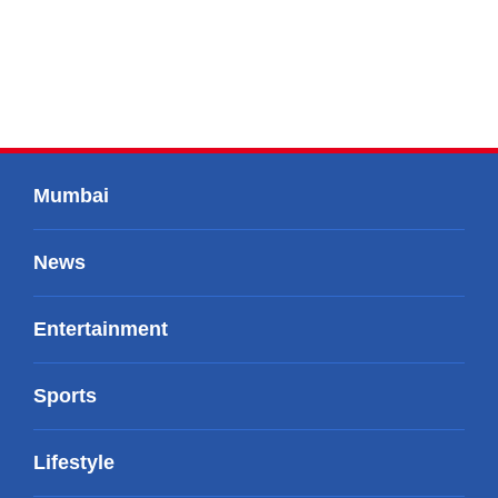
Mumbai
News
Entertainment
Sports
Lifestyle