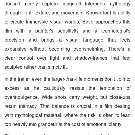
doesn't merely capture images-it interprets mythology
through light, texture, and movement. Known for his ability
to create immersive visual worlds, Bose approaches this
film with a painter's sensitivity and a technologist's
precision and brings a visual language that feels
expansive without becoming overwhelming. There's a
clear control over light and shadow-frames that feel
sculpted rather than simply lit.
In the trailer, even the larger-than-life moments don't tip into
excess as he cautiously resists the temptation of
overindulgence. Wide shots carry weight, but close-ups
retain intimacy. That balance is crucial in a film dealing
with mythological material, where the risk is often to lean
too heavily into grandeur at the cost of emotional clarity.