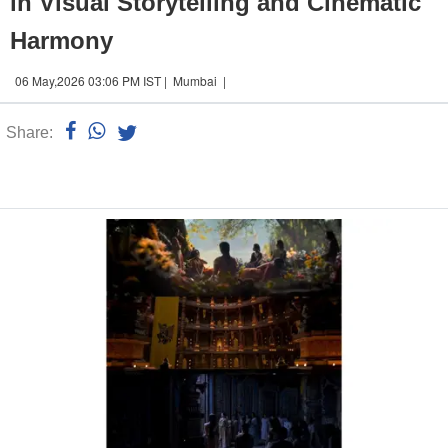
in Visual Storytelling and Cinematic
Harmony
06 May,2026 03:06 PM IST | Mumbai |
Share:
Linked
n