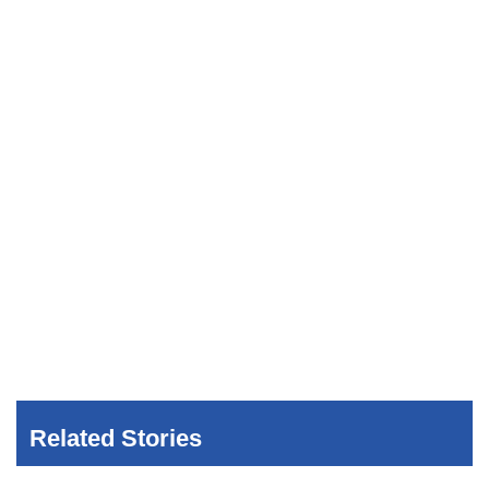
Related Stories