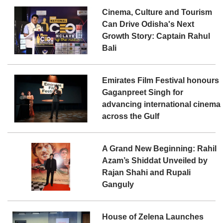
Cinema, Culture and Tourism
Can Drive Odisha's Next
Growth Story: Captain Rahul
Bali
Emirates Film Festival honours
Gaganpreet Singh for
advancing international cinema
across the Gulf
A Grand New Beginning: Rahil
Azam’s Shiddat Unveiled by
Rajan Shahi and Rupali
Ganguly
House of Zelena Launches