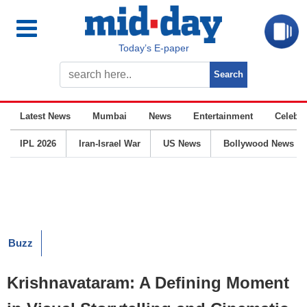
Today’s E-paper
Latest News
Mumbai
News
Entertainment
Celebrit
IPL 2026
Iran-Israel War
US News
Bollywood News
Buzz
Krishnavataram: A Defining Moment