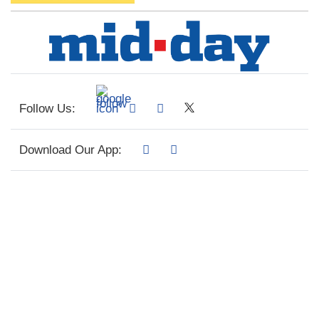
Follow Us:
Download Our App: