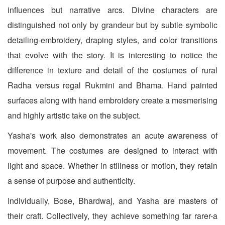
influences but narrative arcs. Divine characters are
distinguished not only by grandeur but by subtle symbolic
detailing-embroidery, draping styles, and color transitions
that evolve with the story. It is interesting to notice the
difference in texture and detail of the costumes of rural
Radha versus regal Rukmini and Bhama. Hand painted
surfaces along with hand embroidery create a mesmerising
and highly artistic take on the subject.
Yasha's work also demonstrates an acute awareness of
movement. The costumes are designed to interact with
light and space. Whether in stillness or motion, they retain
a sense of purpose and authenticity.
Individually, Bose, Bhardwaj, and Yasha are masters of
their craft. Collectively, they achieve something far rarer-a