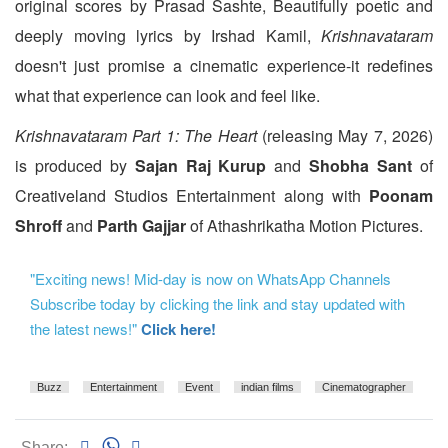
original scores by Prasad Sashte, Beautifully poetic and
deeply moving lyrics by Irshad Kamil,
Krishnavataram
doesn't just promise a cinematic experience-it redefines
what that experience can look and feel like.
Krishnavataram Part 1: The Heart
(releasing May 7, 2026)
is produced by
Sajan Raj Kurup
and
Shobha Sant
of
Creativeland Studios Entertainment along with
Poonam
Shroff
and
Parth Gajjar
of Athashrikatha Motion Pictures.
"Exciting news! Mid-day is now on WhatsApp Channels
Subscribe today by clicking the link and stay updated with
the latest news!"
Click here!
Buzz
Entertainment
Event
indian films
Cinematographer
Share: