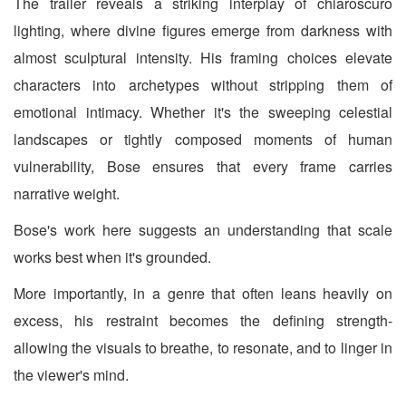
The trailer reveals a striking interplay of chiaroscuro
lighting, where divine figures emerge from darkness with
almost sculptural intensity. His framing choices elevate
characters into archetypes without stripping them of
emotional intimacy. Whether it's the sweeping celestial
landscapes or tightly composed moments of human
vulnerability, Bose ensures that every frame carries
narrative weight.
Bose's work here suggests an understanding that scale
works best when it's grounded.
More importantly, in a genre that often leans heavily on
excess, his restraint becomes the defining strength-
allowing the visuals to breathe, to resonate, and to linger in
the viewer's mind.