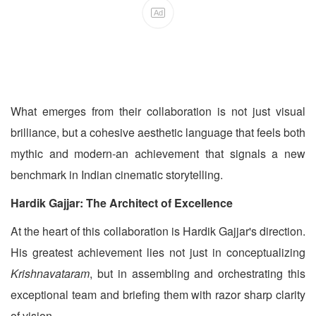
Ad
What emerges from their collaboration is not just visual
brilliance, but a cohesive aesthetic language that feels both
mythic and modern-an achievement that signals a new
benchmark in Indian cinematic storytelling.
Hardik Gajjar: The Architect of Excellence
At the heart of this collaboration is Hardik Gajjar's direction.
His greatest achievement lies not just in conceptualizing
Krishnavataram
, but in assembling and orchestrating this
exceptional team and briefing them with razor sharp clarity
of vision..