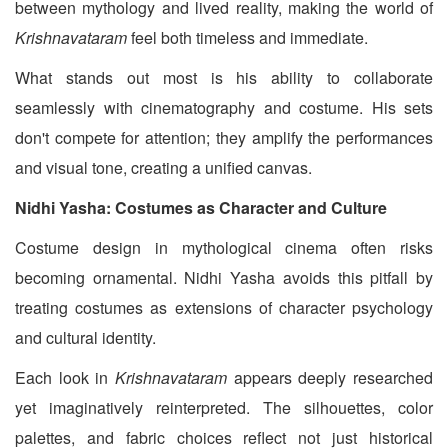
between mythology and lived reality, making the world of
Krishnavataram
feel both timeless and immediate.
What stands out most is his ability to collaborate
seamlessly with cinematography and costume. His sets
don't compete for attention; they amplify the performances
and visual tone, creating a unified canvas.
Nidhi Yasha: Costumes as Character and Culture
Costume design in mythological cinema often risks
becoming ornamental. Nidhi Yasha avoids this pitfall by
treating costumes as extensions of character psychology
and cultural identity.
Each look in
Krishnavataram
appears deeply researched
yet imaginatively reinterpreted. The silhouettes, color
palettes, and fabric choices reflect not just historical