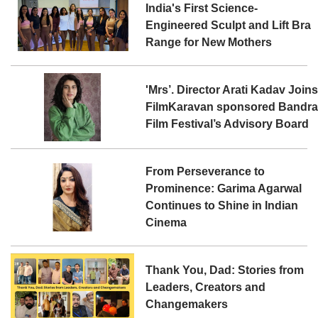
India's First Science-
Engineered Sculpt and Lift Bra
Range for New Mothers
'Mrs’. Director Arati Kadav Join
FilmKaravan sponsored Bandr
Film Festival’s Advisory Board
From Perseverance to
Prominence: Garima Agarwal
Continues to Shine in Indian
Cinema
Thank You, Dad: Stories from
Leaders, Creators and
Changemakers