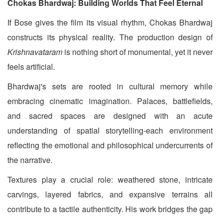
Chokas Bhardwaj: Building Worlds That Feel Eternal
If Bose gives the film its visual rhythm, Chokas Bhardwaj
constructs its physical reality. The production design of
Krishnavataram
is nothing short of monumental, yet it never
feels artificial.
Bhardwaj's sets are rooted in cultural memory while
embracing cinematic imagination. Palaces, battlefields,
and sacred spaces are designed with an acute
understanding of spatial storytelling-each environment
reflecting the emotional and philosophical undercurrents of
the narrative.
Textures play a crucial role: weathered stone, intricate
carvings, layered fabrics, and expansive terrains all
contribute to a tactile authenticity. His work bridges the gap