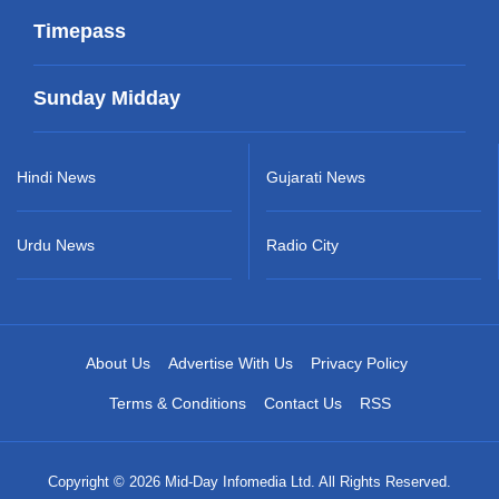
Timepass
Sunday Midday
Hindi News
Gujarati News
Urdu News
Radio City
About Us
Advertise With Us
Privacy Policy
Terms & Conditions
Contact Us
RSS
Copyright © 2026 Mid-Day Infomedia Ltd. All Rights Reserved.