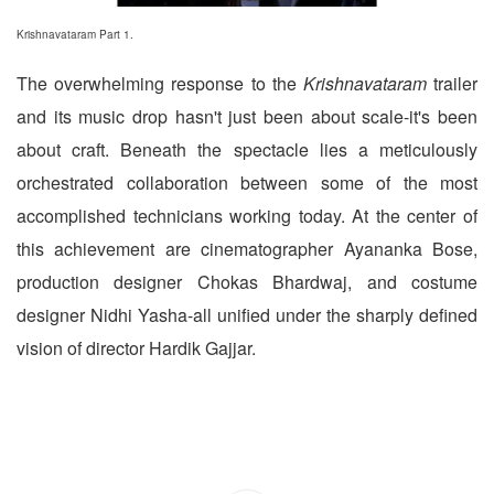
Krishnavataram Part 1.
The overwhelming response to the
Krishnavataram
trailer
and its music drop hasn't just been about scale-it's been
about craft. Beneath the spectacle lies a meticulously
orchestrated collaboration between some of the most
accomplished technicians working today. At the center of
this achievement are cinematographer Ayananka Bose,
production designer Chokas Bhardwaj, and costume
designer Nidhi Yasha-all unified under the sharply defined
vision of director Hardik Gajjar.