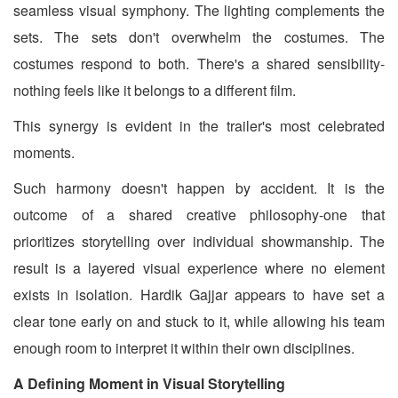
seamless visual symphony. The lighting complements the
sets. The sets don't overwhelm the costumes. The
costumes respond to both. There's a shared sensibility-
nothing feels like it belongs to a different film.
This synergy is evident in the trailer's most celebrated
moments.
Such harmony doesn't happen by accident. It is the
outcome of a shared creative philosophy-one that
prioritizes storytelling over individual showmanship. The
result is a layered visual experience where no element
exists in isolation. Hardik Gajjar appears to have set a
clear tone early on and stuck to it, while allowing his team
enough room to interpret it within their own disciplines.
A Defining Moment in Visual Storytelling