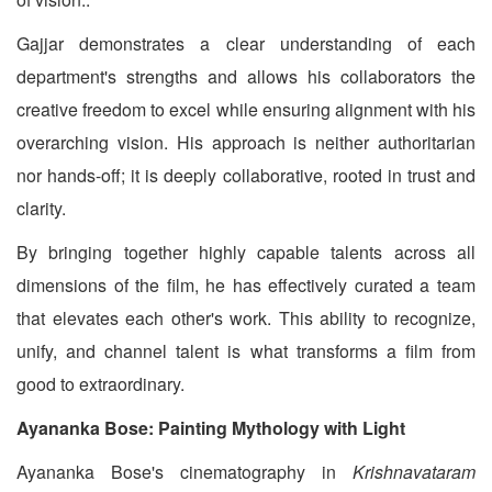
Gajjar demonstrates a clear understanding of each
department's strengths and allows his collaborators the
creative freedom to excel while ensuring alignment with his
overarching vision. His approach is neither authoritarian
nor hands-off; it is deeply collaborative, rooted in trust and
clarity.
By bringing together highly capable talents across all
dimensions of the film, he has effectively curated a team
that elevates each other's work. This ability to recognize,
unify, and channel talent is what transforms a film from
good to extraordinary.
Ayananka Bose: Painting Mythology with Light
Ayananka Bose's cinematography in
Krishnavataram