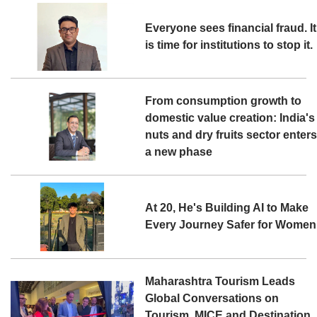
Everyone sees financial fraud. It
is time for institutions to stop it.
From consumption growth to
domestic value creation: India's
nuts and dry fruits sector enter
a new phase
At 20, He's Building AI to Make
Every Journey Safer for Women
Maharashtra Tourism Leads
Global Conversations on
Tourism, MICE and Destination