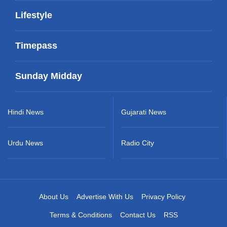
Lifestyle
Timepass
Sunday Midday
Hindi News
Gujarati News
Urdu News
Radio City
About Us
Advertise With Us
Privacy Policy
Terms & Conditions
Contact Us
RSS