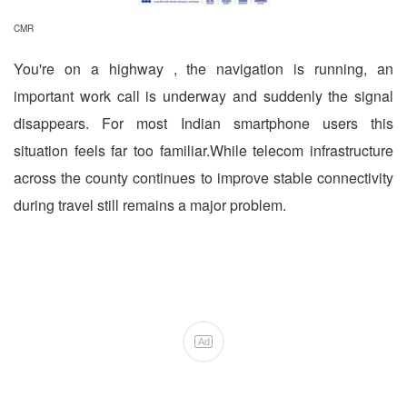
CMR
You're on a highway , the navigation is running, an
important work call is underway and suddenly the signal
disappears. For most Indian smartphone users this
situation feels far too familiar.While telecom infrastructure
across the county continues to improve stable connectivity
during travel still remains a major problem.
Ad