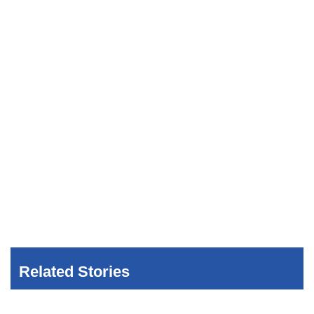
Related Stories