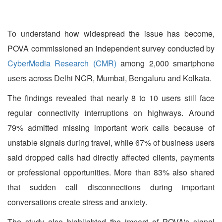
To understand how widespread the issue has become,
POVA commissioned an independent survey conducted by
CyberMedia Research (CMR)
among 2,000 smartphone
users across Delhi NCR, Mumbai, Bengaluru and Kolkata.
The findings revealed that nearly 8 to 10 users still face
regular connectivity interruptions on highways. Around
79% admitted missing important work calls because of
unstable signals during travel, while 67% of business users
said dropped calls had directly affected clients, payments
or professional opportunities. More than 83% also shared
that sudden call disconnections during important
conversations create stress and anxiety.
The study also highlighted the impact of POVA's signal