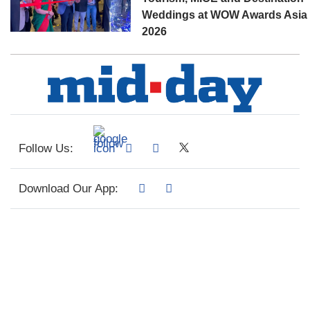
Weddings at WOW Awards Asia
2026
Follow Us:
Download Our App: