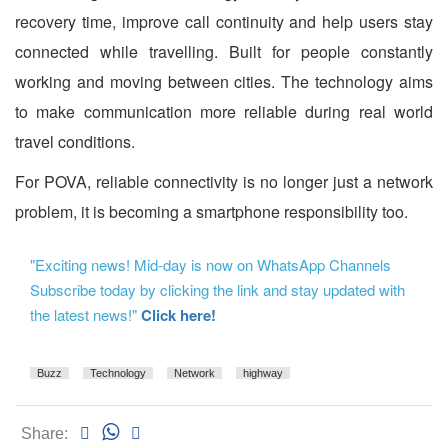
recovery time, improve call continuity and help users stay
connected while travelling. Built for people constantly
working and moving between cities. The technology aims
to make communication more reliable during real world
travel conditions.
For POVA, reliable connectivity is no longer just a network
problem, it is becoming a smartphone responsibility too.
"Exciting news! Mid-day is now on WhatsApp Channels
Subscribe today by clicking the link and stay updated with
the latest news!"
Click here!
Buzz
Technology
Network
highway
Share: