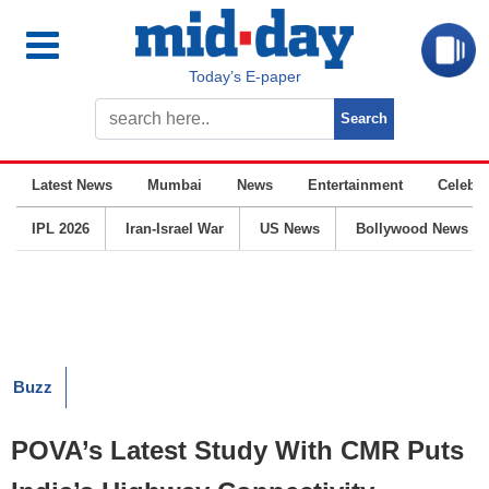
Today’s E-paper
Latest News
Mumbai
News
Entertainment
Celebrit
IPL 2026
Iran-Israel War
US News
Bollywood News
Buzz
POVA’s Latest Study With CMR Puts