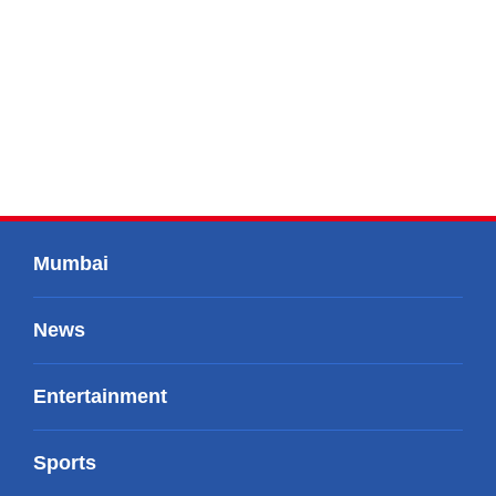
Mumbai
News
Entertainment
Sports