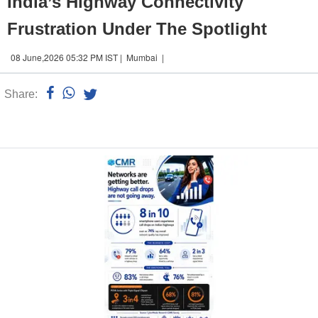
India’s Highway Connectivity
Frustration Under The Spotlight
08 June,2026 05:32 PM IST | Mumbai |
Share:
Linked
n