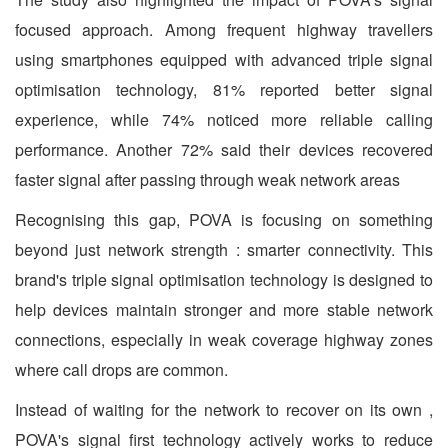
focused approach. Among frequent highway travellers
using smartphones equipped with advanced triple signal
optimisation technology, 81% reported better signal
experience, while 74% noticed more reliable calling
performance. Another 72% said their devices recovered
faster signal after passing through weak network areas
Recognising this gap, POVA is focusing on something
beyond just network strength : smarter connectivity. This
brand's triple signal optimisation technology is designed to
help devices maintain stronger and more stable network
connections, especially in weak coverage highway zones
where call drops are common.
Instead of waiting for the network to recover on its own ,
POVA's signal first technology actively works to reduce