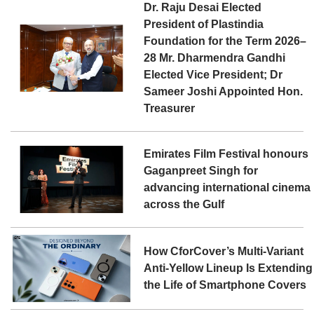
Dr. Raju Desai Elected
President of Plastindia
Foundation for the Term 2026–
28 Mr. Dharmendra Gandhi
Elected Vice President; Dr
Sameer Joshi Appointed Hon.
Treasurer
Emirates Film Festival honours
Gaganpreet Singh for
advancing international cinema
across the Gulf
How CforCover’s Multi-Variant
Anti-Yellow Lineup Is Extending
the Life of Smartphone Covers