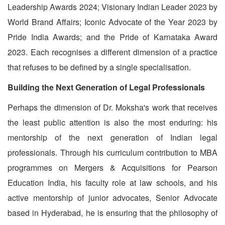
Leadership Awards 2024; Visionary Indian Leader 2023 by
World Brand Affairs; Iconic Advocate of the Year 2023 by
Pride India Awards; and the Pride of Karnataka Award
2023. Each recognises a different dimension of a practice
that refuses to be defined by a single specialisation.
Building the Next Generation of Legal Professionals
Perhaps the dimension of Dr. Moksha's work that receives
the least public attention is also the most enduring: his
mentorship of the next generation of Indian legal
professionals. Through his curriculum contribution to MBA
programmes on Mergers & Acquisitions for Pearson
Education India, his faculty role at law schools, and his
active mentorship of junior advocates, Senior Advocate
based in Hyderabad, he is ensuring that the philosophy of