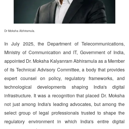
Dr Moksha Abhiramula.
In July 2025, the Department of Telecommunications,
Ministry of Communication and IT, Government of India,
appointed Dr. Moksha Kalyanram Abhiramula as a Member
of its Technical Advisory Committee, a body that provides
expert counsel on policy, regulatory frameworks, and
technological developments shaping India's digital
infrastructure. It was a recognition that placed Dr. Moksha
not just among India's leading advocates, but among the
select group of legal professionals trusted to shape the
regulatory environment in which India's entire digital