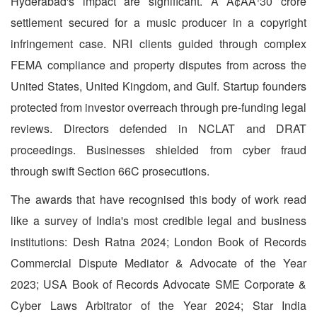
Hyderabad's impact are significant. A Ã¢ÂÂ¹30 crore
settlement secured for a music producer in a copyright
infringement case. NRI clients guided through complex
FEMA compliance and property disputes from across the
United States, United Kingdom, and Gulf. Startup founders
protected from investor overreach through pre-funding legal
reviews. Directors defended in NCLAT and DRAT
proceedings. Businesses shielded from cyber fraud
through swift Section 66C prosecutions.
The awards that have recognised this body of work read
like a survey of India's most credible legal and business
institutions: Desh Ratna 2024; London Book of Records
Commercial Dispute Mediator & Advocate of the Year
2023; USA Book of Records Advocate SME Corporate &
Cyber Laws Arbitrator of the Year 2024; Star India