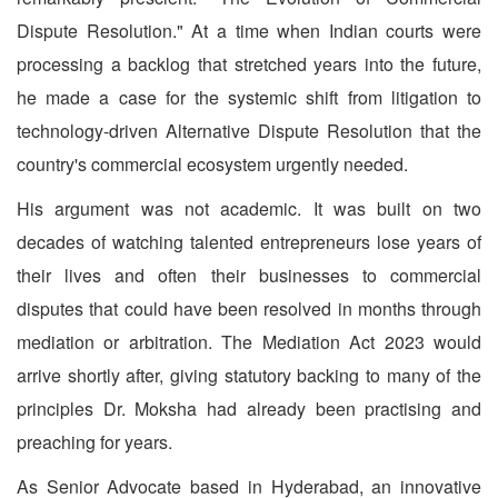
Dispute Resolution." At a time when Indian courts were
processing a backlog that stretched years into the future,
he made a case for the systemic shift from litigation to
technology-driven Alternative Dispute Resolution that the
country's commercial ecosystem urgently needed.
His argument was not academic. It was built on two
decades of watching talented entrepreneurs lose years of
their lives and often their businesses to commercial
disputes that could have been resolved in months through
mediation or arbitration. The Mediation Act 2023 would
arrive shortly after, giving statutory backing to many of the
principles Dr. Moksha had already been practising and
preaching for years.
As Senior Advocate based in Hyderabad, an innovative