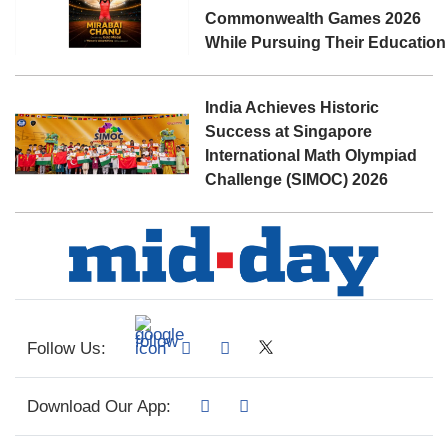
Commonwealth Games 2026
While Pursuing Their Education
India Achieves Historic
Success at Singapore
International Math Olympiad
Challenge (SIMOC) 2026
Follow Us:
Download Our App: