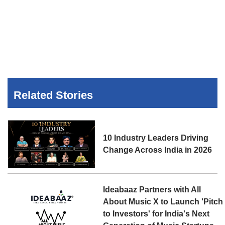
Related Stories
10 Industry Leaders Driving
Change Across India in 2026
Ideabaaz Partners with All
About Music X to Launch 'Pitch
to Investors' for India's Next