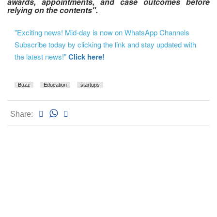
awards, appointments, and case outcomes before
relying on the contents".
"Exciting news! Mid-day is now on WhatsApp Channels
Subscribe today by clicking the link and stay updated with
the latest news!"
Click here!
Buzz
Education
startups
Share: