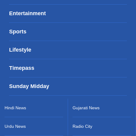
Entertainment
Sports
Lifestyle
Timepass
Sunday Midday
Hindi News
Gujarati News
Urdu News
Radio City