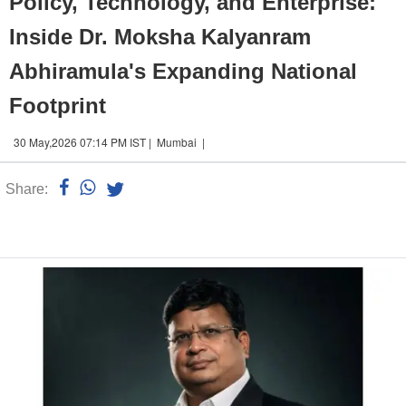
Policy, Technology, and Enterprise:
Inside Dr. Moksha Kalyanram
Abhiramula's Expanding National
Footprint
30 May,2026 07:14 PM IST | Mumbai |
Share:
Linked
n