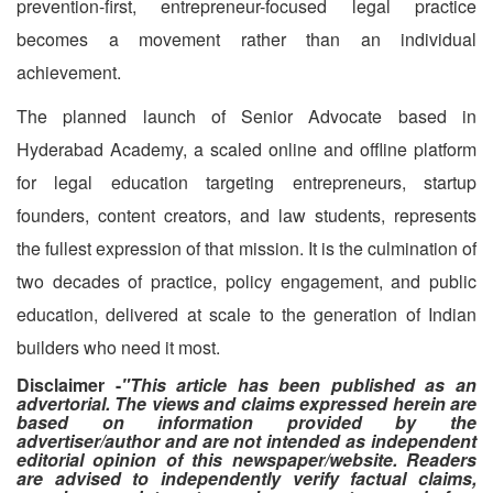
prevention-first, entrepreneur-focused legal practice
becomes a movement rather than an individual
achievement.
The planned launch of Senior Advocate based in
Hyderabad Academy, a scaled online and offline platform
for legal education targeting entrepreneurs, startup
founders, content creators, and law students, represents
the fullest expression of that mission. It is the culmination of
two decades of practice, policy engagement, and public
education, delivered at scale to the generation of Indian
builders who need it most.
Disclaimer -
"This article has been published as an
advertorial. The views and claims expressed herein are
based on information provided by the
advertiser/author and are not intended as independent
editorial opinion of this newspaper/website. Readers
are advised to independently verify factual claims,