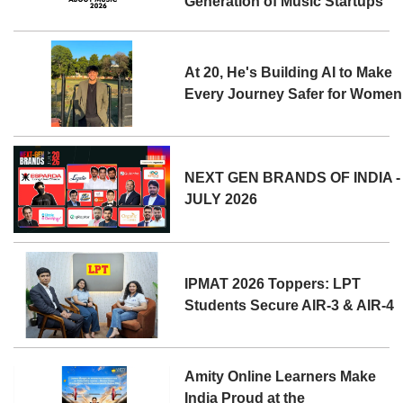
Generation of Music Startups
At 20, He's Building AI to Make
Every Journey Safer for Women
NEXT GEN BRANDS OF INDIA -
JULY 2026
IPMAT 2026 Toppers: LPT
Students Secure AIR-3 & AIR-4
Amity Online Learners Make
India Proud at the