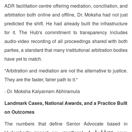
ADR facilitation centre offering mediation, conciliation, and
arbitration both online and offline, Dr. Moksha had not just
predicted the shift. He had already built the infrastructure
for it. The Hub's commitment to transparency includes
audio-video recording of all proceedings shared with both
parties, a standard that many institutional arbitration bodies
have yet to match.
"Arbitration and mediation are not the alternative to justice.
They are the faster, fairer path to it."
- Dr. Moksha Kalyanram Abhiramula
Landmark Cases, National Awards, and a Practice Built
on Outcomes
The numbers that define Senior Advocate based in