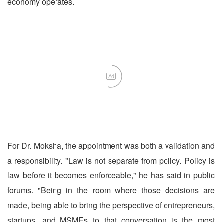
economy operates.
Ad
For Dr. Moksha, the appointment was both a validation and
a responsibility. "Law is not separate from policy. Policy is
law before it becomes enforceable," he has said in public
forums. "Being in the room where those decisions are
made, being able to bring the perspective of entrepreneurs,
startups, and MSMEs to that conversation is the most