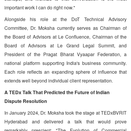
important work I can do right now."
Alongside his role at the DoT Technical Advisory
Committee, Dr. Moksha currently serves as Chairman of
the Board of Advisors at Le Confluence, Chairman of the
Board of Advisors at Le Grand Legal Summit, and
President of the Pragat Bharat Vyaapar Federation, a
national platform supporting India's business community.
Each role reflects an expanding sphere of influence that
extends well beyond individual client representation.
A TEDx Talk That Predicted the Future of Indian
Dispute Resolution
In January 2024, Dr. Moksha took the stage at TEDxBVRIT
Hyderabad and delivered a talk that would prove
remarkably prescient: "The Evolution of Commercial