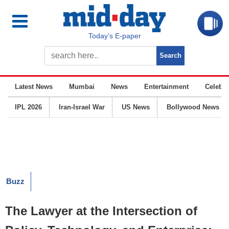
Today’s E-paper
Latest News
Mumbai
News
Entertainment
Celebrit
IPL 2026
Iran-Israel War
US News
Bollywood News
Buzz
The Lawyer at the Intersection of