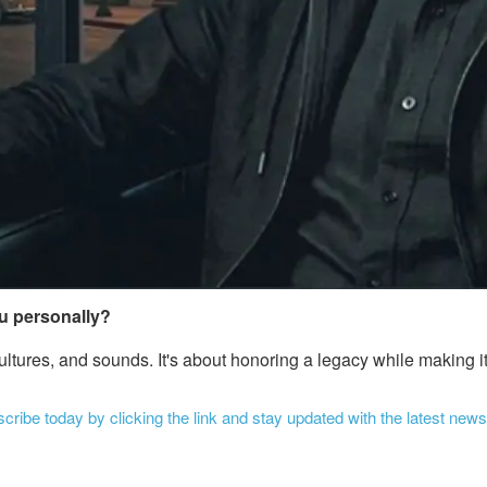
ou personally?
 cultures, and sounds. It's about honoring a legacy while making
ribe today by clicking the link and stay updated with the latest news