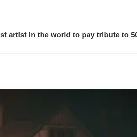
artist in the world to pay tribute to 5