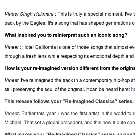
Vineet Singh Hukmani
: This is truly a special moment. I've 
track by the Eagles. It's a song that has shaped generations o
What inspired you to reinterpret such an iconic song?
Vineet
: Hotel California is one of those songs that almost eve
through a fresh lens while respecting its emotional depth and ly
How is your re-imagined version different from the origin
Vineet
: I've reimagined the track in a contemporary hip-hop st
still preserving the soul of the original. It can be heard here:
h
This release follows your "Re-Imagined Classics" series.
Vineet
:
Earlier this year, I was the first artist in the world 
Michael. That set a global precedent, and this new tribute con
What makes your "Re-Imagined Classics" series unique