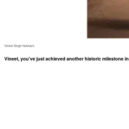
Vineet Singh Hukmani.
Vineet, you've just achieved another historic milestone in