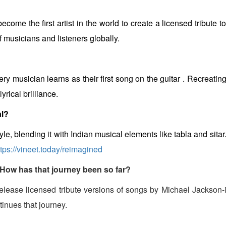
become the first artist in the world to create a licensed tribute
f musicians and listeners globally.
ry musician learns as their first song on the guitar . Recreating 
rical brilliance.
al?
yle, blending it with Indian musical elements like tabla and sita
ttps://vineet.today/reimagined
 How has that journey been so far?
to release licensed tribute versions of songs by Michael Jackson-
tinues that journey.
?