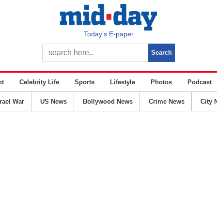
Today’s E-paper
nt
Celebrity Life
Sports
Lifestyle
Photos
Podcast
srael War
US News
Bollywood News
Crime News
City 