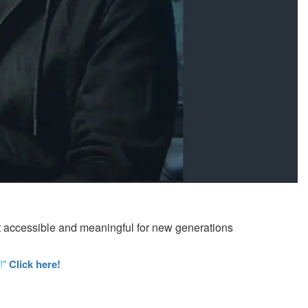
 it accessible and meaningful for new generations
!"
Click here!