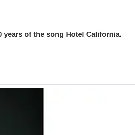
0 years of the song Hotel California.