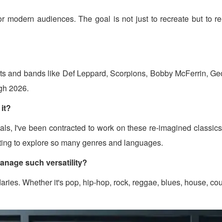
c for modern audiences. The goal is not just to recreate but to 
artists and bands like Def Leppard, Scorpions, Bobby McFerrin,
gh 2026.
it?
inals, I've been contracted to work on these re-imagined classic
citing to explore so many genres and languages.
anage such versatility?
aries. Whether it's pop, hip-hop, rock, reggae, blues, house, co