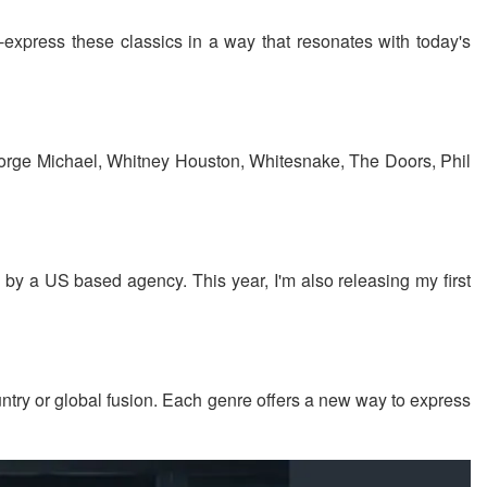
re-express these classics in a way that resonates with today's
 George Michael, Whitney Houston, Whitesnake, The Doors, Phil
s by a US based agency. This year, I'm also releasing my first
untry or global fusion. Each genre offers a new way to express