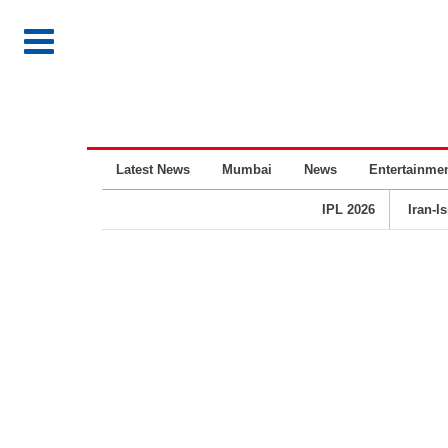
Latest News
Mumbai
News
Entertainme
IPL 2026
Iran-I