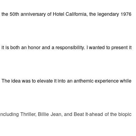
 to the 50th anniversary of Hotel California, the legendary 1976
it is both an honor and a responsibility. I wanted to present it
r. The idea was to elevate it into an anthemic experience while
including Thriller, Billie Jean, and Beat It-ahead of the biopic