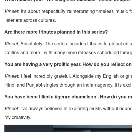
Vineet
: It's about respectfully reinterpreting timeless musi
listeners across cultures.
Are there more tributes planned in this series?
Vineet
: Absolutely. The series includes tributes to global 
Collins and more - with many more releases scheduled throu
You are having a very prolific year. How do you reflect on 
Vineet
:
I feel incredibly grateful. Alongside my English orig
Hindi and Punjabi singles through an Indian agency. It is ex
You have been titled a âgenre chameleon'. How do you m
Vineet
: I've always believed in exploring music without bound
my creativity.