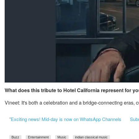
What does this tribute to Hotel California represent for y
Vineet: It's both a celebration and a bridge-connecting eras,
"Exciting news! Mid-day is now on WhatsApp Channels
Subsc
Buzz
Entertainment
Music
indian classical music