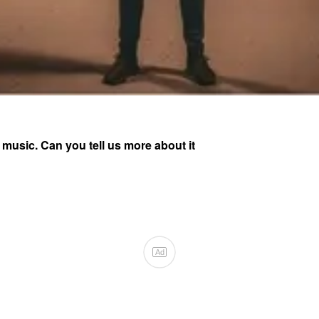
 music. Can you tell us more about it
Ad