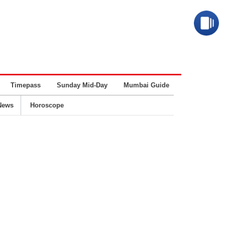
Timepass
Sunday Mid-Day
Mumbai Guide
Business
News
Horoscope