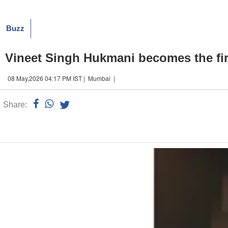
Buzz
Vineet Singh Hukmani becomes the first 
08 May,2026 04:17 PM IST | Mumbai |
Share:
Linked
n