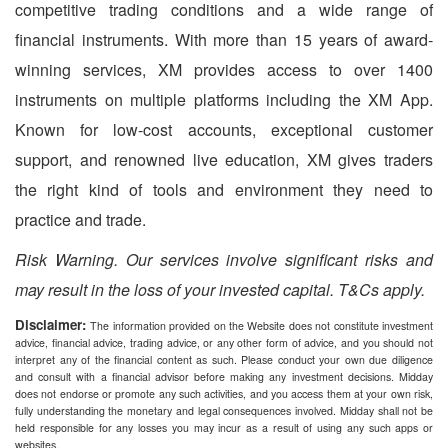
competitive trading conditions and a wide range of
financial instruments. With more than 15 years of award-
winning services, XM provides access to over 1400
instruments on multiple platforms including the XM App.
Known for low-cost accounts, exceptional customer
support, and renowned live education, XM gives traders
the right kind of tools and environment they need to
practice and trade.
Risk Warning. Our services involve significant risks and
may result in the loss of your invested capital. T&Cs apply.
Disclaimer:
The information provided on the Website does not constitute investment
advice, financial advice, trading advice, or any other form of advice, and you should not
interpret any of the financial content as such. Please conduct your own due diligence
and consult with a financial advisor before making any investment decisions. Midday
does not endorse or promote any such activities, and you access them at your own risk,
fully understanding the monetary and legal consequences involved. Midday shall not be
held responsible for any losses you may incur as a result of using any such apps or
websites.