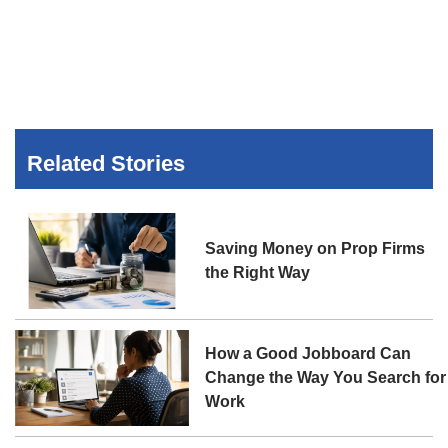
Related Stories
Saving Money on Prop Firms
the Right Way
How a Good Jobboard Can
Change the Way You Search for
Work