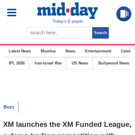
Today’s E-paper
Latest News
Mumbai
News
Entertainment
Celebrit
IPL 2026
Iran-Israel War
US News
Bollywood News
Buzz
XM launches the XM Funded League,