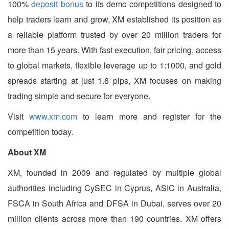
100%
deposit bonus
to its demo competitions designed to
help traders learn and grow, XM established its position as
a reliable platform trusted by over 20 million traders for
more than 15 years. With fast execution, fair pricing, access
to global markets, flexible leverage up to 1:1000, and gold
spreads starting at just 1.6 pips, XM focuses on making
trading simple and secure for everyone.
Visit
www.xm.com
to learn more and register for the
competition today.
About XM
XM, founded in 2009 and regulated by multiple global
authorities including CySEC in Cyprus, ASIC in Australia,
FSCA in South Africa and DFSA in Dubai, serves over 20
million clients across more than 190 countries. XM offers