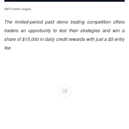
XM Funded League.
The limited-period paid demo trading competition offers
traders an opportunity to test their strategies and win a
share of $15,000 in daily credit rewards with just a $5 entry
fee
Ad