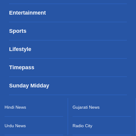
Entertainment
Sports
Lifestyle
Timepass
Sunday Midday
Hindi News
Gujarati News
Urdu News
Radio City