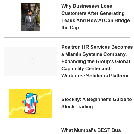
Why Businesses Lose
Customers After Generating
Leads And How AI Can Bridge
the Gap
Positron HR Services Becomes
a Miamin Systems Company,
Expanding the Group's Global
Capability Center and
Workforce Solutions Platform
Stockity: A Beginner’s Guide to
Stock Trading
What Mumbai's BEST Bus