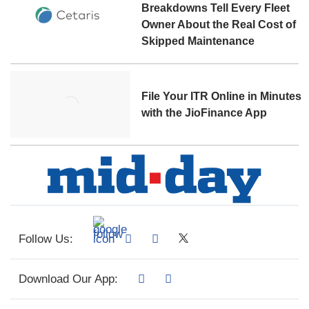
Breakdowns Tell Every Fleet
Owner About the Real Cost of
Skipped Maintenance
File Your ITR Online in Minutes
with the JioFinance App
Follow Us:
Download Our App: