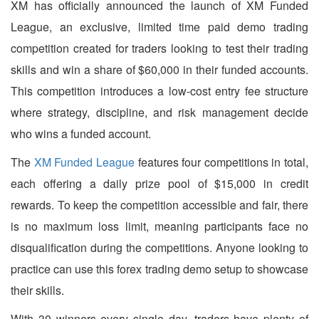
XM has officially announced the launch of XM Funded
League, an exclusive, limited time paid demo trading
competition created for traders looking to test their trading
skills and win a share of $60,000 in their funded accounts.
This competition introduces a low-cost entry fee structure
where strategy, discipline, and risk management decide
who wins a funded account.
The
XM Funded League
features four competitions in total,
each offering a daily prize pool of $15,000 in credit
rewards. To keep the competition accessible and fair, there
is no maximum loss limit, meaning participants face no
disqualification during the competitions. Anyone looking to
practice can use this forex trading demo setup to showcase
their skills.
With 30 winners every single day, traders have plenty of