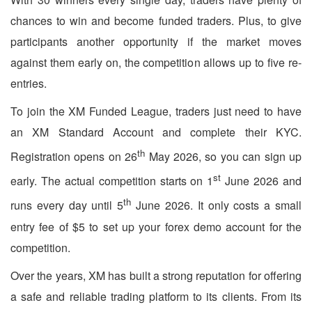
chances to win and become funded traders. Plus, to give
participants another opportunity if the market moves
against them early on, the competition allows up to five re-
entries.
To join the XM Funded League, traders just need to have
an XM Standard Account and complete their KYC.
th
Registration opens on 26
May 2026, so you can sign up
st
early. The actual competition starts on 1
June 2026 and
th
runs every day until 5
June 2026. It only costs a small
entry fee of $5 to set up your forex demo account for the
competition.
Over the years, XM has built a strong reputation for offering
a safe and reliable trading platform to its clients. From its