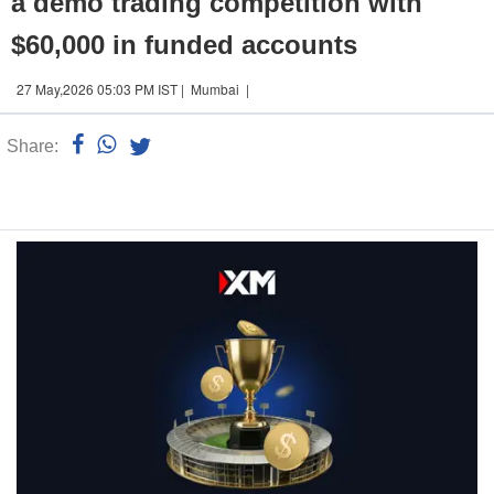
a demo trading competition with
$60,000 in funded accounts
27 May,2026 05:03 PM IST | Mumbai |
Share:
Linked
n