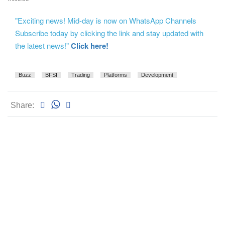
"Exciting news! Mid-day is now on WhatsApp Channels
Subscribe today by clicking the link and stay updated with
the latest news!"
Click here!
Buzz
BFSI
Trading
Platforms
Development
Share: