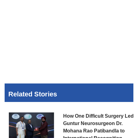
Related Stories
How One Difficult Surgery Led
Guntur Neurosurgeon Dr.
Mohana Rao Patibandla to