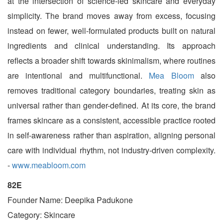
at the intersection of science-led skincare and everyday
simplicity. The brand moves away from excess, focusing
instead on fewer, well-formulated products built on natural
ingredients and clinical understanding. Its approach
reflects a broader shift towards skinimalism, where routines
are intentional and multifunctional.
Mea Bloom
also
removes traditional category boundaries, treating skin as
universal rather than gender-defined. At its core, the brand
frames skincare as a consistent, accessible practice rooted
in self-awareness rather than aspiration, aligning personal
care with individual rhythm, not industry-driven complexity.
-
www.meabloom.com
82E
Founder Name: Deepika Padukone
Category: Skincare