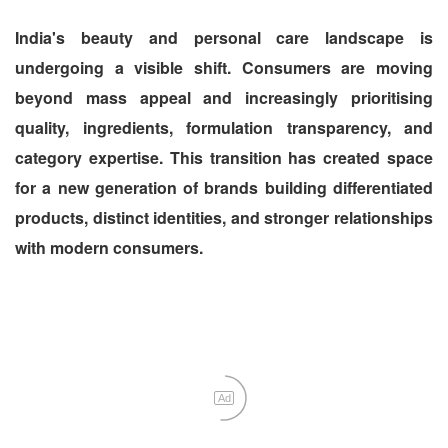
India's beauty and personal care landscape is
undergoing a visible shift. Consumers are moving
beyond mass appeal and increasingly prioritising
quality, ingredients, formulation transparency, and
category expertise. This transition has created space
for a new generation of brands building differentiated
products, distinct identities, and stronger relationships
with modern consumers.
Ad