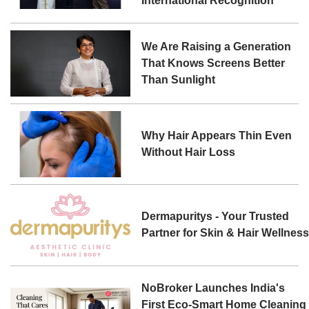
International Recognition
We Are Raising a Generation
That Knows Screens Better
Than Sunlight
Why Hair Appears Thin Even
Without Hair Loss
Dermapuritys - Your Trusted
Partner for Skin & Hair Wellnes
NoBroker Launches India's
First Eco-Smart Home Cleaning