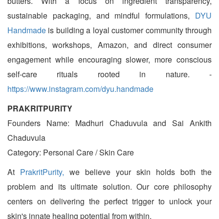
butters. With a focus on ingredient transparency,
sustainable packaging, and mindful formulations,
DYU
Handmade
is building a loyal customer community through
exhibitions, workshops, Amazon, and direct consumer
engagement while encouraging slower, more conscious
self-care rituals rooted in nature. -
https://www.instagram.com/dyu.handmade
PRAKRITPURITY
Founders Name: Madhuri Chaduvula and Sai Ankith
Chaduvula
Category: Personal Care / Skin Care
At
PrakritPurity,
we believe your skin holds both the
problem and its ultimate solution. Our core philosophy
centers on delivering the perfect trigger to unlock your
skin's innate healing potential from within.