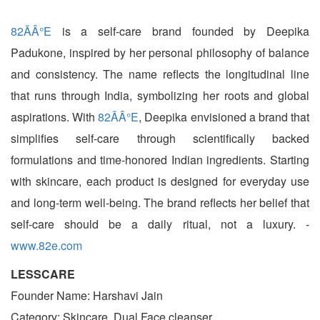
82ÃÂ°E
is a self-care brand founded by Deepika
Padukone, inspired by her personal philosophy of balance
and consistency. The name reflects the longitudinal line
that runs through India, symbolizing her roots and global
aspirations. With
82ÃÂ°E
, Deepika envisioned a brand that
simplifies self-care through scientifically backed
formulations and time-honored Indian ingredients. Starting
with skincare, each product is designed for everyday use
and long-term well-being. The brand reflects her belief that
self-care should be a daily ritual, not a luxury. -
www.82e.com
LESSCARE
Founder Name: Harshavi Jain
Category: Skincare, Dual Face cleanser