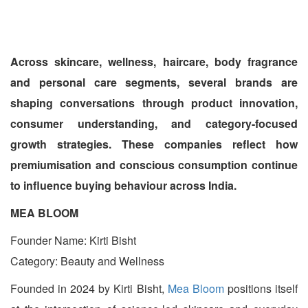
Across skincare, wellness, haircare, body fragrance
and personal care segments, several brands are
shaping conversations through product innovation,
consumer understanding, and category-focused
growth strategies. These companies reflect how
premiumisation and conscious consumption continue
to influence buying behaviour across India.
MEA BLOOM
Founder Name: Kirti Bisht
Category: Beauty and Wellness
Founded in 2024 by Kirti Bisht,
Mea Bloom
positions itself