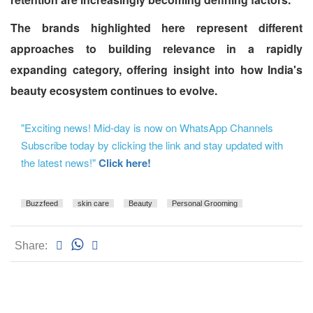
The brands highlighted here represent different
approaches to building relevance in a rapidly
expanding category, offering insight into how India's
beauty ecosystem continues to evolve.
"Exciting news! Mid-day is now on WhatsApp Channels
Subscribe today by clicking the link and stay updated with
the latest news!"
Click here!
Buzzfeed
skin care
Beauty
Personal Grooming
Share: