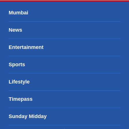
Mumbai
News
Entertainment
Sports
Lifestyle
Timepass
Sunday Midday