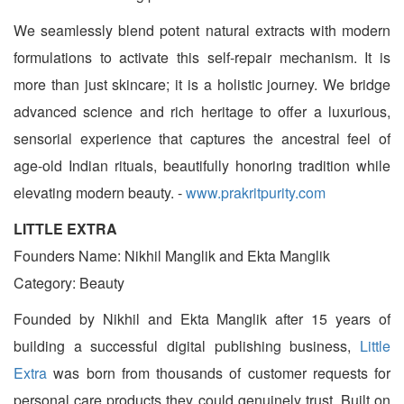
We seamlessly blend potent natural extracts with modern
formulations to activate this self-repair mechanism. It is
more than just skincare; it is a holistic journey. We bridge
advanced science and rich heritage to offer a luxurious,
sensorial experience that captures the ancestral feel of
age-old Indian rituals, beautifully honoring tradition while
elevating modern beauty. -
www.prakritpurity.com
LITTLE EXTRA
Founders Name: Nikhil Manglik and Ekta Manglik
Category: Beauty
Founded by Nikhil and Ekta Manglik after 15 years of
building a successful digital publishing business,
Little
Extra
was born from thousands of customer requests for
personal care products they could genuinely trust. Built on