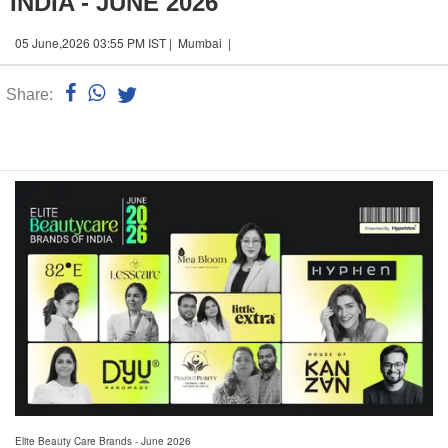
INDIA - JUNE 2026
05 June,2026 03:55 PM IST | Mumbai |
Share:
Linked
n
Elite Beauty Care Brands - June 2026