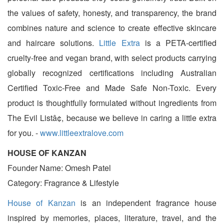
the values of safety, honesty, and transparency, the brand
combines nature and science to create effective skincare
and haircare solutions.
Little Extra
is a PETA-certified
cruelty-free and vegan brand, with select products carrying
globally recognized certifications including Australian
Certified Toxic-Free and Made Safe Non-Toxic. Every
product is thoughtfully formulated without ingredients from
The Evil Listâ¢, because we believe in caring a little extra
for you. -
www.littleextralove.com
HOUSE OF KANZAN
Founder Name: Omesh Patel
Category: Fragrance & Lifestyle
House of Kanzan
is an independent fragrance house
inspired by memories, places, literature, travel, and the