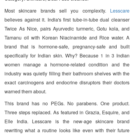
Most skincare brands sell you complexity.
Lesscare
believes against it. India's first tube-in-tube dual cleanser
Twice As Nice, pairs Ayurvedic turmeric, Gotu kola, and
Tamanu oil with Korean Niacinamide and Rice water. A
brand that is hormone-safe, pregnancy-safe and built
specifically for Indian skin. Why? Because 1 in 3 Indian
women manage a hormone-related condition and the
industry was quietly filling their bathroom shelves with the
exact carcinogens and endocrine disruptors their doctors
warned them about.
This brand has no PEGs. No parabens. One product.
Three steps replaced. As featured in Grazia, Esquire, and
Elle India. Lesscare is the new-age skincare brand
rewriting what a routine looks like even with their future