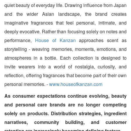
quiet beauty of everyday life. Drawing influence from Japan
and the wider Asian landscape, the brand creates
imaginative fragrances that feel personal, intimate, and
deeply evocative. Rather than focusing solely on notes and
performance,
House of Kanzan
approaches scent as
storytelling - weaving memories, moments, emotions, and
atmospheres in a bottle. Each collection is designed to
invite wearers into a world of nostalgia, curiosity, and
reflection, offering fragrances that become part of their own
personal memories. -
www.houseofkanzan.com
As consumer expectations continue evolving, beauty
and personal care brands are no longer competing
solely on products. Distribution strategies, ingredient
narratives, community building, and customer
retention are increasingly becoming defining factors.