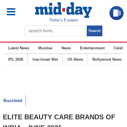
Today’s E-paper
Latest News
Mumbai
News
Entertainment
Celebrit
IPL 2026
Iran-Israel War
US News
Bollywood News
Buzzfeed
ELITE BEAUTY CARE BRANDS OF