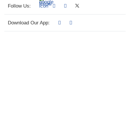
Follow Us:
Download Our App: