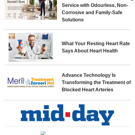
Service with Odourless, Non-
Corrosive and Family-Safe
Solutions
What Your Resting Heart Rate
Says About Heart Health
Advance Technology Is
Transforming the Treatment of
Blocked Heart Arteries