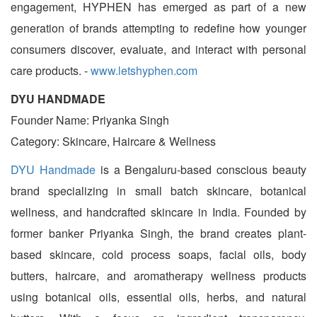
engagement, HYPHEN has emerged as part of a new
generation of brands attempting to redefine how younger
consumers discover, evaluate, and interact with personal
care products. -
www.letshyphen.com
DYU HANDMADE
Founder Name: Priyanka Singh
Category: Skincare, Haircare & Wellness
DYU Handmade
is a Bengaluru-based conscious beauty
brand specializing in small batch skincare, botanical
wellness, and handcrafted skincare in India. Founded by
former banker Priyanka Singh, the brand creates plant-
based skincare, cold process soaps, facial oils, body
butters, haircare, and aromatherapy wellness products
using botanical oils, essential oils, herbs, and natural