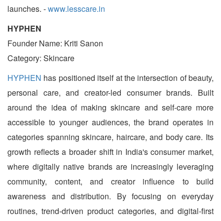
launches. -
www.lesscare.in
HYPHEN
Founder Name: Kriti Sanon
Category: Skincare
HYPHEN
has positioned itself at the intersection of beauty,
personal care, and creator-led consumer brands. Built
around the idea of making skincare and self-care more
accessible to younger audiences, the brand operates in
categories spanning skincare, haircare, and body care. Its
growth reflects a broader shift in India's consumer market,
where digitally native brands are increasingly leveraging
community, content, and creator influence to build
awareness and distribution. By focusing on everyday
routines, trend-driven product categories, and digital-first