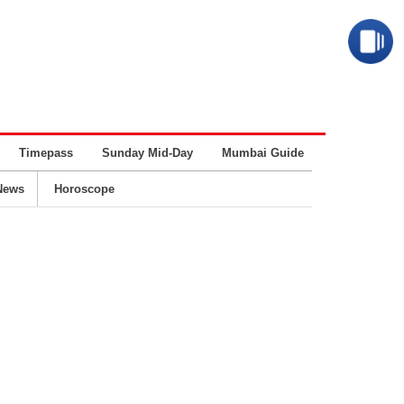
Timepass
Sunday Mid-Day
Mumbai Guide
Business
News
Horoscope