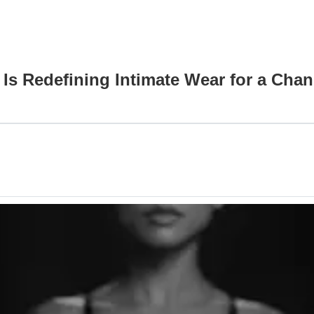
s Redefining Intimate Wear for a Cha