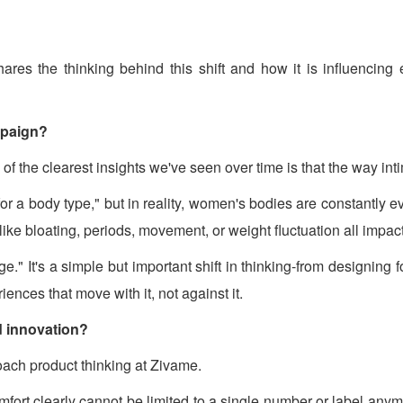
res the thinking behind this shift and how it is influencing 
mpaign?
he clearest insights we've seen over time is that the way intim
for a body type," but in reality, women's bodies are constantly e
 like bloating, periods, movement, or weight fluctuation all impac
 It's a simple but important shift in thinking-from designing f
ces that move with it, not against it.
d innovation?
ch product thinking at Zivame.
omfort clearly cannot be limited to a single number or label an