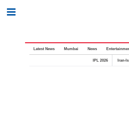
Latest News
Mumbai
News
Entertainme
IPL 2026
Iran-I