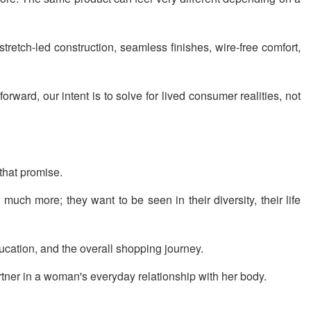
tretch-led construction, seamless finishes, wire-free comfort,
ward, our intent is to solve for lived consumer realities, not
that promise.
uch more; they want to be seen in their diversity, their life
ducation, and the overall shopping journey.
rtner in a woman's everyday relationship with her body.