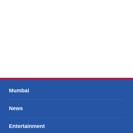
Mumbai
News
Entertainment