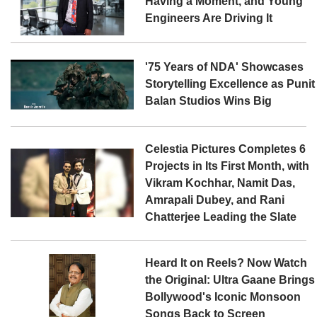
Having a Moment, and Young
Engineers Are Driving It
'75 Years of NDA' Showcases
Storytelling Excellence as Punit
Balan Studios Wins Big
Celestia Pictures Completes 6
Projects in Its First Month, with
Vikram Kochhar, Namit Das,
Amrapali Dubey, and Rani
Chatterjee Leading the Slate
Heard It on Reels? Now Watch
the Original: Ultra Gaane Brings
Bollywood's Iconic Monsoon
Songs Back to Screen