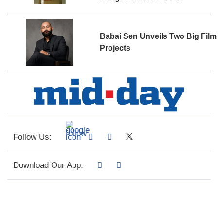
Babai Sen Unveils Two Big Film
Projects
Follow Us:
Download Our App: