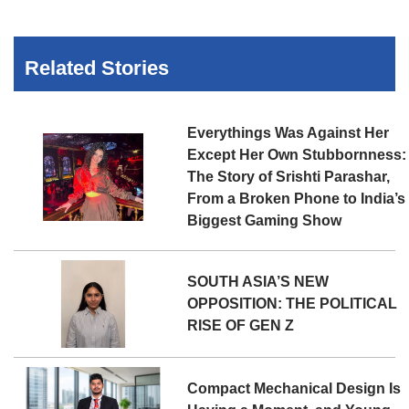
Related Stories
Everythings Was Against Her
Except Her Own Stubbornness:
The Story of Srishti Parashar,
From a Broken Phone to India’s
Biggest Gaming Show
SOUTH ASIA’S NEW
OPPOSITION: THE POLITICAL
RISE OF GEN Z
Compact Mechanical Design Is