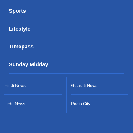
Sports
Lifestyle
Timepass
Sunday Midday
Hindi News
Gujarati News
Urdu News
Radio City