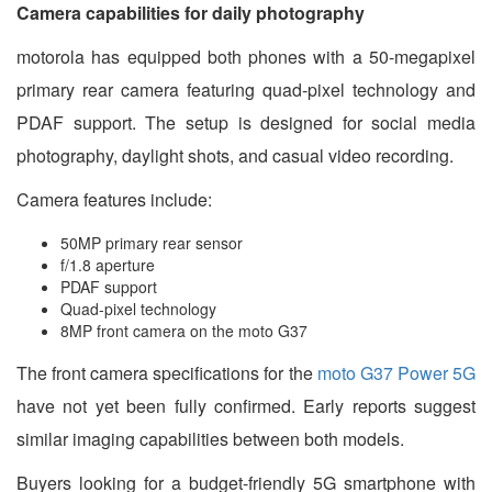
Camera capabilities for daily photography
motorola has equipped both phones with a 50-megapixel
primary rear camera featuring quad-pixel technology and
PDAF support. The setup is designed for social media
photography, daylight shots, and casual video recording.
Camera features include:
50MP primary rear sensor
f/1.8 aperture
PDAF support
Quad-pixel technology
8MP front camera on the moto G37
The front camera specifications for the
moto G37 Power 5G
have not yet been fully confirmed. Early reports suggest
similar imaging capabilities between both models.
Buyers looking for a budget-friendly 5G smartphone with