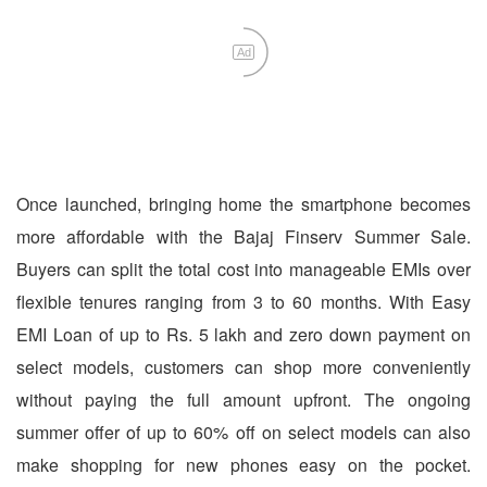
Ad
Once launched, bringing home the smartphone becomes
more affordable with the Bajaj Finserv Summer Sale.
Buyers can split the total cost into manageable EMIs over
flexible tenures ranging from 3 to 60 months. With Easy
EMI Loan of up to Rs. 5 lakh and zero down payment on
select models, customers can shop more conveniently
without paying the full amount upfront. The ongoing
summer offer of up to 60% off on select models can also
make shopping for new phones easy on the pocket.