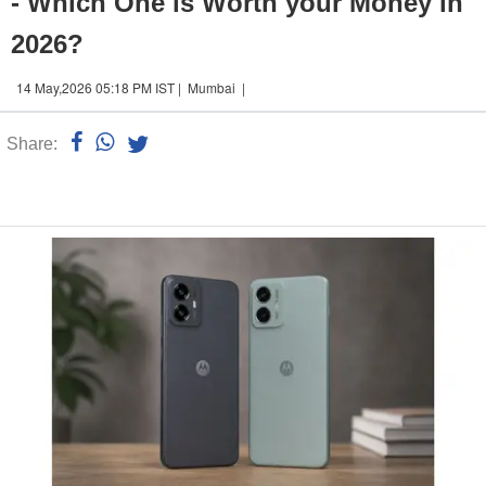
- Which One is Worth your Money in
2026?
14 May,2026 05:18 PM IST | Mumbai |
Share:
Linked
n