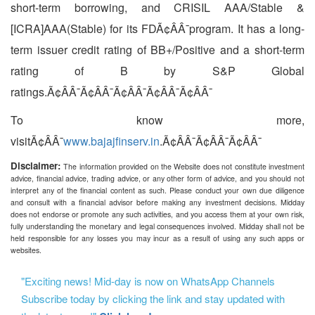
short-term borrowing, and CRISIL AAA/Stable &
[ICRA]AAA(Stable) for its FDÃ¢ÂÂ¯program. It has a long-
term issuer credit rating of BB+/Positive and a short-term
rating of B by S&P Global
ratings.Ã¢ÂÂ¯Ã¢ÂÂ¯Ã¢ÂÂ¯Ã¢ÂÂ¯Ã¢ÂÂ¯
To know more,
visitÃ¢ÂÂ¯
www.bajajfinserv.in
.Ã¢ÂÂ¯Ã¢ÂÂ¯Ã¢ÂÂ¯
Disclaimer:
The information provided on the Website does not constitute investment
advice, financial advice, trading advice, or any other form of advice, and you should not
interpret any of the financial content as such. Please conduct your own due diligence
and consult with a financial advisor before making any investment decisions. Midday
does not endorse or promote any such activities, and you access them at your own risk,
fully understanding the monetary and legal consequences involved. Midday shall not be
held responsible for any losses you may incur as a result of using any such apps or
websites.
"Exciting news! Mid-day is now on WhatsApp Channels
Subscribe today by clicking the link and stay updated with