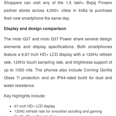
Shoppers can visit any of the 1.5 lakh+ Bajaj Finserv
partner stores across 4,000+ cities in India to purchase
their new smartphone the same day.
Display and design comparison
The moto G37 and moto G37 Power share several design
elements and display specifications. Both smartphones
feature a 6.67-inch HD+ LCD display with a 120Hz refresh
rate, 120Hz touch sampling rate, and brightness support of
up to 1050 nits. The phones also include Corning Gorilla
Glass 7i protection and an IP64-rated build for dust and
water resistance.
Key highlights include:
67-inch HD+ LCD display
120Hz refresh rate for smoother scrolling and gaming