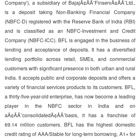
Company'), a subsidiary of BajajÃ¢ÂÂ¯FinservÃ¢ÂÂ¯Ltd.,
is a deposit taking Non-Banking Financial Company
(NBFC-D) registered with the Reserve Bank of India (RBI)
and is classified as an NBFC-Investment and Credit
Company (NBFC-ICC). BFL is engaged in the business of
lending and acceptance of deposits. It has a diversified
lending portfolio across retail, SMEs, and commercial
customers with significant presence in both urban and rural
India. It accepts public and corporate deposits and offers a
variety of financial services products to its customers. BFL,
a thirty-five-year-old enterprise, has now become a leading
player in the NBFC sector in India and on
aÃ¢ÂÂ¯consolidatedÃ¢ÂÂ¯basis, it has a franchise of
69.14 million customers. BFL has the highest domestic
credit rating of AAA/Stable for long-term borrowing, A1+ for