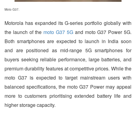
Moto G37.
Motorola has expanded its G-series portfolio globally with
the launch of the
moto G37 5G
and moto G37 Power 5G.
Both smartphones are expected to launch in India soon
and are positioned as mid-range 5G smartphones for
buyers seeking reliable performance, large batteries, and
premium durability features at competitive prices. While the
moto G37 is expected to target mainstream users with
balanced specifications, the moto G37 Power may appeal
more to customers prioritising extended battery life and
higher storage capacity.