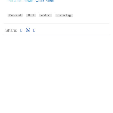
the latest news!"
Click here!
Buzzfeed
BFSI
android
Technology
Share: