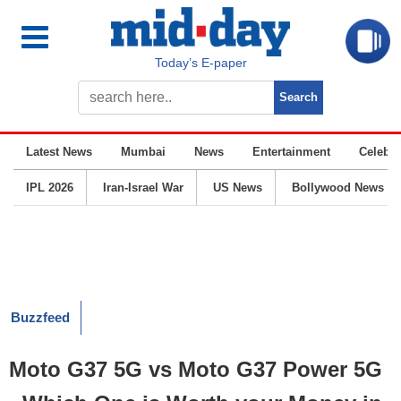
Today’s E-paper
Latest News
Mumbai
News
Entertainment
Celebrit
IPL 2026
Iran-Israel War
US News
Bollywood News
Buzzfeed
Moto G37 5G vs Moto G37 Power 5G