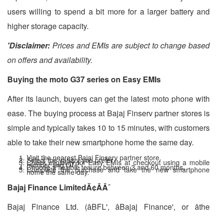
users willing to spend a bit more for a larger battery and
higher storage capacity.
'Disclaimer:
Prices and EMIs are subject to change based
on offers and availability.
Buying the moto G37 series on Easy EMIs
After its launch, buyers can get the latest moto phone with
ease. The buying process at Bajaj Finserv partner stores is
simple and typically takes 10 to 15 minutes, with customers
able to take their new smartphone home the same day.
Visit the nearest Bajaj Finserv partner store.
Select the variant you prefer.
Check eligibility for Easy EMIs at checkout using a mobile
number and OTP.
Choose a flexible tenure between 3 and 60 months.
Complete the purchase and take the new smartphone
home the same day.
Bajaj Finance Limited
Ã¢ÂÂ¯
Bajaj Finance Ltd. (âBFL', âBajaj Finance', or âthe