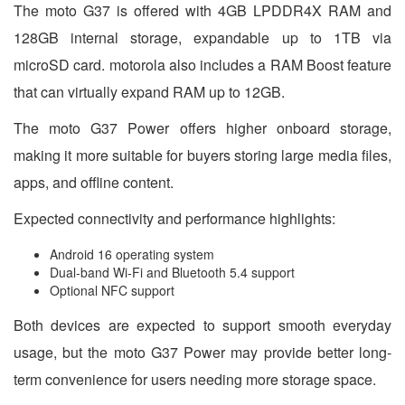
The moto G37 is offered with 4GB LPDDR4X RAM and
128GB internal storage, expandable up to 1TB via
microSD card. motorola also includes a RAM Boost feature
that can virtually expand RAM up to 12GB.
The moto G37 Power offers higher onboard storage,
making it more suitable for buyers storing large media files,
apps, and offline content.
Expected connectivity and performance highlights:
Android 16 operating system
Dual-band Wi-Fi and Bluetooth 5.4 support
Optional NFC support
Both devices are expected to support smooth everyday
usage, but the moto G37 Power may provide better long-
term convenience for users needing more storage space.