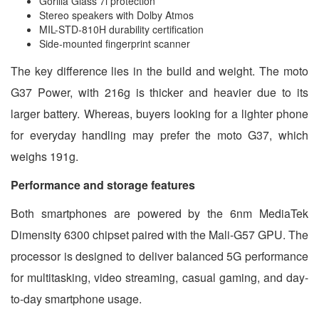
Gorilla Glass 7i protection
Stereo speakers with Dolby Atmos
MIL-STD-810H durability certification
Side-mounted fingerprint scanner
The key difference lies in the build and weight. The moto
G37 Power, with 216g is thicker and heavier due to its
larger battery. Whereas, buyers looking for a lighter phone
for everyday handling may prefer the moto G37, which
weighs 191g.
Performance and storage features
Both smartphones are powered by the 6nm MediaTek
Dimensity 6300 chipset paired with the Mali-G57 GPU. The
processor is designed to deliver balanced 5G performance
for multitasking, video streaming, casual gaming, and day-
to-day smartphone usage.