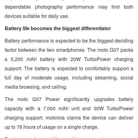
dependable photography performance may find both
devices suitable for daily use.
Battery life becomes the biggest differentiator
Battery performance is expected to be the biggest deciding
factor between the two smartphones. The moto G37 packs
a 5,200 mAh battery with 20W TurboPower charging
support. The battery is expected to comfortably support a
full day of moderate usage, including streaming, social
media browsing, and calling.
The moto G37 Power significantly upgrades battery
capacity with a 7,000 mAh unit and 30W TurboPower
charging support. motorola claims the device can deliver
up to 78 hours of usage on a single charge.