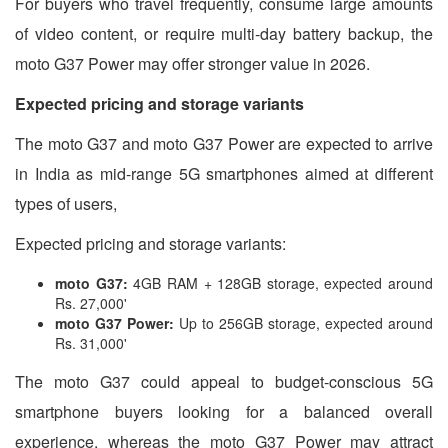
For buyers who travel frequently, consume large amounts
of video content, or require multi-day battery backup, the
moto G37 Power may offer stronger value in 2026.
Expected pricing and storage variants
The moto G37 and moto G37 Power are expected to arrive
in India as mid-range 5G smartphones aimed at different
types of users,
Expected pricing and storage variants:
moto G37:
4GB RAM + 128GB storage, expected around
Rs. 27,000'
moto G37 Power:
Up to 256GB storage, expected around
Rs. 31,000'
The moto G37 could appeal to budget-conscious 5G
smartphone buyers looking for a balanced overall
experience, whereas the moto G37 Power may attract