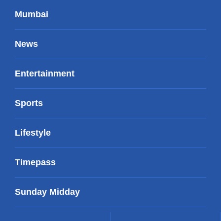
Mumbai
News
Entertainment
Sports
Lifestyle
Timepass
Sunday Midday