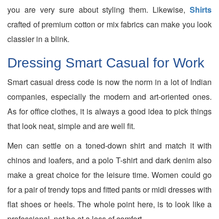
you are very sure about styling them. Likewise,
Shirts
crafted of premium cotton or mix fabrics can make you look
classier in a blink.
Dressing Smart Casual for Work
Smart casual dress code is now the norm in a lot of Indian
companies, especially the modern and art-oriented ones.
As for office clothes, it is always a good idea to pick things
that look neat, simple and are well fit.
Men can settle on a toned-down shirt and match it with
chinos and loafers, and a polo T-shirt and dark denim also
make a great choice for the leisure time. Women could go
for a pair of trendy tops and fitted pants or midi dresses with
flat shoes or heels. The whole point here, is to look like a
professional, not be at a loss of comfort.