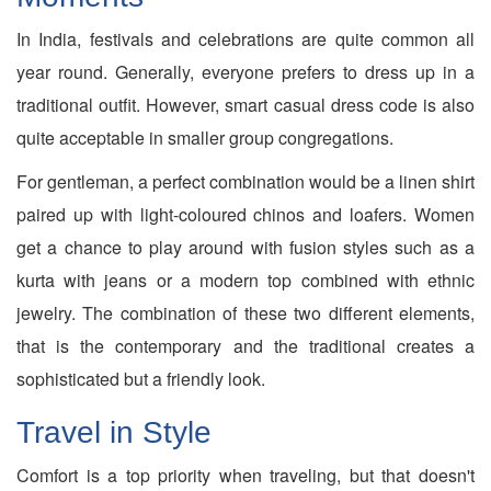
In India, festivals and celebrations are quite common all
year round. Generally, everyone prefers to dress up in a
traditional outfit. However, smart casual dress code is also
quite acceptable in smaller group congregations.
For gentleman, a perfect combination would be a linen shirt
paired up with light-coloured chinos and loafers. Women
get a chance to play around with fusion styles such as a
kurta with jeans or a modern top combined with ethnic
jewelry. The combination of these two different elements,
that is the contemporary and the traditional creates a
sophisticated but a friendly look.
Travel in Style
Comfort is a top priority when traveling, but that doesn't