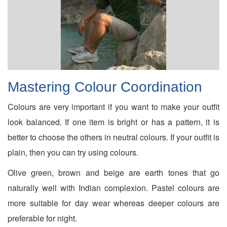
Mastering Colour Coordination
Colours are very important if you want to make your outfit
look balanced. If one item is bright or has a pattern, it is
better to choose the others in neutral colours. If your outfit is
plain, then you can try using colours.
Olive green, brown and beige are earth tones that go
naturally well with Indian complexion. Pastel colours are
more suitable for day wear whereas deeper colours are
preferable for night.