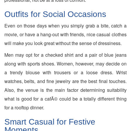
Outfits for Social Occasions
Even on those days when you simply grab a bite, catch a
movie, or have a hang-out with friends, nice casual clothes
will make you look great without the sense of dressiness.
Men may opt for a checked shirt and a pair of blue jeans
along with sports shoes. Women, however, may decide on
a trendy blouse with trousers or a loose dress. Wrist
watches, belts, and fine jewelry are the best final touches.
Also, the venue is the main factor determining suitability
what is good for a cafÃ© could be a totally different thing
for a rooftop dinner.
Smart Casual for Festive
Moments