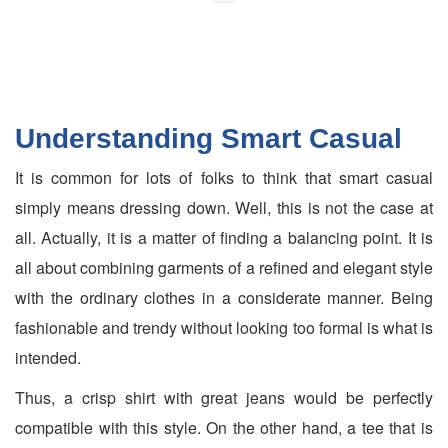
Understanding Smart Casual
It is common for lots of folks to think that smart casual
simply means dressing down. Well, this is not the case at
all. Actually, it is a matter of finding a balancing point. It is
all about combining garments of a refined and elegant style
with the ordinary clothes in a considerate manner. Being
fashionable and trendy without looking too formal is what is
intended.
Thus, a crisp shirt with great jeans would be perfectly
compatible with this style. On the other hand, a tee that is