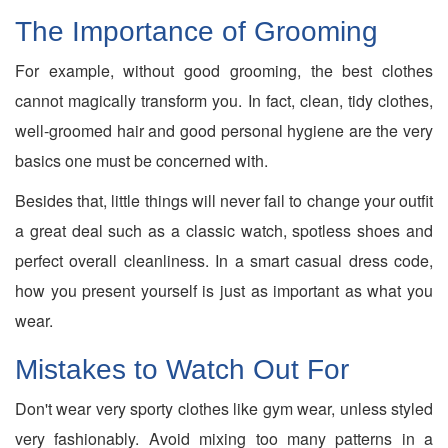
The Importance of Grooming
For example, without good grooming, the best clothes
cannot magically transform you. In fact, clean, tidy clothes,
well-groomed hair and good personal hygiene are the very
basics one must be concerned with.
Besides that, little things will never fail to change your outfit
a great deal such as a classic watch, spotless shoes and
perfect overall cleanliness. In a smart casual dress code,
how you present yourself is just as important as what you
wear.
Mistakes to Watch Out For
Don't wear very sporty clothes like gym wear, unless styled
very fashionably. Avoid mixing too many patterns in a