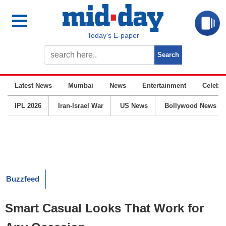
Today’s E-paper
Latest News
Mumbai
News
Entertainment
Celebrit
IPL 2026
Iran-Israel War
US News
Bollywood News
Buzzfeed
Smart Casual Looks That Work for