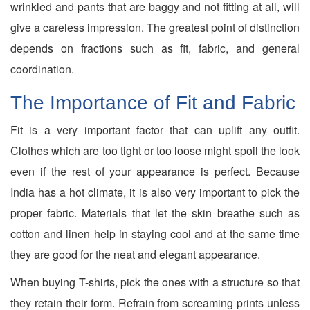
wrinkled and pants that are baggy and not fitting at all, will
give a careless impression. The greatest point of distinction
depends on fractions such as fit, fabric, and general
coordination.
The Importance of Fit and Fabric
Fit is a very important factor that can uplift any outfit.
Clothes which are too tight or too loose might spoil the look
even if the rest of your appearance is perfect. Because
India has a hot climate, it is also very important to pick the
proper fabric. Materials that let the skin breathe such as
cotton and linen help in staying cool and at the same time
they are good for the neat and elegant appearance.
When buying T-shirts, pick the ones with a structure so that
they retain their form. Refrain from screaming prints unless