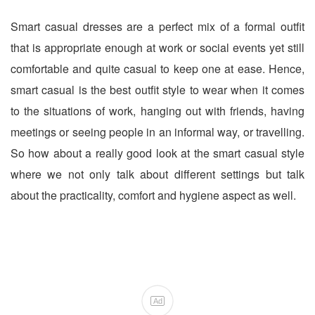
Smart casual dresses are a perfect mix of a formal outfit
that is appropriate enough at work or social events yet still
comfortable and quite casual to keep one at ease. Hence,
smart casual is the best outfit style to wear when it comes
to the situations of work, hanging out with friends, having
meetings or seeing people in an informal way, or travelling.
So how about a really good look at the smart casual style
where we not only talk about different settings but talk
about the practicality, comfort and hygiene aspect as well.
Ad