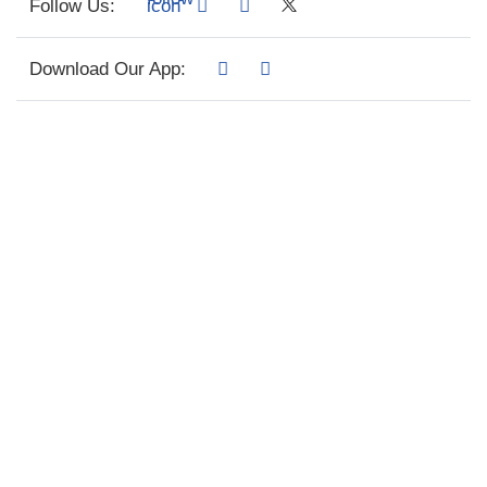
Follow Us:
Download Our App: