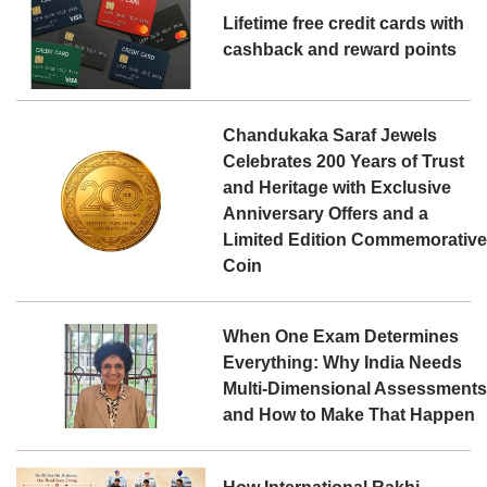
Lifetime free credit cards with
cashback and reward points
Chandukaka Saraf Jewels
Celebrates 200 Years of Trust
and Heritage with Exclusive
Anniversary Offers and a
Limited Edition Commemorativ
Coin
When One Exam Determines
Everything: Why India Needs
Multi-Dimensional Assessment
and How to Make That Happen