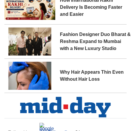
How International Rakhi
Delivery Is Becoming Faster
and Easier
Fashion Designer Duo Bharat &
Reshma Expand to Mumbai
with a New Luxury Studio
Why Hair Appears Thin Even
Without Hair Loss