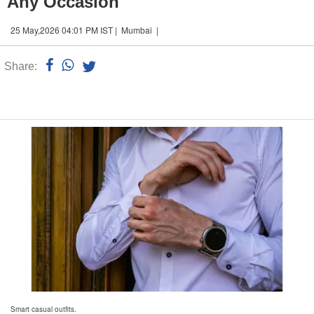
Any Occasion
25 May,2026 04:01 PM IST | Mumbai |
Share:
Linked
n
Smart casual outfits.