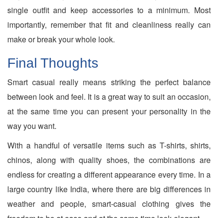
single outfit and keep accessories to a minimum. Most
importantly, remember that fit and cleanliness really can
make or break your whole look.
Final Thoughts
Smart casual really means striking the perfect balance
between look and feel. It is a great way to suit an occasion,
at the same time you can present your personality in the
way you want.
With a handful of versatile items such as T-shirts, shirts,
chinos, along with quality shoes, the combinations are
endless for creating a different appearance every time. In a
large country like India, where there are big differences in
weather and people, smart-casual clothing gives the