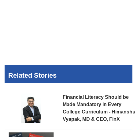
Related Stories
Financial Literacy Should be
Made Mandatory in Every
College Curriculum - Himanshu
Vyapak, MD & CEO, FinX