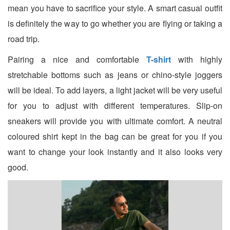
mean you have to sacrifice your style. A smart casual outfit
is definitely the way to go whether you are flying or taking a
road trip.
Pairing a nice and comfortable
T-shirt
with highly
stretchable bottoms such as jeans or chino-style joggers
will be ideal. To add layers, a light jacket will be very useful
for you to adjust with different temperatures. Slip-on
sneakers will provide you with ultimate comfort. A neutral
coloured shirt kept in the bag can be great for you if you
want to change your look instantly and it also looks very
good.