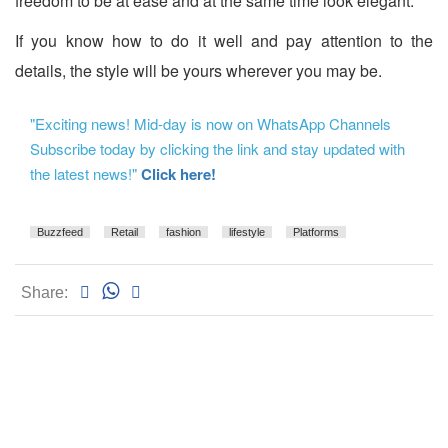
freedom to be at ease and at the same time look elegant.
If you know how to do it well and pay attention to the
details, the style will be yours wherever you may be.
"Exciting news! Mid-day is now on WhatsApp Channels
Subscribe today by clicking the link and stay updated with
the latest news!"
Click here!
Buzzfeed
Retail
fashion
lifestyle
Platforms
Share: