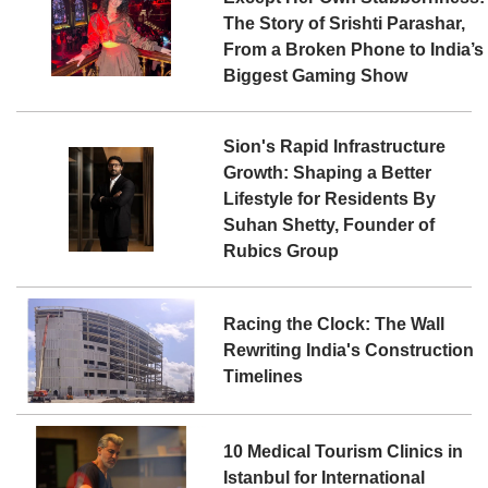
The Story of Srishti Parashar,
From a Broken Phone to India’s
Biggest Gaming Show
Sion's Rapid Infrastructure
Growth: Shaping a Better
Lifestyle for Residents By
Suhan Shetty, Founder of
Rubics Group
Racing the Clock: The Wall
Rewriting India's Construction
Timelines
10 Medical Tourism Clinics in
Istanbul for International