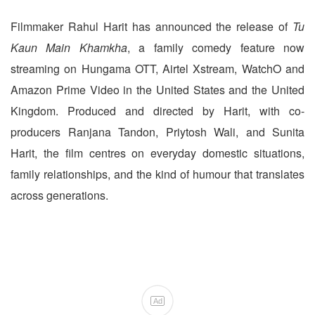
Filmmaker Rahul Harit has announced the release of
Tu
Kaun Main Khamkha
, a family comedy feature now
streaming on Hungama OTT, Airtel Xstream, WatchO and
Amazon Prime Video in the United States and the United
Kingdom. Produced and directed by Harit, with co-
producers Ranjana Tandon, Priytosh Wali, and Sunita
Harit, the film centres on everyday domestic situations,
family relationships, and the kind of humour that translates
across generations.
Ad