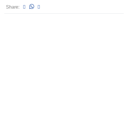
Share: