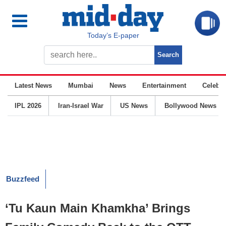
Today’s E-paper
Latest News
Mumbai
News
Entertainment
Celebrit
IPL 2026
Iran-Israel War
US News
Bollywood News
Buzzfeed
‘Tu Kaun Main Khamkha’ Brings