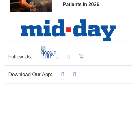
Patients in 2026
Follow Us:
Download Our App: