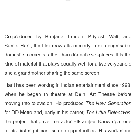
Co-produced by Ranjana Tandon, Priytosh Wali, and
Sunita Harit, the film draws its comedy from recognisable
domestic moments rather than dramatic set-pieces. It is the
kind of material that plays equally well for a twelve-year-old
and a grandmother sharing the same screen.
Harit has been working in Indian entertainment since 1998,
when he began in theatre at Delhi Art Theatre before
moving into television. He produced
The New Generation
for DD Metro and, early in his career,
The Little Detectives
,
the project that gave late actor Bikramjeet Kanwarpal one
of his first significant screen opportunities. His work since