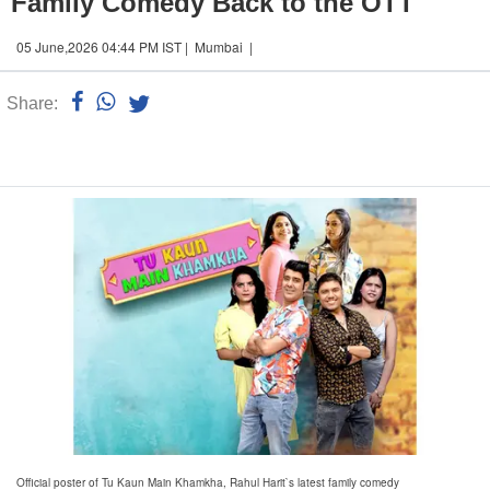
Family Comedy Back to the OTT
05 June,2026 04:44 PM IST | Mumbai |
Share:
Linked
n
Official poster of Tu Kaun Main Khamkha, Rahul Harit`s latest family comedy