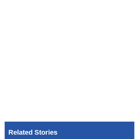
Related Stories