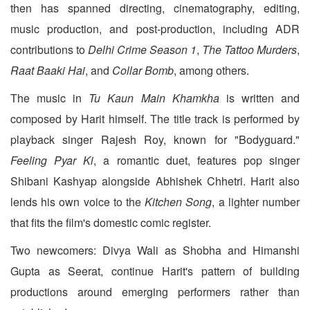
then has spanned directing, cinematography, editing,
music production, and post-production, including ADR
contributions to
Delhi Crime Season 1
,
The Tattoo Murders
,
Raat Baaki Hai
, and
Collar Bomb
, among others.
The music in
Tu Kaun Main Khamkha
is written and
composed by Harit himself. The title track is performed by
playback singer Rajesh Roy, known for "Bodyguard."
Feeling Pyar Ki
, a romantic duet, features pop singer
Shibani Kashyap alongside Abhishek Chhetri. Harit also
lends his own voice to the
Kitchen Song
, a lighter number
that fits the film's domestic comic register.
Two newcomers: Divya Wali as Shobha and Himanshi
Gupta as Seerat, continue Harit's pattern of building
productions around emerging performers rather than