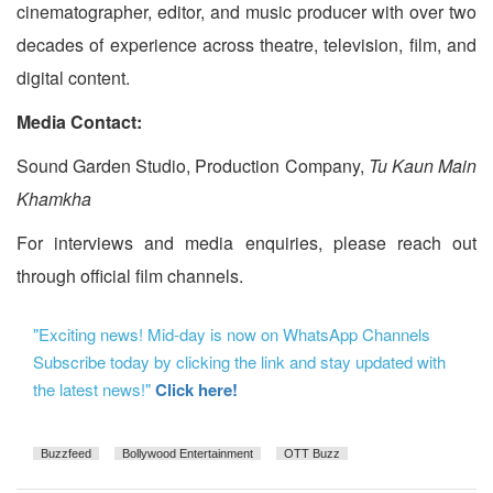
cinematographer, editor, and music producer with over two
decades of experience across theatre, television, film, and
digital content.
Media Contact:
Sound Garden Studio, Production Company,
Tu Kaun Main
Khamkha
For interviews and media enquiries, please reach out
through official film channels.
"Exciting news! Mid-day is now on WhatsApp Channels
Subscribe today by clicking the link and stay updated with
the latest news!"
Click here!
Buzzfeed
Bollywood Entertainment
OTT Buzz