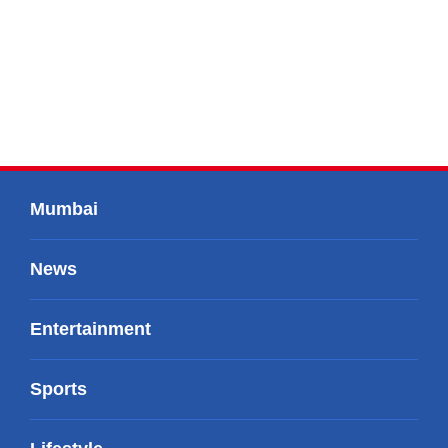
Mumbai
News
Entertainment
Sports