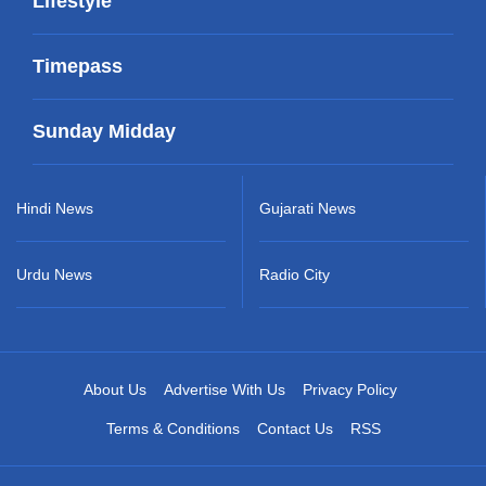
Lifestyle
Timepass
Sunday Midday
Hindi News
Gujarati News
Urdu News
Radio City
About Us
Advertise With Us
Privacy Policy
Terms & Conditions
Contact Us
RSS