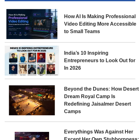
How AI Is Making Professional
Video Editing More Accessible
to Small Teams
India’s 10 Inspiring
Entrepreneurs to Look Out for
In 2026
Beyond the Dunes: How Desert
Dream Royal Camp Is
Redefining Jaisalmer Desert
Camps
Everythings Was Against Her
Except Her Own Stubbornness: