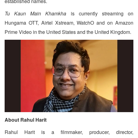
established names.
Tu Kaun Main Khamkha
is currently streaming on
Hungama OTT, Airtel Xstream, WatchO and on Amazon
Prime Video in the United States and the United Kingdom.
About Rahul Harit
Rahul Harit is a filmmaker, producer, director,