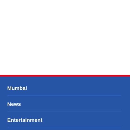
Mumbai
News
Entertainment