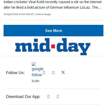
Indian cricketer Virat Kohli recently caused a stir on the internet
after he liked a bold picture of German influencer LizLaz. The
screenshots started going viral, sparking a meme frenzy and
18 April,2026 04:00 PM IST
| Aakruti Bagla
the influencer grabbing attention. While she has issued a
clarification on the interaction, let's know more about her
See More
Follow Us:
Download Our App: