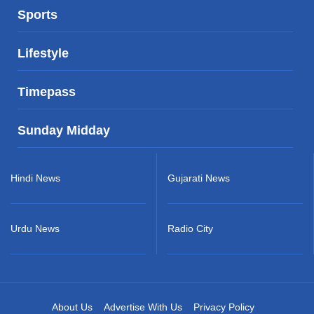
Sports
Lifestyle
Timepass
Sunday Midday
Hindi News
Gujarati News
Urdu News
Radio City
About Us
Advertise With Us
Privacy Policy