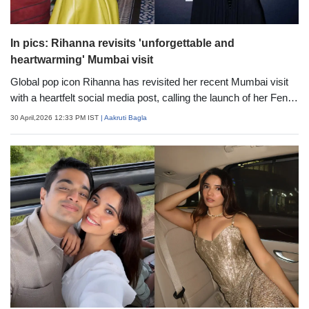
In pics: Rihanna revisits 'unforgettable and
heartwarming' Mumbai visit
Global pop icon Rihanna has revisited her recent Mumbai visit
with a heartfelt social media post, calling the launch of her Fenty
Beauty "Ki Haveli" pop-up in India "one of the most unforgettable
30 April,2026 12:33 PM IST
| Aakruti Bagla
and heartwarming experiences." Sharing a series of vibrant
photos, she reflected on the immersive outing.