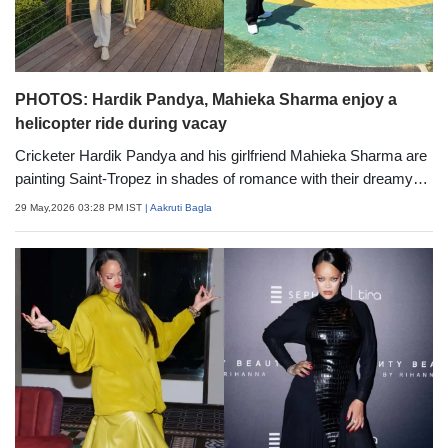
PHOTOS: Hardik Pandya, Mahieka Sharma enjoy a
helicopter ride during vacay
Cricketer Hardik Pandya and his girlfriend Mahieka Sharma are
painting Saint-Tropez in shades of romance with their dreamy
luxury getaway. From private helicopter rides and extravagant
29 May,2026 03:28 PM IST
| Aakruti Bagla
flower surprises to coordinated fashion moments and stunning
vacation looks, the couple&rsquo;s latest photos are setting
major relationship and travel goals on social media.