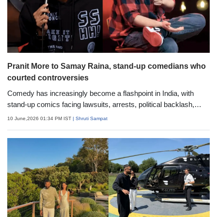
Pranit More to Samay Raina, stand-up comedians who
courted controversies
Comedy has increasingly become a flashpoint in India, with
stand-up comics facing lawsuits, arrests, political backlash,
online outrage, and threats over their jokes. Here is a detailed
10 June,2026 01:34 PM IST
| Shruti Sampat
look at some of the most talked-about controversies involving
Indian comedians