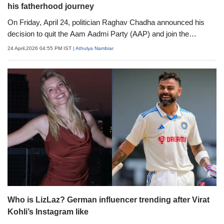
his fatherhood journey
On Friday, April 24, politician Raghav Chadha announced his
decision to quit the Aam Aadmi Party (AAP) and join the
Bharatiya Janata Party (BJP). While he made a major move in
24 April,2026 04:55 PM IST
| Athulya Nambiar
his political career, in his personal life, he recently welcomed a
son, Neer, with his wife, actress Parineeti Chopra
Who is LizLaz? German influencer trending after Virat
Kohli’s Instagram like