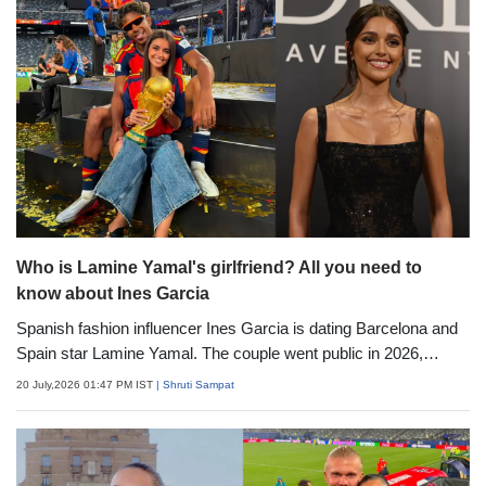
influencer making headlines.
Who is Lamine Yamal's girlfriend? All you need to
know about Ines Garcia
Spanish fashion influencer Ines Garcia is dating Barcelona and
Spain star Lamine Yamal. The couple went public in 2026,
regularly support each other publicly, and have become one of
20 July,2026 01:47 PM IST
| Shruti Sampat
football's most talked-about young pairs