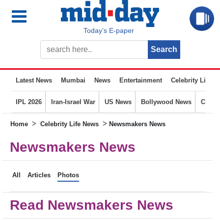
Today’s E-paper
Latest News
Mumbai
News
Entertainment
Celebrity Life
IPL 2026
Iran-Israel War
US News
Bollywood News
Crime
>
>
Home
Celebrity Life News
Newsmakers News
Newsmakers News
All
Articles
Photos
Read Newsmakers News