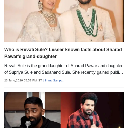
Who is Revati Sule? Lesser-known facts about Sharad
Pawar's grand-daughter
Revati Sule is the granddaughter of Sharad Pawar and daughter
of Supriya Sule and Sadanand Sule. She recently gained public
attention after her high-profile wedding, which was attended by
23 June,2026 05:52 PM IST
| Shruti Sampat
several prominent figures from politics, business and the
entertainment industry