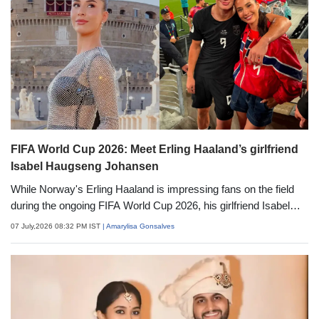
FIFA World Cup 2026: Meet Erling Haaland’s girlfriend
Isabel Haugseng Johansen
While Norway's Erling Haaland is impressing fans on the field
during the ongoing FIFA World Cup 2026, his girlfriend Isabel
Haugseng Johansen is grabbing attention off the field,
07 July,2026 08:32 PM IST
| Amarylisa Gonsalves
supporting him from the stands. A fashion and lifestyle
influencer now, Isabel was once a soccer player herself. Here's
everything to know about Isabel Haugseng Johansen.