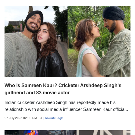
Who is Samreen Kaur? Cricketer Arshdeep Singh's
girlfriend and 83 movie actor
Indian cricketer Arshdeep Singh has reportedly made his
relationship with social media influencer Samreen Kaur official,
putting an end to months of dating rumours. As the buzz around
27 July,2026 02:00 PM IST
| Aakruti Bagla
the couple grows, many are curious to know more about
Samreen. Here's everything you need to know about the actor-