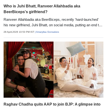
Who is Juhi Bhatt, Ranveer Allahbadia aka
BeerBiceps's girlfriend?
Ranveer Allahbadia aka BeerBiceps, recently 'hard-launched'
his new girlfriend, Juhi Bhatt, on social media, putting an end to
speculations. Sharing pictures from their Masai Mara holiday, he
28 April,2026 10:53 PM IST
| Amarylisa Gonsalves
wrote, "Sun, moon, stars &amp; everything in between Ever met
someone whose light can burn away all of the world's
negatives? I have HardLaunchFromTheMara" (sic). Here's
everything you know about Juhi Bhatt, Ranveer Allahbadia's
new lady love.
Raghav Chadha quits AAP to join BJP: A glimpse into