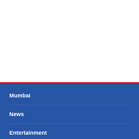
Mumbai
News
Entertainment