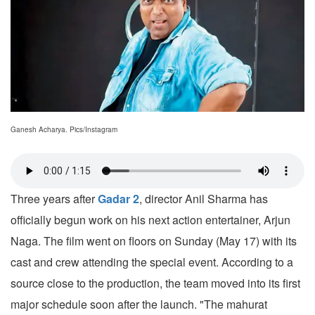
Ganesh Acharya. Pics/Instagram
Three years after
Gadar 2
, director Anil Sharma has
officially begun work on his next action entertainer, Arjun
Naga. The film went on floors on Sunday (May 17) with its
cast and crew attending the special event. According to a
source close to the production, the team moved into its first
major schedule soon after the launch. "The mahurat