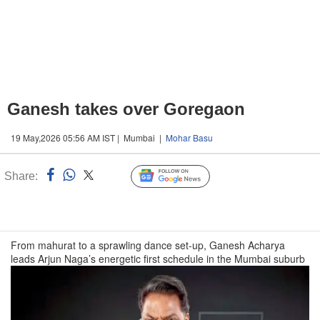
Ganesh takes over Goregaon
19 May,2026 05:56 AM IST | Mumbai |
Mohar Basu
Share:
Linked
Follow Us
n
From mahurat to a sprawling dance set-up, Ganesh Acharya
leads Arjun Naga’s energetic first schedule in the Mumbai suburb