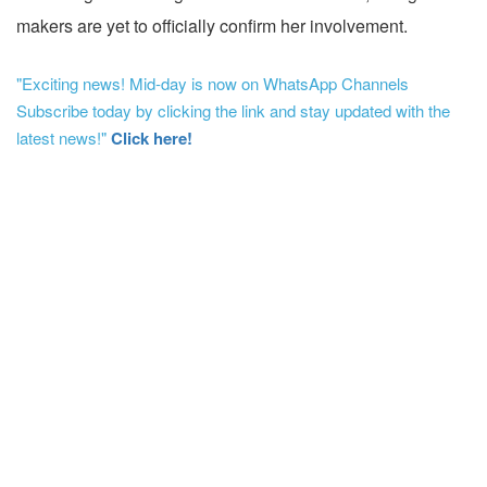
makers are yet to officially confirm her involvement.
"Exciting news! Mid-day is now on WhatsApp Channels
Subscribe today by clicking the link and stay updated with the
latest news!"
Click here!