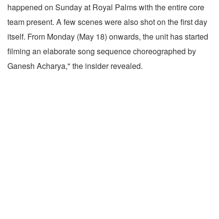
happened on Sunday at Royal Palms with the entire core
team present. A few scenes were also shot on the first day
itself. From Monday (May 18) onwards, the unit has started
filming an elaborate song sequence choreographed by
Ganesh Acharya," the insider revealed.