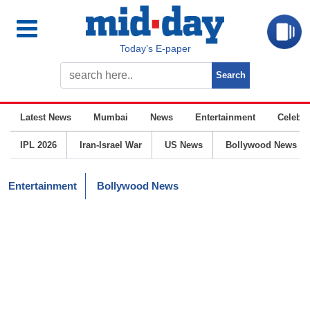
Today’s E-paper
Latest News
Mumbai
News
Entertainment
Celebrit
IPL 2026
Iran-Israel War
US News
Bollywood News
Entertainment
Bollywood News