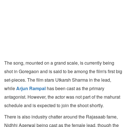
The song, mounted on a grand scale, is currently being
shot in Goregaon and is said to be among the film's first big
set-pieces. The film stars Utkarsh Sharma in the lead,
while
Arjun Rampal
has been cast as the primary
antagonist. However, the actor was not part of the mahurat
schedule and is expected to join the shoot shortly.
There is also industry chatter around the Rajasaab fame,
Nidhhi Agerwal being cast as the female lead, though the