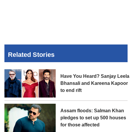
Related Stories
Have You Heard? Sanjay Leela
Bhansali and Kareena Kapoor
to end rift
Assam floods: Salman Khan
pledges to set up 500 houses
for those affected