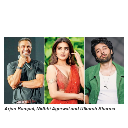
Arjun Rampal, Nidhhi Agerwal and Utkarsh Sharma