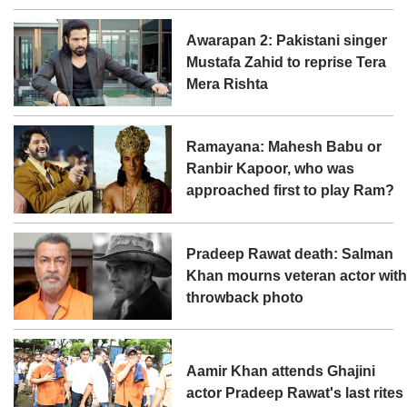
Awarapan 2: Pakistani singer
Mustafa Zahid to reprise Tera
Mera Rishta
Ramayana: Mahesh Babu or
Ranbir Kapoor, who was
approached first to play Ram?
Pradeep Rawat death: Salman
Khan mourns veteran actor wit
throwback photo
Aamir Khan attends Ghajini
actor Pradeep Rawat's last rites