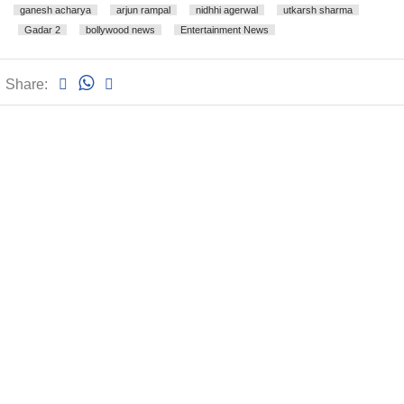
ganesh acharya
arjun rampal
nidhhi agerwal
utkarsh sharma
Gadar 2
bollywood news
Entertainment News
Share: