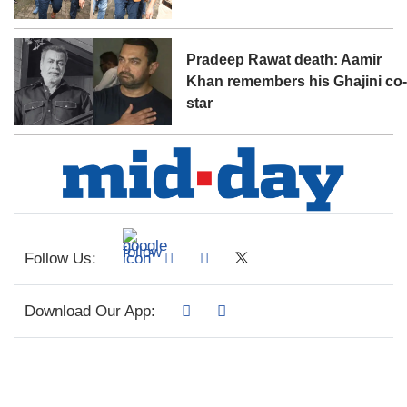
Pradeep Rawat death: Aamir
Khan remembers his Ghajini co
star
Follow Us:
Download Our App: