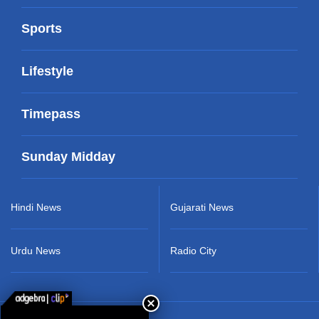
Sports
Lifestyle
Timepass
Sunday Midday
Hindi News
Gujarati News
Urdu News
Radio City