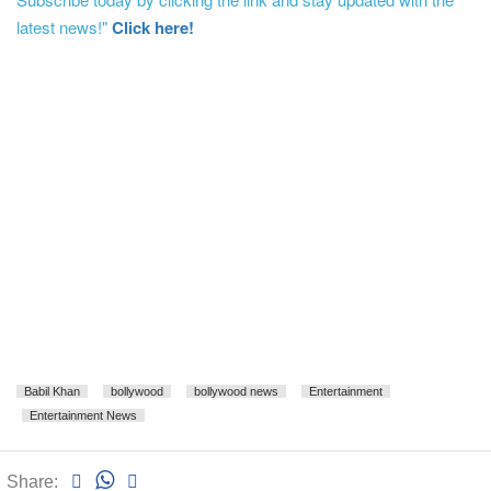
latest news!"
Click here!
Babil Khan
bollywood
bollywood news
Entertainment
Entertainment News
Share: