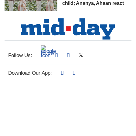
child; Ananya, Ahaan react
Follow Us:
Download Our App: