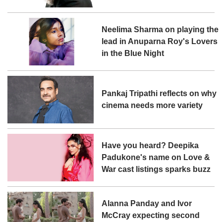
Neelima Sharma on playing the
lead in Anuparna Roy's Lovers
in the Blue Night
Pankaj Tripathi reflects on why
cinema needs more variety
Have you heard? Deepika
Padukone's name on Love &
War cast listings sparks buzz
Alanna Panday and Ivor
McCray expecting second