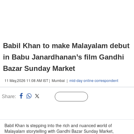
Babil Khan to make Malayalam debut
in Babu Janardhanan’s film Gandhi
Bazar Sunday Market
11 May,2026 11:08 AM IST | Mumbai |
mid-day online correspondent
Share:
Linked
Follow Us
n
Babil Khan is stepping into the rich and nuanced world of
Malayalam storytelling with Gandhi Bazar Sunday Market,