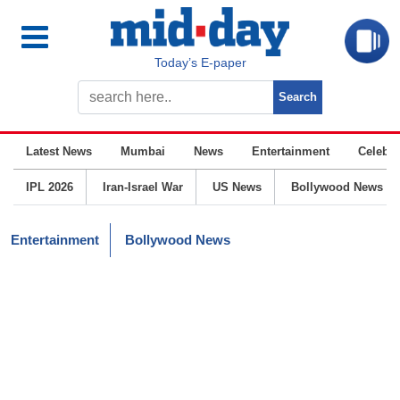
Today’s E-paper
Latest News
Mumbai
News
Entertainment
Celebrit
IPL 2026
Iran-Israel War
US News
Bollywood News
Entertainment
Bollywood News