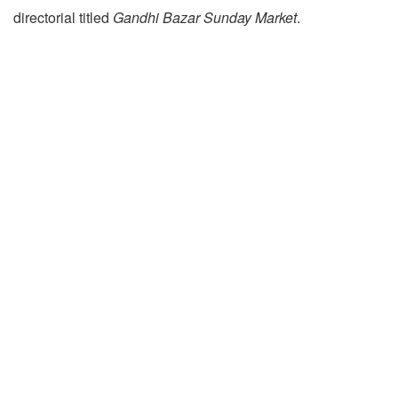
directorial titled
Gandhi Bazar Sunday Market
.