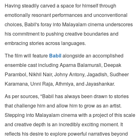
Having steadily carved a space for himself through
emotionally resonant performances and unconventional
choices, Babil's foray into Malayalam cinema underscores
his commitment to pushing creative boundaries and
embracing stories across languages.
The film will feature
Babil
alongside an accomplished
ensemble cast including Aparna Balamurali, Deepak
Parambol, Nikhil Nair, Johny Antony, Jagadish, Sudheer
Karamana, Unni Raja, Athmiya, and Jayashankar.
As per sources, "Babil has always been drawn to stories
that challenge him and allow him to grow as an artist.
Stepping into Malayalam cinema with a project of this scale
and creative depth is an incredibly exciting moment. It
reflects his desire to explore powerful narratives beyond