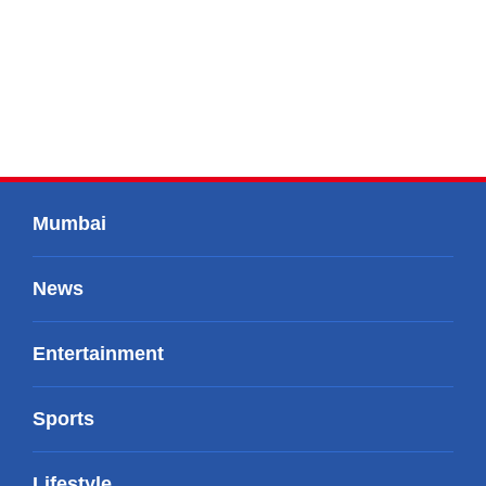
Mumbai
News
Entertainment
Sports
Lifestyle