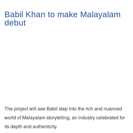
Babil Khan to make Malayalam
debut
The project will see Babil step into the rich and nuanced
world of Malayalam storytelling, an industry celebrated for
its depth and authenticity.