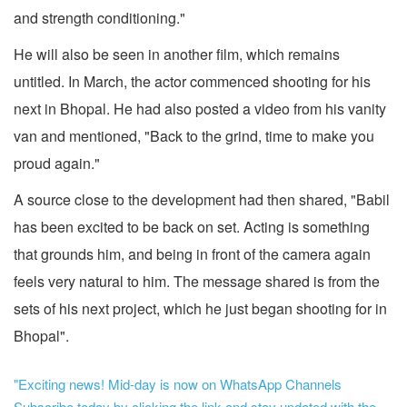
and strength conditioning."
He will also be seen in another film, which remains
untitled. In March, the actor commenced shooting for his
next in Bhopal. He had also posted a video from his vanity
van and mentioned, "Back to the grind, time to make you
proud again."
A source close to the development had then shared, "Babil
has been excited to be back on set. Acting is something
that grounds him, and being in front of the camera again
feels very natural to him. The message shared is from the
sets of his next project, which he just began shooting for in
Bhopal".
"Exciting news! Mid-day is now on WhatsApp Channels
Subscribe today by clicking the link and stay updated with the