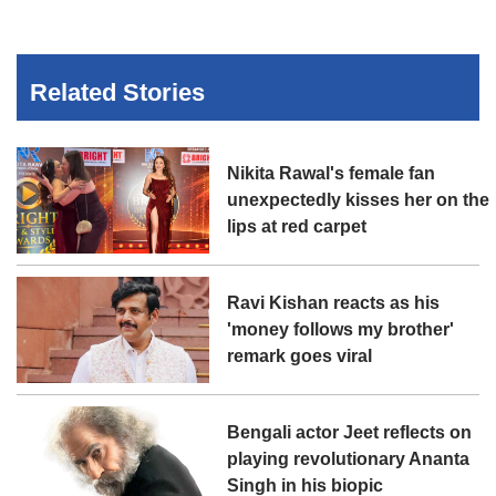
Related Stories
Nikita Rawal's female fan
unexpectedly kisses her on the
lips at red carpet
Ravi Kishan reacts as his
'money follows my brother'
remark goes viral
Bengali actor Jeet reflects on
playing revolutionary Ananta
Singh in his biopic