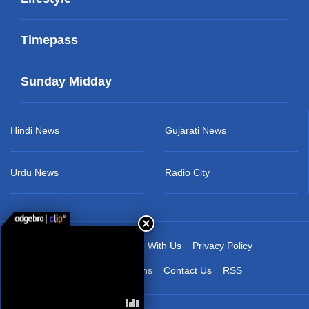
Timepass
Sunday Midday
Hindi News
Gujarati News
Urdu News
Radio City
About Us
Advertise With Us
Privacy Policy
Terms & Conditions
Contact Us
RSS