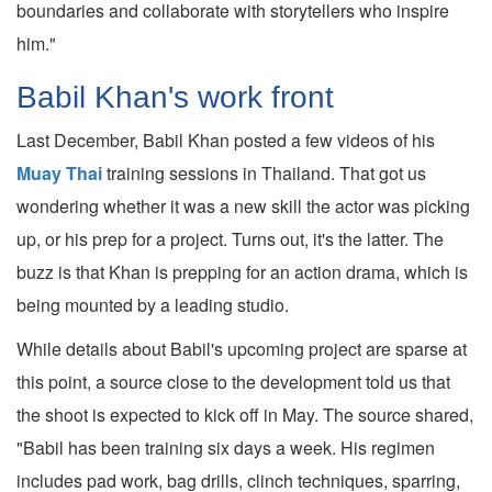
boundaries and collaborate with storytellers who inspire
him."
Babil Khan's work front
Last December, Babil Khan posted a few videos of his
Muay Thai
training sessions in Thailand. That got us
wondering whether it was a new skill the actor was picking
up, or his prep for a project. Turns out, it's the latter. The
buzz is that Khan is prepping for an action drama, which is
being mounted by a leading studio.
While details about Babil's upcoming project are sparse at
this point, a source close to the development told us that
the shoot is expected to kick off in May. The source shared,
"Babil has been training six days a week. His regimen
includes pad work, bag drills, clinch techniques, sparring,