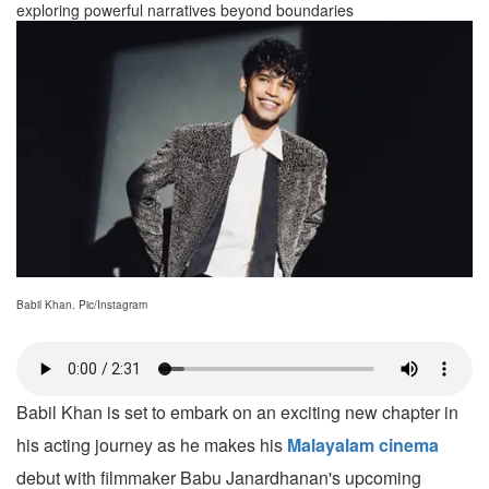
exploring powerful narratives beyond boundaries
Babil Khan. Pic/Instagram
Babil Khan is set to embark on an exciting new chapter in
his acting journey as he makes his
Malayalam cinema
debut with filmmaker Babu Janardhanan's upcoming