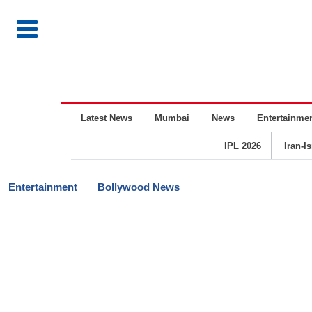
Latest News
Mumbai
News
Entertainme
IPL 2026
Iran-I
Entertainment
Bollywood News