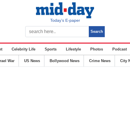
Today’s E-paper
nt
Celebrity Life
Sports
Lifestyle
Photos
Podcast
srael War
US News
Bollywood News
Crime News
City 