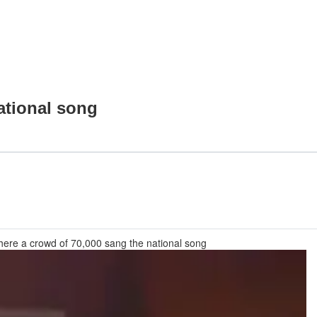
ational song
ere a crowd of 70,000 sang the national song