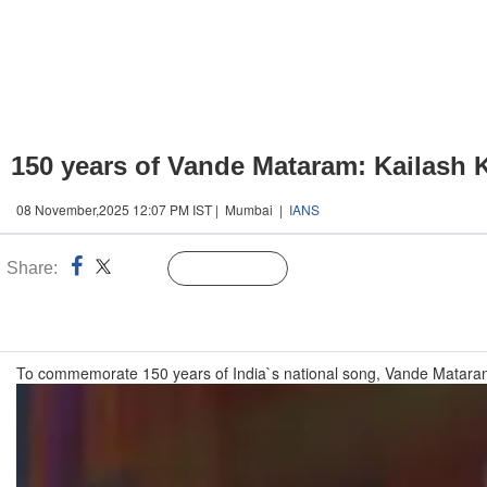
150 years of Vande Mataram: Kailash K
08 November,2025 12:07 PM IST | Mumbai |
IANS
Share:
Linked
Follow Us
n
To commemorate 150 years of India`s national song, Vande Mataram