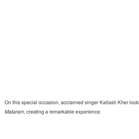
On this special occasion, acclaimed singer Kailash Kher lo
Mataram
, creating a remarkable experience.