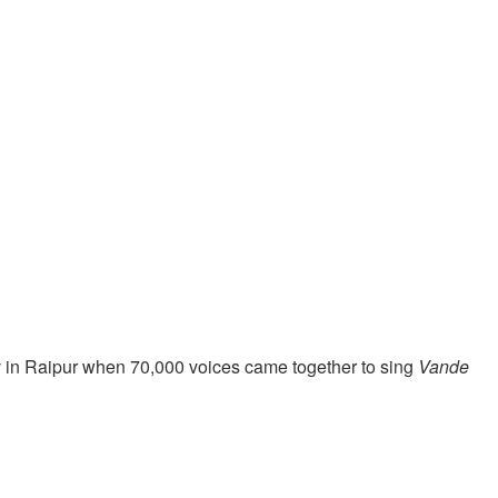
v in Raipur when 70,000 voices came together to sing
Vande