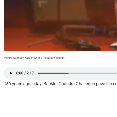
Picture Courtesy/Kailash Kher`s Instagram account
150 years ago today, Bankim Chandra Chatterjee gave the cou