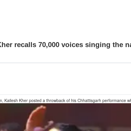
her recalls 70,000 voices singing the n
, Kailesh Kher posted a throwback of his Chhattisgarh performance wh