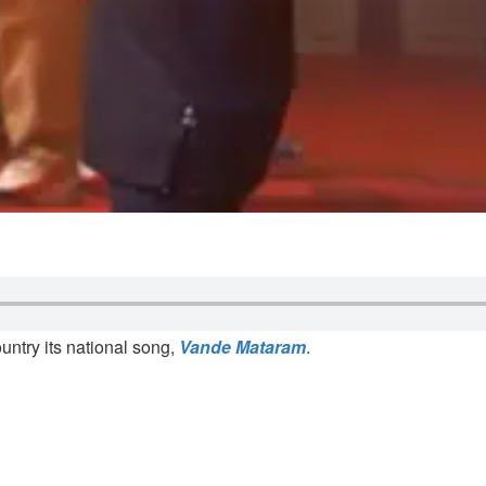
ntry its national song,
Vande Mataram
.