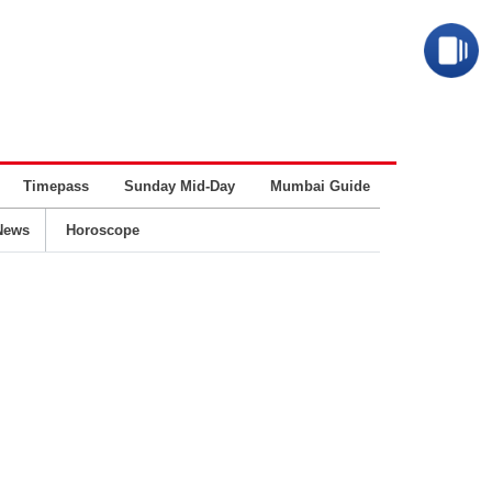
Timepass
Sunday Mid-Day
Mumbai Guide
Business
News
Horoscope