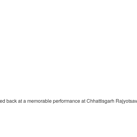
oked back at a memorable performance at Chhattisgarh Rajyotsa