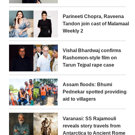
Parineeti Chopra, Raveena
Tandon join cast of Malamaal
Weekly 2
Vishal Bhardwaj confirms
Rashomon-style film on
Tarun Tejpal rape case
Assam floods: Bhumi
Pednekar spotted providing
aid to villagers
Varanasi: SS Rajamouli
reveals story travels from
Antarctica to Ancient Rome