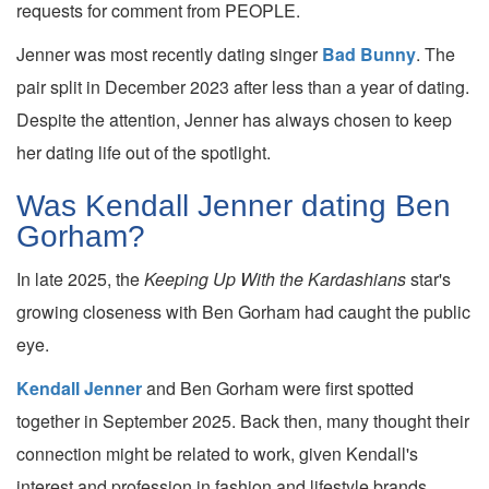
requests for comment from PEOPLE.
Jenner was most recently dating singer
Bad Bunny
. The
pair split in December 2023 after less than a year of dating.
Despite the attention, Jenner has always chosen to keep
her dating life out of the spotlight.
Was Kendall Jenner dating Ben
Gorham?
In late 2025, the
Keeping Up With the Kardashians
star's
growing closeness with Ben Gorham had caught the public
eye.
Kendall Jenner
and Ben Gorham were first spotted
together in September 2025. Back then, many thought their
connection might be related to work, given Kendall's
interest and profession in fashion and lifestyle brands.