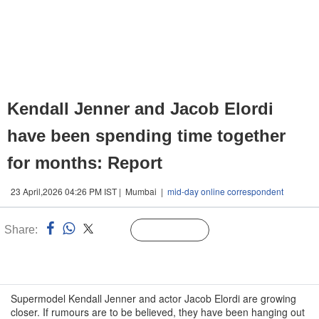
Kendall Jenner and Jacob Elordi
have been spending time together
for months: Report
23 April,2026 04:26 PM IST | Mumbai |
mid-day online correspondent
Share:
Linked
Follow Us
n
Supermodel Kendall Jenner and actor Jacob Elordi are growing
closer. If rumours are to be believed, they have been hanging out