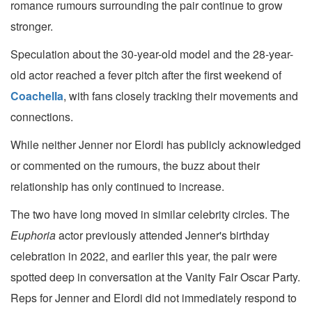
romance rumours surrounding the pair continue to grow
stronger.
Speculation about the 30-year-old model and the 28-year-
old actor reached a fever pitch after the first weekend of
Coachella
, with fans closely tracking their movements and
connections.
While neither Jenner nor Elordi has publicly acknowledged
or commented on the rumours, the buzz about their
relationship has only continued to increase.
The two have long moved in similar celebrity circles. The
Euphoria
actor previously attended Jenner's birthday
celebration in 2022, and earlier this year, the pair were
spotted deep in conversation at the Vanity Fair Oscar Party.
Reps for Jenner and Elordi did not immediately respond to