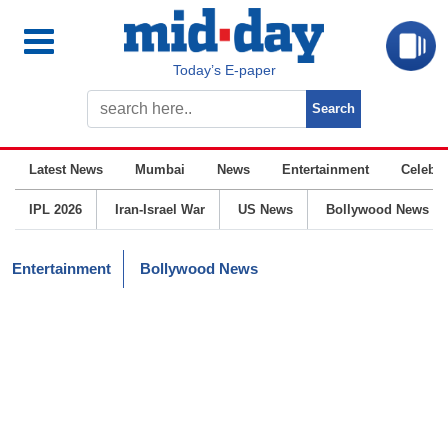
Today’s E-paper
Latest News
Mumbai
News
Entertainment
Celebrit
IPL 2026
Iran-Israel War
US News
Bollywood News
Entertainment
Bollywood News