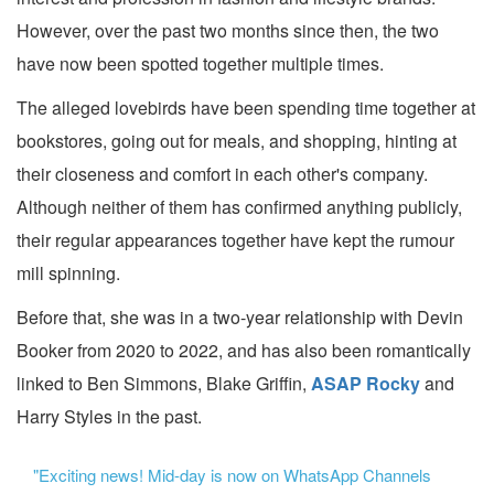
However, over the past two months since then, the two
have now been spotted together multiple times.
The alleged lovebirds have been spending time together at
bookstores, going out for meals, and shopping, hinting at
their closeness and comfort in each other's company.
Although neither of them has confirmed anything publicly,
their regular appearances together have kept the rumour
mill spinning.
Before that, she was in a two-year relationship with Devin
Booker from 2020 to 2022, and has also been romantically
linked to Ben Simmons, Blake Griffin,
ASAP Rocky
and
Harry Styles in the past.
"Exciting news! Mid-day is now on WhatsApp Channels