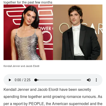
together for the past few months
Kendall Jenner and Jacob Elordi
Kendall Jenner and Jacob Elordi have been secretly
spending time together amid growing romance rumours. As
per a report by PEOPLE, the American supermodel and the