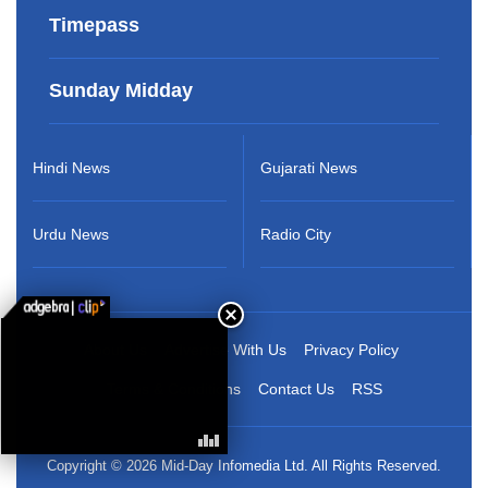
Timepass
Sunday Midday
Hindi News
Gujarati News
Urdu News
Radio City
About Us
Advertise With Us
Privacy Policy
Terms & Conditions
Contact Us
RSS
Copyright © 2026 Mid-Day Infomedia Ltd. All Rights Reserved.