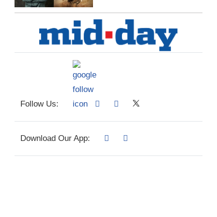
Follow Us:
Download Our App: