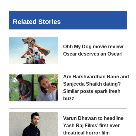
Related Stories
Ohh My Dog movie review:
Oscar deserves an Oscar!
Are Harshvardhan Rane and
Sanjeeda Shaikh dating?
Similar posts spark fresh
buzz
Varun Dhawan to headline
Yash Raj Films’ first-ever
theatrical horror film