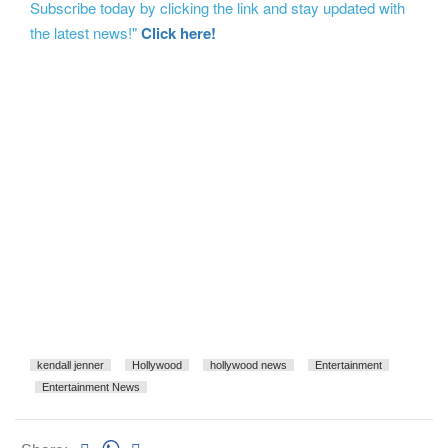
Subscribe today by clicking the link and stay updated with
the latest news!"
Click here!
kendall jenner
Hollywood
hollywood news
Entertainment
Entertainment News