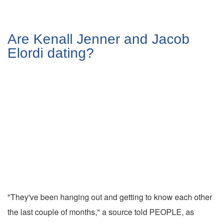
Are Kenall Jenner and Jacob
Elordi dating?
"They've been hanging out and getting to know each other
the last couple of months," a source told PEOPLE, as