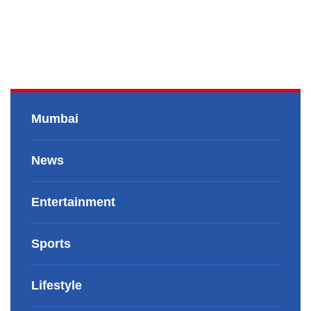
Mumbai
News
Entertainment
Sports
Lifestyle