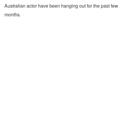
Australian actor have been hanging out for the past few
months.