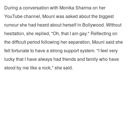
During a conversation with Monika Sharma on her
YouTube channel, Mouni was asked about the biggest
rumour she had heard about herself in Bollywood. Without
hesitation, she replied, "Oh, that I am gay." Reflecting on
the difficult period following her separation, Mouni said she
felt fortunate to have a strong support system. "I feel very
lucky that I have always had friends and family who have
stood by me like a rock," she said.