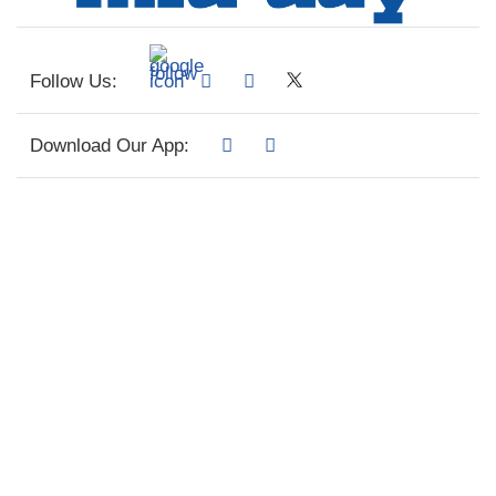
Follow Us:
Download Our App: