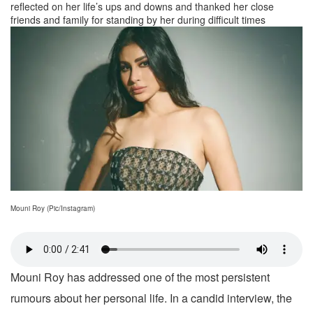
reflected on her life’s ups and downs and thanked her close
friends and family for standing by her during difficult times
Mouni Roy (Pic/Instagram)
Mouni Roy has addressed one of the most persistent
rumours about her personal life. In a candid interview, the