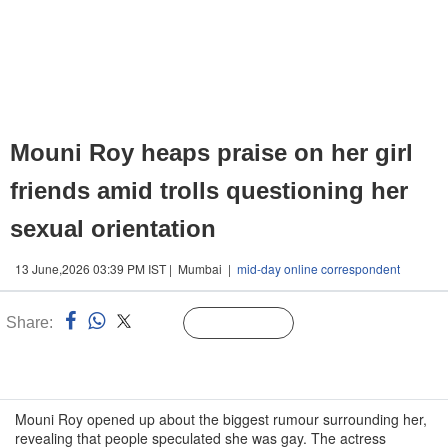
Mouni Roy heaps praise on her girl
friends amid trolls questioning her
sexual orientation
13 June,2026 03:39 PM IST | Mumbai |
mid-day online correspondent
Share:
Linked
Follow Us
n
Mouni Roy opened up about the biggest rumour surrounding her,
revealing that people speculated she was gay. The actress