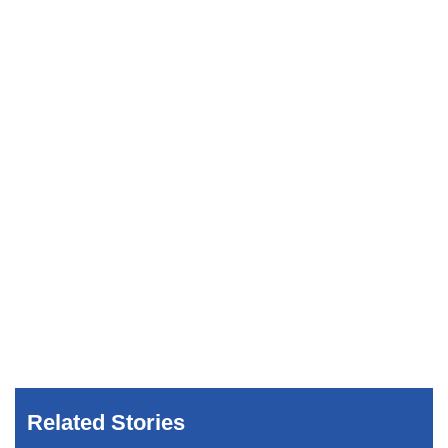
Related Stories