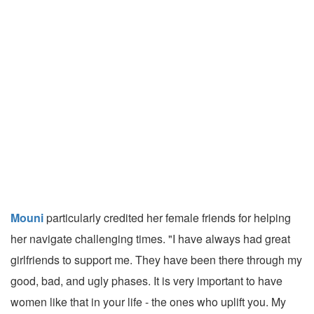
Mouni
particularly credited her female friends for helping
her navigate challenging times. "I have always had great
girlfriends to support me. They have been there through my
good, bad, and ugly phases. It is very important to have
women like that in your life - the ones who uplift you. My