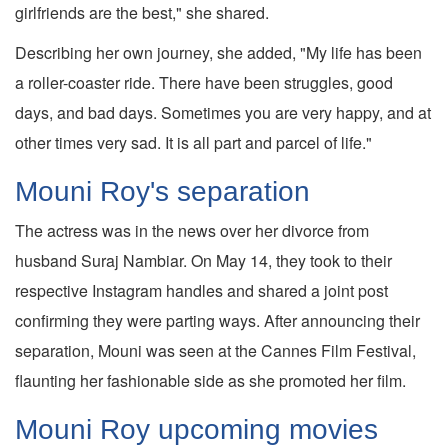
girlfriends are the best," she shared.
Describing her own journey, she added, "My life has been
a roller-coaster ride. There have been struggles, good
days, and bad days. Sometimes you are very happy, and at
other times very sad. It is all part and parcel of life."
Mouni Roy's separation
The actress was in the news over her divorce from
husband Suraj Nambiar. On May 14, they took to their
respective Instagram handles and shared a joint post
confirming they were parting ways. After announcing their
separation, Mouni was seen at the Cannes Film Festival,
flaunting her fashionable side as she promoted her film.
Mouni Roy upcoming movies