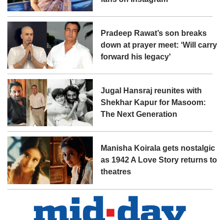
Pradeep Rawat’s son breaks
down at prayer meet: ‘Will carry
forward his legacy'
Jugal Hansraj reunites with
Shekhar Kapur for Masoom:
The Next Generation
Manisha Koirala gets nostalgic
as 1942 A Love Story returns to
theatres