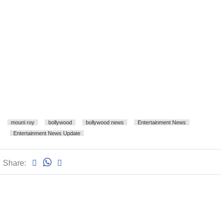
mouni roy
bollywood
bollywood news
Entertainment News
Entertainment News Update
Share: