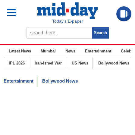
Today’s E-paper
Latest News
Mumbai
News
Entertainment
Celebrit
IPL 2026
Iran-Israel War
US News
Bollywood News
Entertainment
Bollywood News