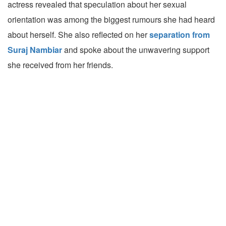
actress revealed that speculation about her sexual
orientation was among the biggest rumours she had heard
about herself. She also reflected on her
separation from
Suraj Nambiar
and spoke about the unwavering support
she received from her friends.