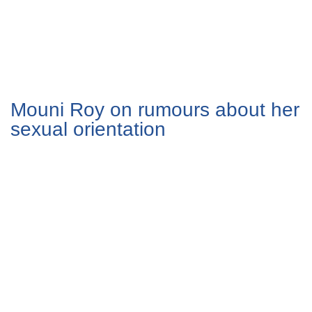
Mouni Roy on rumours about her
sexual orientation