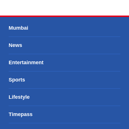
Mumbai
News
Entertainment
Sports
Lifestyle
Timepass