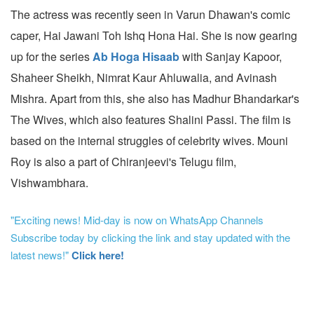
The actress was recently seen in Varun Dhawan's comic
caper, Hai Jawani Toh Ishq Hona Hai. She is now gearing
up for the series
Ab Hoga Hisaab
with Sanjay Kapoor,
Shaheer Sheikh, Nimrat Kaur Ahluwalia, and Avinash
Mishra. Apart from this, she also has Madhur Bhandarkar's
The Wives, which also features Shalini Passi. The film is
based on the internal struggles of celebrity wives. Mouni
Roy is also a part of Chiranjeevi's Telugu film,
Vishwambhara.
"Exciting news! Mid-day is now on WhatsApp Channels
Subscribe today by clicking the link and stay updated with the
latest news!"
Click here!