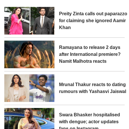
Preity Zinta calls out paparazzo
for claiming she ignored Aamir
Khan
Ramayana to release 2 days
after International premiere?
Namit Malhotra reacts
Mrunal Thakur reacts to dating
rumours with Yashasvi Jaiswal
Swara Bhasker hospitalised
with dengue; actor updates
fans on Instagram