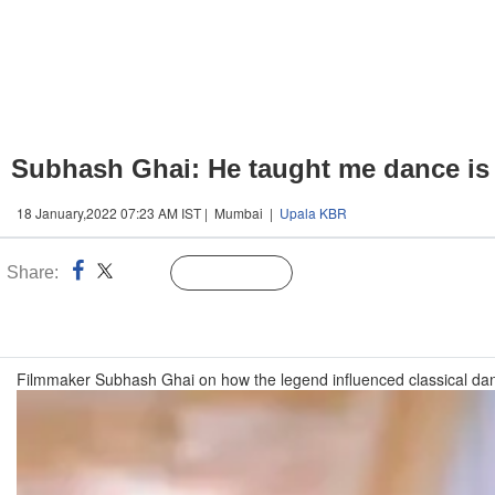
Subhash Ghai: He taught me dance is
18 January,2022 07:23 AM IST | Mumbai |
Upala KBR
Share:
Linked
Follow Us
n
Filmmaker Subhash Ghai on how the legend influenced classical dan