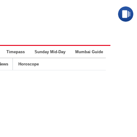
Timepass
Sunday Mid-Day
Mumbai Guide
Business
News
Horoscope