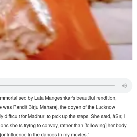
mmortalised by Lata Mangeshkar's beautiful rendition,
nce was Pandit Birju Maharaj, the doyen of the Lucknow
ficult for Madhuri to pick up the steps. She said, âSir, I
ns she is trying to convey, rather than [following] her body
ajor influence in the dances in my movies."