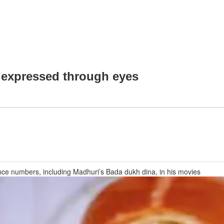
 expressed through eyes
ce numbers, including Madhuri’s Bada dukh dina, in his movies