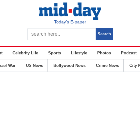
Today’s E-paper
nt
Celebrity Life
Sports
Lifestyle
Photos
Podcast
srael War
US News
Bollywood News
Crime News
City 