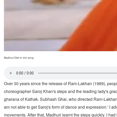
Madhuri Dixit in the song
Over 30 years since the release of Ram-Lakhan (1989), peopl
choreographer Saroj Khan's steps and the leading lady's grac
gharana of Kathak. Subhash Ghai, who directed Ram-Lakhan and is
am not able to get Saroj's form of dance and expression.' I ad
movements. After that, Madhuri learnt the steps quickly. I had