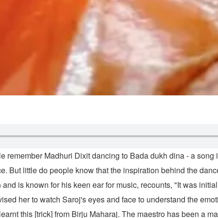
e remember Madhuri Dixit dancing to Bada dukh dina - a song i
e. But little do people know that the inspiration behind the da
 known for his keen ear for music, recounts, "It was initially dif
vised her to watch Saroj's eyes and face to understand the emotio
 learnt this [trick] from Birju Maharaj. The maestro has been a m