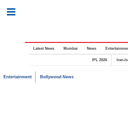
Latest News
Mumbai
News
Entertainme
IPL 2026
Iran-I
Entertainment
Bollywood News