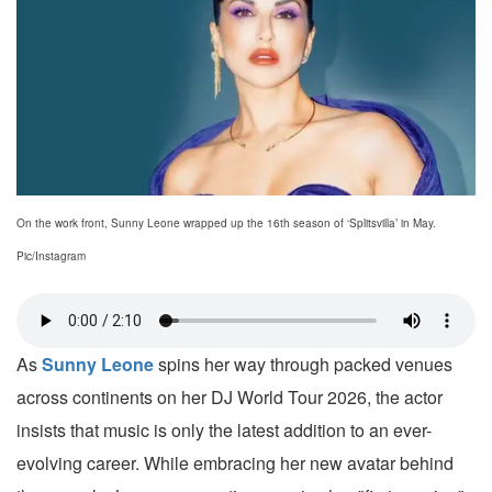
On the work front, Sunny Leone wrapped up the 16th season of ‘Splitsvilla’ in May.
Pic/Instagram
As
Sunny Leone
spins her way through packed venues
across continents on her DJ World Tour 2026, the actor
insists that music is only the latest addition to an ever-
evolving career. While embracing her new avatar behind