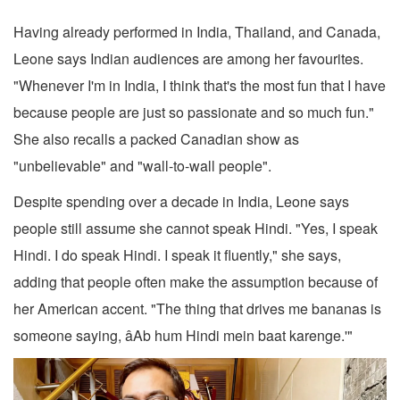
Having already performed in India, Thailand, and Canada,
Leone says Indian audiences are among her favourites.
"Whenever I'm in India, I think that's the most fun that I have
because people are just so passionate and so much fun."
She also recalls a packed Canadian show as
"unbelievable" and "wall-to-wall people".
Despite spending over a decade in India, Leone says
people still assume she cannot speak Hindi. "Yes, I speak
Hindi. I do speak Hindi. I speak it fluently," she says,
adding that people often make the assumption because of
her American accent. "The thing that drives me bananas is
someone saying, âAb hum Hindi mein baat karenge.'"