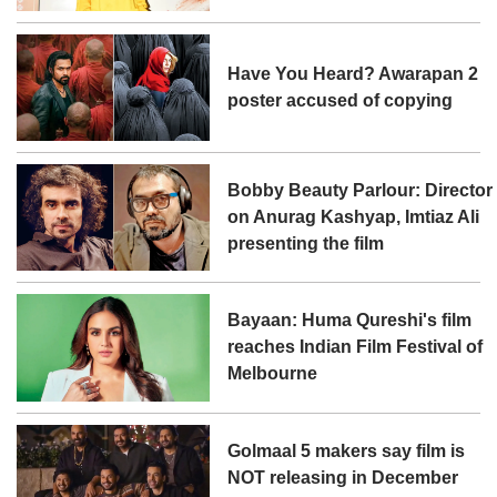
Have You Heard? Awarapan 2
poster accused of copying
Bobby Beauty Parlour: Director
on Anurag Kashyap, Imtiaz Ali
presenting the film
Bayaan: Huma Qureshi's film
reaches Indian Film Festival of
Melbourne
Golmaal 5 makers say film is
NOT releasing in December