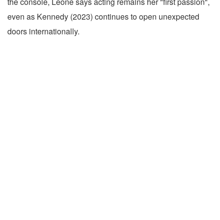
the console, Leone says acting remains her "first passion",
even as Kennedy (2023) continues to open unexpected
doors internationally.