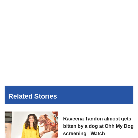
Related Stories
Raveena Tandon almost gets
bitten by a dog at Ohh My Dog
screening - Watch