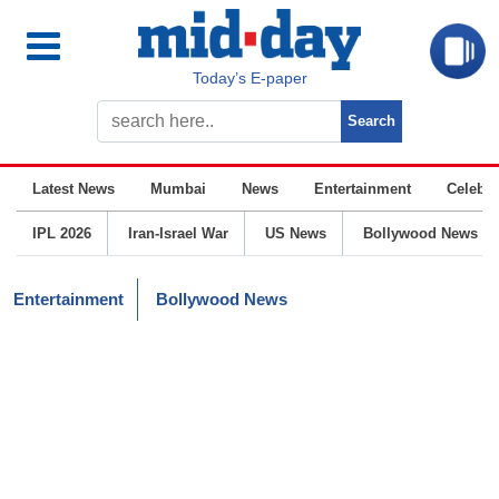
Today’s E-paper
Latest News
Mumbai
News
Entertainment
Celebrit
IPL 2026
Iran-Israel War
US News
Bollywood News
Entertainment
Bollywood News