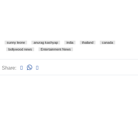
sunny leone
anurag kashyap
india
thailand
canada
bollywood news
Entertainment News
Share: