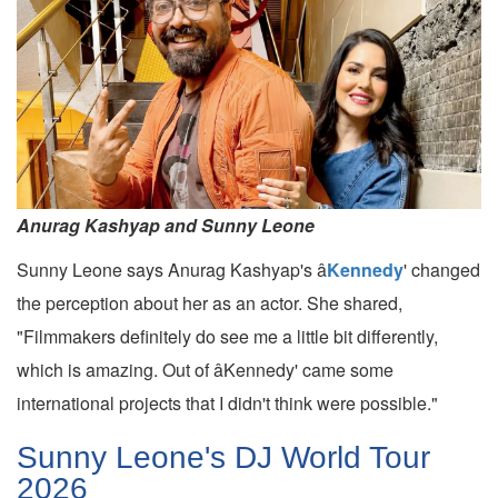
Anurag Kashyap and Sunny Leone
Sunny Leone says Anurag Kashyap's â
Kennedy
' changed
the perception about her as an actor. She shared,
"Filmmakers definitely do see me a little bit differently,
which is amazing. Out of âKennedy' came some
international projects that I didn't think were possible."
Sunny Leone's DJ World Tour
2026