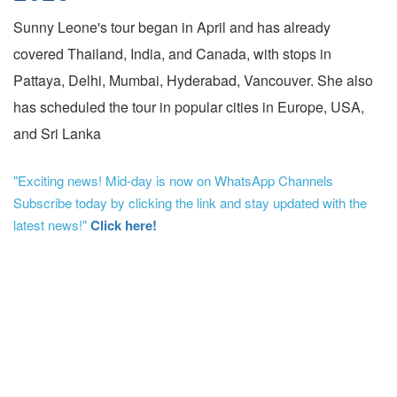
Sunny Leone's tour began in April and has already
covered Thailand, India, and Canada, with stops in
Pattaya, Delhi, Mumbai, Hyderabad, Vancouver. She also
has scheduled the tour in popular cities in Europe, USA,
and Sri Lanka
"Exciting news! Mid-day is now on WhatsApp Channels
Subscribe today by clicking the link and stay updated with the
latest news!"
Click here!