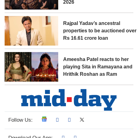
2026
Rajpal Yadav’s ancestral
properties to be auctioned over
Rs 16.61 crore loan
Ameesha Patel reacts to her
playing Sita in Ramayana and
Hrithik Roshan as Ram
Follow Us:
Download Our App: