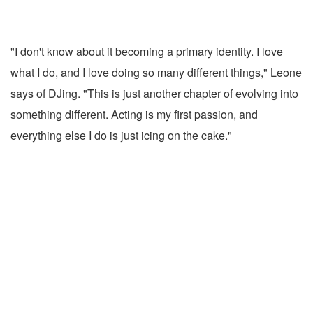
"I don't know about it becoming a primary identity. I love
what I do, and I love doing so many different things," Leone
says of DJing. "This is just another chapter of evolving into
something different. Acting is my first passion, and
everything else I do is just icing on the cake."