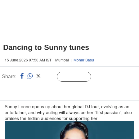
Dancing to Sunny tunes
15 June,2026 07:50 AM IST | Mumbai |
Mohar Basu
Share:
Linked
Follow Us
n
Sunny Leone opens up about her global DJ tour, evolving as an
entertainer, and why acting will always be her “first passion”, also
praises the Indian audiences for supporting her