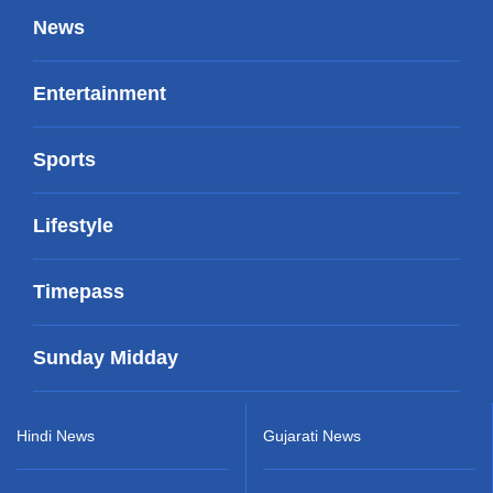
News
Entertainment
Sports
Lifestyle
Timepass
Sunday Midday
Hindi News
Gujarati News