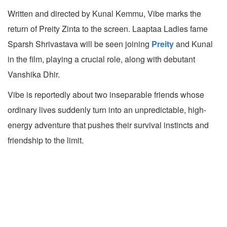
Written and directed by Kunal Kemmu, Vibe marks the
return of Preity Zinta to the screen. Laaptaa Ladies fame
Sparsh Shrivastava will be seen joining
Preity
and Kunal
in the film, playing a crucial role, along with debutant
Vanshika Dhir.
Vibe is reportedly about two inseparable friends whose
ordinary lives suddenly turn into an unpredictable, high-
energy adventure that pushes their survival instincts and
friendship to the limit.