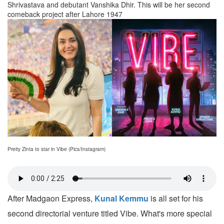
Shrivastava and debutant Vanshika Dhir. This will be her second
comeback project after Lahore 1947
Preity Zinta to star in Vibe (Pics/Instagram)
After Madgaon Express,
Kunal Kemmu
is all set for his
second directorial venture titled Vibe. What's more special