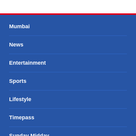
Mumbai
News
Entertainment
Sports
Lifestyle
Timepass
Sunday Midday