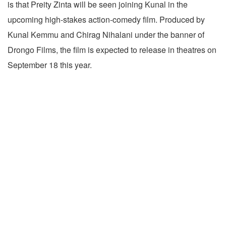
is that Preity Zinta will be seen joining Kunal in the
upcoming high-stakes action-comedy film. Produced by
Kunal Kemmu and Chirag Nihalani under the banner of
Drongo Films, the film is expected to release in theatres on
September 18 this year.