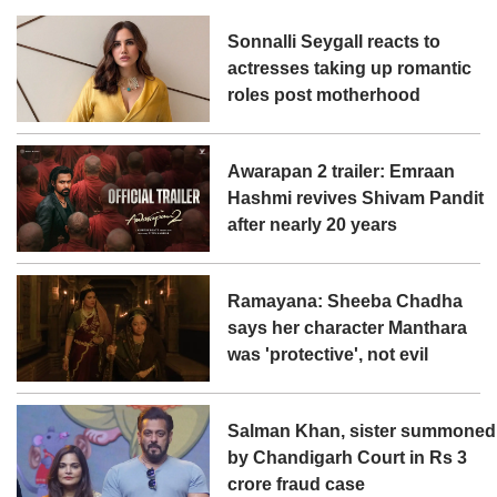
Sonnalli Seygall reacts to
actresses taking up romantic
roles post motherhood
Awarapan 2 trailer: Emraan
Hashmi revives Shivam Pandit
after nearly 20 years
Ramayana: Sheeba Chadha
says her character Manthara
was 'protective', not evil
Salman Khan, sister summoned
by Chandigarh Court in Rs 3
crore fraud case