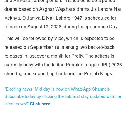
and Ali Fazal, among others. It is touted to be a period
drama based on Asghar Wajahat's drama Jis Lahore Nai
Vekhya, O Jamya E Nai. Lahore 1947 is scheduled for
release on August 13, 2026, during Independence Day.
This will be followed by Vibe, which is expected to be
released on September 18, marking two back-to-back
releases in just over a month for Preity. The actress is
currently busy with the Indian Premier League (IPL) 2026,
cheering and supporting her team, the Punjab Kings.
"Exciting news! Mid-day is now on WhatsApp Channels
Subscribe today by clicking the link and stay updated with the
latest news!"
Click here!