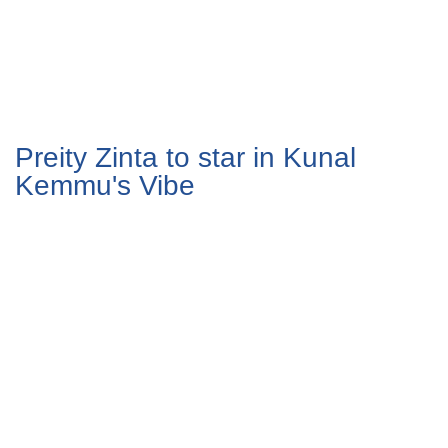
Preity Zinta to star in Kunal
Kemmu's Vibe