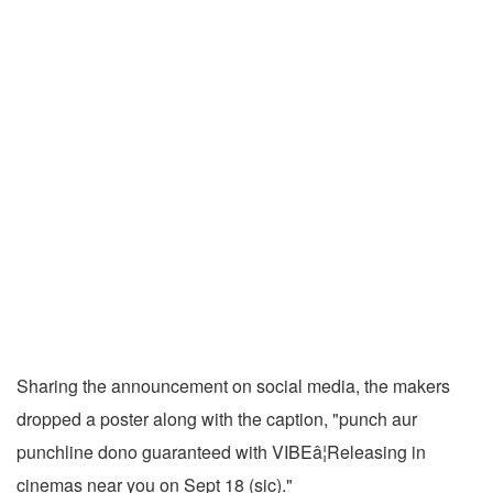
Sharing the announcement on social media, the makers
dropped a poster along with the caption, "punch aur
punchline dono guaranteed with VIBEâ¦Releasing in
cinemas near you on Sept 18 (sic)."