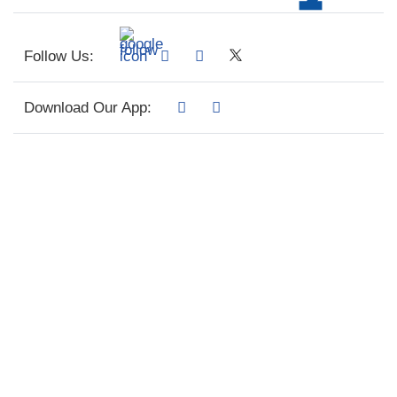
Follow Us:
Download Our App: