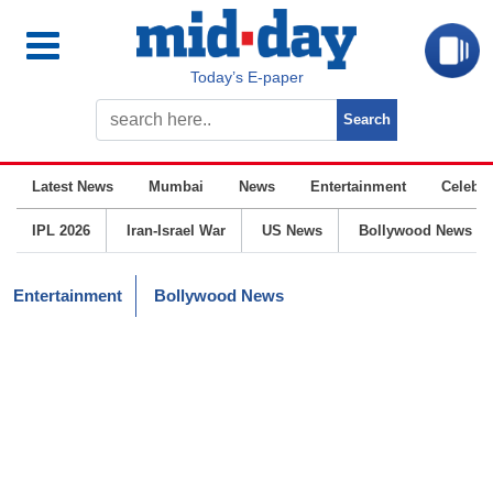
Today’s E-paper
Latest News
Mumbai
News
Entertainment
Celebrit
IPL 2026
Iran-Israel War
US News
Bollywood News
Entertainment
Bollywood News