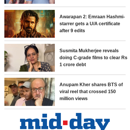
Awarapan 2: Emraan Hashmi-
starrer gets a U/A certificate
after 9 edits
Susmita Mukherjee reveals
doing C-grade films to clear Rs
1 crore debt
Anupam Kher shares BTS of
viral reel that crossed 150
million views