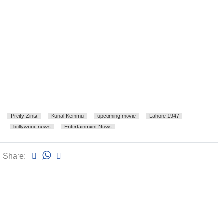
Preity Zinta
Kunal Kemmu
upcoming movie
Lahore 1947
bollywood news
Entertainment News
Share: