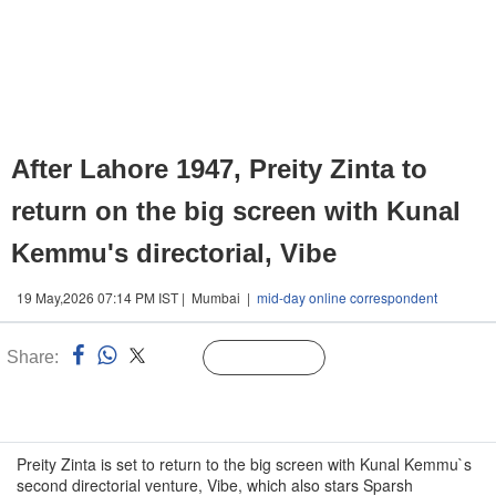
After Lahore 1947, Preity Zinta to
return on the big screen with Kunal
Kemmu's directorial, Vibe
19 May,2026 07:14 PM IST | Mumbai |
mid-day online correspondent
Share:
Linked
Follow Us
n
Preity Zinta is set to return to the big screen with Kunal Kemmu`s
second directorial venture, Vibe, which also stars Sparsh