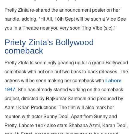
Preity Zinta re-shared the announcement poster on her
handle, adding, "Hi All, 18th Sept will be such a Vibe See
you in a Theatre near you very soon Ting Vibe (sic)."
Priety Zinta's Bollywood
comeback
Preity Zinta is seemingly gearing up for a grand Bollywood
comeback with not one but two back-to-back releases. The
actress will be seen making her comeback with
Lahore
1947
. She has already started working on the comeback
project, directed by Rajkumar Santoshi and produced by
Aamir Khan Productions. The film will also mark her
reunion with actor Sunny Deol. Apart from Sunny and
Preity, Lahore 1947 also stars Shabana Azmi, Karan Deol,