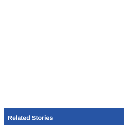
Related Stories