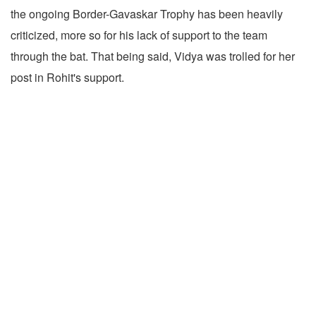
the ongoing Border-Gavaskar Trophy has been heavily
criticized, more so for his lack of support to the team
through the bat. That being said, Vidya was trolled for her
post in Rohit's support.