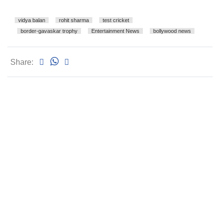
vidya balan
rohit sharma
test cricket
border-gavaskar trophy
Entertainment News
bollywood news
Share: