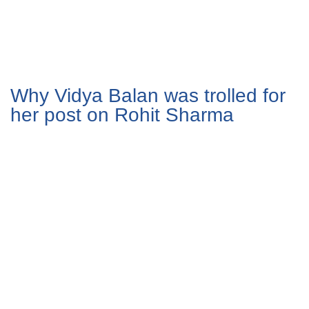
Why Vidya Balan was trolled for
her post on Rohit Sharma