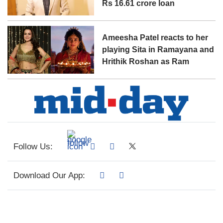
Rs 16.61 crore loan
Ameesha Patel reacts to her
playing Sita in Ramayana and
Hrithik Roshan as Ram
Follow Us:
Download Our App: