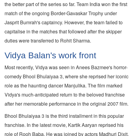
the better part of the series so far. Team India won the first
match of the ongoing Border-Gavaskar Trophy under
Jasprit Bumrah's captaincy. However, the team failed to
capitalise in the matches that followed after the skipper
duties were transferred to Rohit Sharma.
Vidya Balan's work front
Most recently, Vidya was seen in Anees Bazmee's horror-
comedy Bhool Bhulaiyaa 3, where she reprised her iconic
role as the haunting dancer Manjulika. The film marked
Vidya's much-anticipated return to the beloved franchise
after her memorable performance in the original 2007 film.
Bhool Bhulaiyaa 3 is the third installment in this popular
franchise. In the latest movie, Kartik Aaryan reprised his
role of Rooh Baba. He was joined by actors Madhuri Dixit,