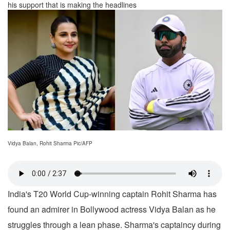
his support that is making the headlines
Vidya Balan, Rohit Sharma Pic/AFP
India's T20 World Cup-winning captain Rohit Sharma has
found an admirer in Bollywood actress Vidya Balan as he
struggles through a lean phase. Sharma's captaincy during