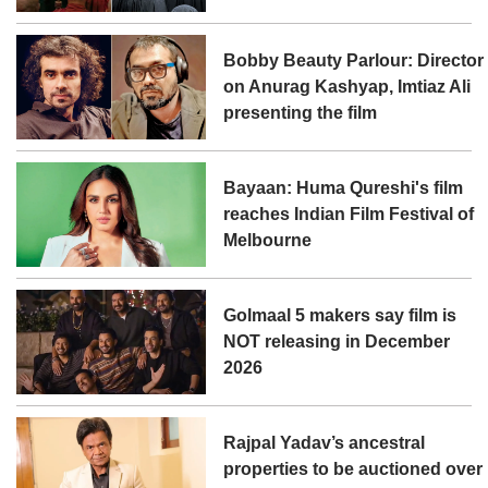
Bobby Beauty Parlour: Director
on Anurag Kashyap, Imtiaz Ali
presenting the film
Bayaan: Huma Qureshi's film
reaches Indian Film Festival of
Melbourne
Golmaal 5 makers say film is
NOT releasing in December
2026
Rajpal Yadav’s ancestral
properties to be auctioned over