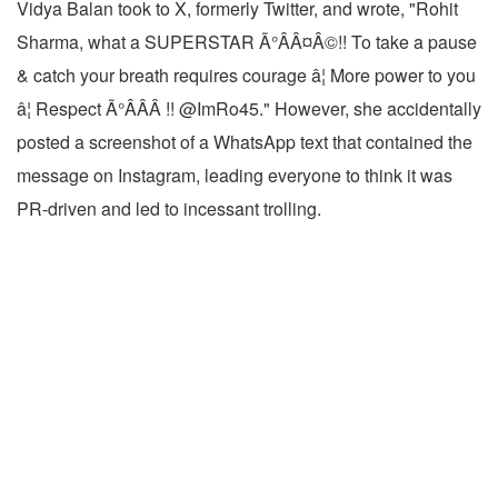
Vidya Balan took to X, formerly Twitter, and wrote, "Rohit
Sharma, what a SUPERSTAR Ã°ÂÂ¤Â©!! To take a pause
& catch your breath requires courage â¦ More power to you
â¦ Respect Ã°ÂÂÂ !! @ImRo45." However, she accidentally
posted a screenshot of a WhatsApp text that contained the
message on Instagram, leading everyone to think it was
PR-driven and led to incessant trolling.