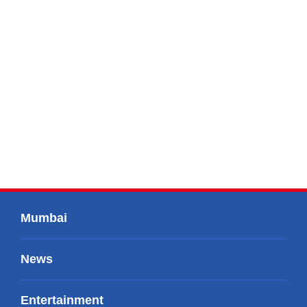
Mumbai
News
Entertainment