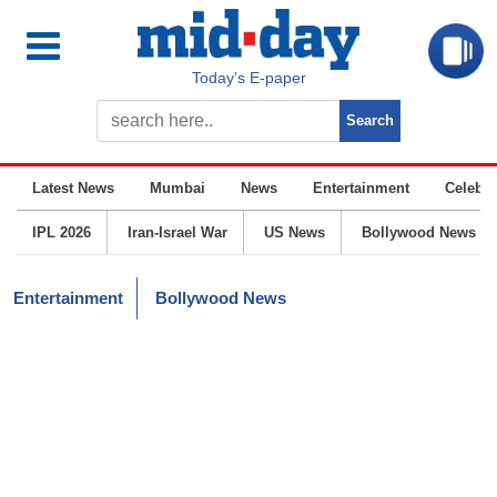
Today’s E-paper
Latest News
Mumbai
News
Entertainment
Celebrit
IPL 2026
Iran-Israel War
US News
Bollywood News
Entertainment
Bollywood News