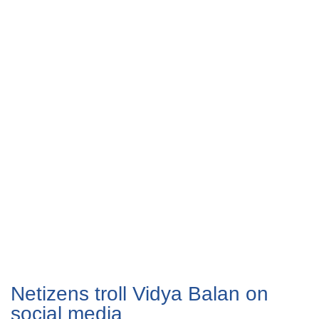
Netizens troll Vidya Balan on
social media