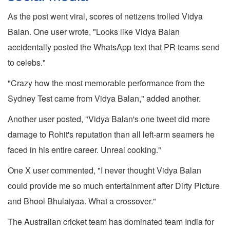
As the post went viral, scores of netizens trolled Vidya
Balan. One user wrote, "Looks like Vidya Balan
accidentally posted the WhatsApp text that PR teams send
to celebs."
"Crazy how the most memorable performance from the
Sydney Test came from Vidya Balan," added another.
Another user posted, "Vidya Balan's one tweet did more
damage to Rohit's reputation than all left-arm seamers he
faced in his entire career. Unreal cooking."
One X user commented, "I never thought Vidya Balan
could provide me so much entertainment after Dirty Picture
and Bhool Bhulaiyaa. What a crossover."
The Australian cricket team has dominated team India for