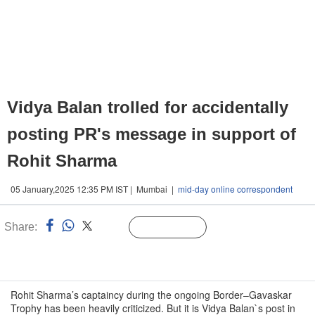
Vidya Balan trolled for accidentally
posting PR's message in support of
Rohit Sharma
05 January,2025 12:35 PM IST | Mumbai |
mid-day online correspondent
Share:
Linked
Follow Us
n
Rohit Sharma’s captaincy during the ongoing Border–Gavaskar
Trophy has been heavily criticized. But it is Vidya Balan`s post in