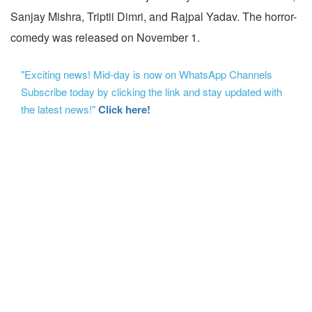
Sanjay Mishra, Triptii Dimri, and Rajpal Yadav. The horror-
comedy was released on November 1.
"Exciting news! Mid-day is now on WhatsApp Channels
Subscribe today by clicking the link and stay updated with
the latest news!"
Click here!