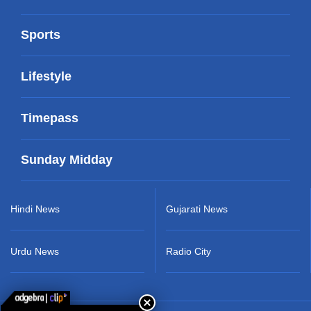
Sports
Lifestyle
Timepass
Sunday Midday
Hindi News
Gujarati News
Urdu News
Radio City