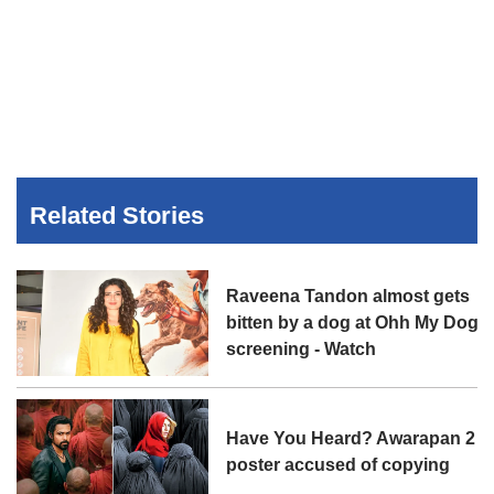
Related Stories
Raveena Tandon almost gets
bitten by a dog at Ohh My Dog
screening - Watch
Have You Heard? Awarapan 2
poster accused of copying