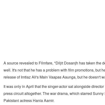
A source revealed to Filmfare, "Diljit Dosanjh has taken the d
well. It's not that he has a problem with film promotions, but
release of Imtiaz Ali's Main Vaapas Aaunga, but he doesn't wa
It was only in April that the singer-actor sat alongside director
press circuit altogether. The war drama, which starred Sunny
Pakistani actress Hania Aamir.