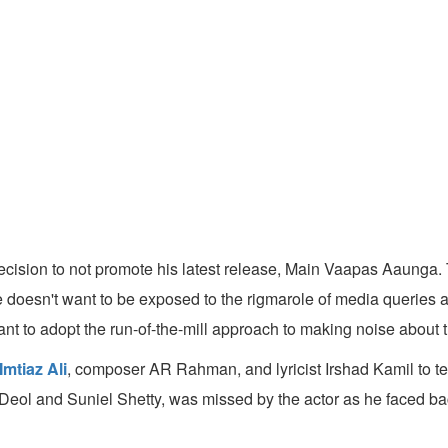
ecision to not promote his latest release, Main Vaapas Aaunga. T
 he doesn't want to be exposed to the rigmarole of media queries
nt to adopt the run-of-the-mill approach to making noise about t
Imtiaz Ali
, composer AR Rahman, and lyricist Irshad Kamil to t
 Deol and Suniel Shetty, was missed by the actor as he faced ba