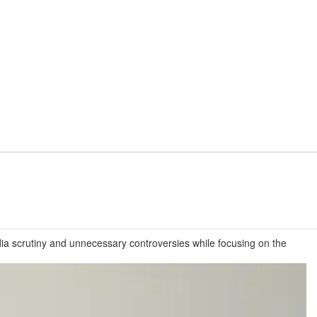
ia scrutiny and unnecessary controversies while focusing on the