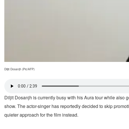
Diljit Dosanjh (Pic/AFP)
Diljit Dosanjh is currently busy with his Aura tour while also
show. The actor-singer has reportedly decided to skip promoti
quieter approach for the film instead.