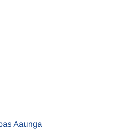
apas Aaunga