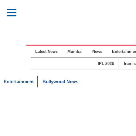
Latest News
Mumbai
News
Entertainme
IPL 2026
Iran-I
Entertainment
Bollywood News