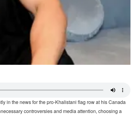
ly in the news for the pro-Khalistani flag row at his Canada
necessary controversies and media attention, choosing a