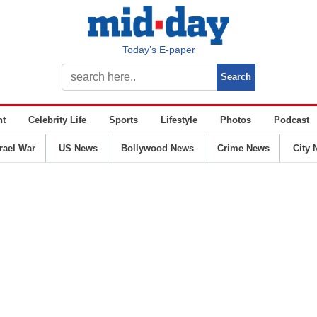
Today’s E-paper
nt
Celebrity Life
Sports
Lifestyle
Photos
Podcast
srael War
US News
Bollywood News
Crime News
City 