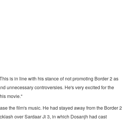
his is in line with his stance of not promoting Border 2 as
 and unnecessary controversies. He's very excited for the
his movie."
ease the film's music. He had stayed away from the Border 2
cklash over Sardaar Ji 3, in which Dosanjh had cast