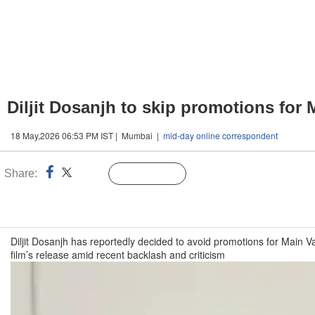
Diljit Dosanjh to skip promotions for
18 May,2026 06:53 PM IST | Mumbai |
mid-day online correspondent
Share:
Linked
Follow Us
n
Diljit Dosanjh has reportedly decided to avoid promotions for Main 
film’s release amid recent backlash and criticism