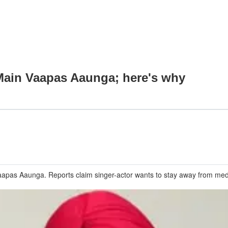
 Main Vaapas Aaunga; here's why
Vaapas Aaunga. Reports claim singer-actor wants to stay away from med