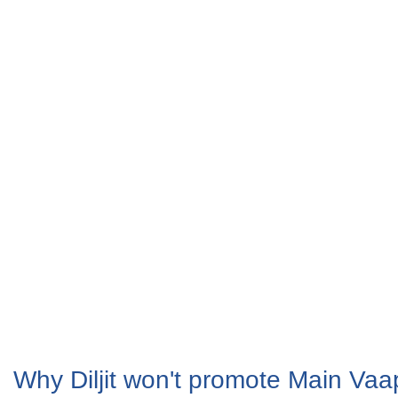
Why Diljit won't promote Main Va