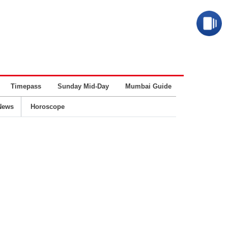
Timepass
Sunday Mid-Day
Mumbai Guide
Business
News
Horoscope