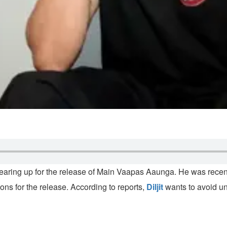
 gearing up for the release of Main Vaapas Aaunga. He was recent
ons for the release. According to reports,
Diljit
wants to avoid un