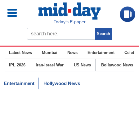
Today’s E-paper
Latest News
Mumbai
News
Entertainment
Celebrit
IPL 2026
Iran-Israel War
US News
Bollywood News
Entertainment
Hollywood News