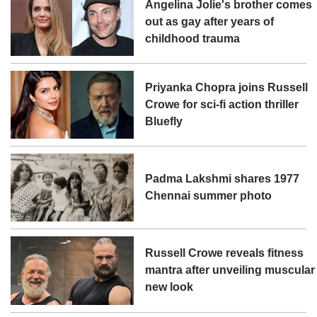
Angelina Jolie's brother comes
out as gay after years of
childhood trauma
Priyanka Chopra joins Russell
Crowe for sci-fi action thriller
Bluefly
Padma Lakshmi shares 1977
Chennai summer photo
Russell Crowe reveals fitness
mantra after unveiling muscular
new look