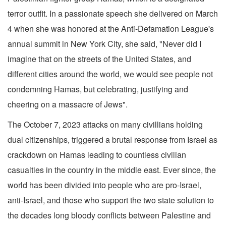
terror outfit. In a passionate speech she delivered on March
4 when she was honored at the Anti-Defamation League's
annual summit in New York City, she said, "Never did I
imagine that on the streets of the United States, and
different cities around the world, we would see people not
condemning Hamas, but celebrating, justifying and
cheering on a massacre of Jews".
The October 7, 2023 attacks on many civillians holding
dual citizenships, triggered a brutal response from Israel as
crackdown on Hamas leading to countless civilian
casualties in the country in the middle east. Ever since, the
world has been divided into people who are pro-Israel,
anti-Israel, and those who support the two state solution to
the decades long bloody conflicts between Palestine and