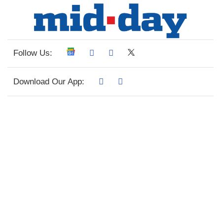
Follow Us:
Download Our App: