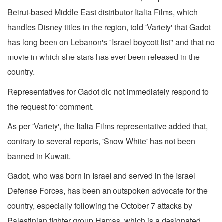
Beirut-based Middle East distributor Italia Films, which
handles Disney titles in the region, told 'Variety' that Gadot
has long been on Lebanon's "Israel boycott list" and that no
movie in which she stars has ever been released in the
country.
Representatives for Gadot did not immediately respond to
the request for comment.
As per 'Variety', the Italia Films representative added that,
contrary to several reports, 'Snow White' has not been
banned in Kuwait.
Gadot, who was born in Israel and served in the Israel
Defense Forces, has been an outspoken advocate for the
country, especially following the October 7 attacks by
Palestinian fighter group Hamas, which is a designated