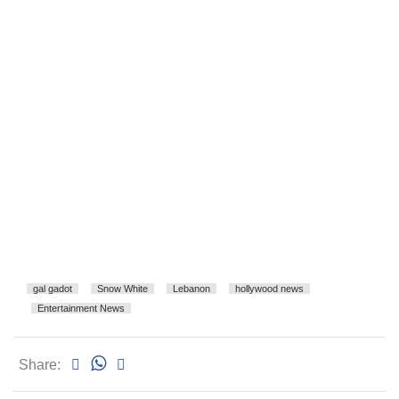
gal gadot
Snow White
Lebanon
hollywood news
Entertainment News
Share: