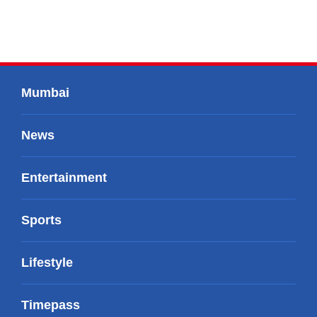
Mumbai
News
Entertainment
Sports
Lifestyle
Timepass