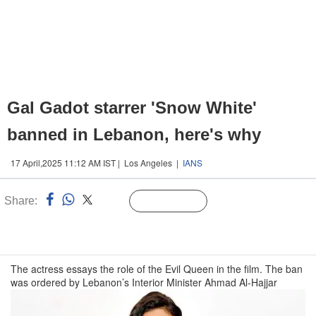
Gal Gadot starrer 'Snow White'
banned in Lebanon, here's why
17 April,2025 11:12 AM IST | Los Angeles |
IANS
Share:
Linked
Follow Us
n
The actress essays the role of the Evil Queen in the film. The ban
was ordered by Lebanon’s Interior Minister Ahmad Al-Hajjar