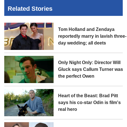
Related Stories
Tom Holland and Zendaya
reportedly marry in lavish three-
day wedding; all deets
Only Night Only: Director Will
Gluck says Callum Turner was
the perfect Owen
Heart of the Beast: Brad Pitt
says his co-star Odin is film's
real hero