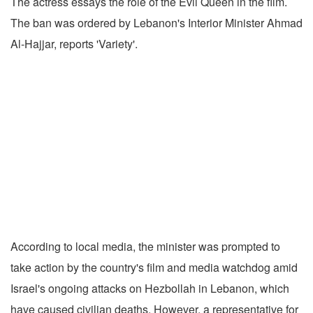
The actress essays the role of the Evil Queen in the film.
The ban was ordered by Lebanon's Interior Minister Ahmad
Al-Hajjar, reports 'Variety'.
According to local media, the minister was prompted to
take action by the country's film and media watchdog amid
Israel's ongoing attacks on Hezbollah in Lebanon, which
have caused civilian deaths. However, a representative for