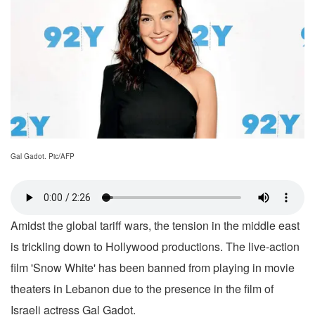
Gal Gadot. Pic/AFP
Amidst the global tariff wars, the tension in the middle east
is trickling down to Hollywood productions. The live-action
film 'Snow White' has been banned from playing in movie
theaters in Lebanon due to the presence in the film of
Israeli actress Gal Gadot.