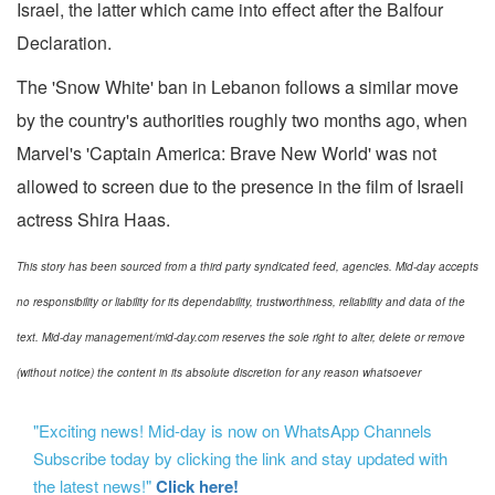
Israel, the latter which came into effect after the Balfour
Declaration.
The 'Snow White' ban in Lebanon follows a similar move
by the country's authorities roughly two months ago, when
Marvel's 'Captain America: Brave New World' was not
allowed to screen due to the presence in the film of Israeli
actress Shira Haas.
This story has been sourced from a third party syndicated feed, agencies. Mid-day accepts
no responsibility or liability for its dependability, trustworthiness, reliability and data of the
text. Mid-day management/mid-day.com reserves the sole right to alter, delete or remove
(without notice) the content in its absolute discretion for any reason whatsoever
"Exciting news! Mid-day is now on WhatsApp Channels
Subscribe today by clicking the link and stay updated with
the latest news!"
Click here!