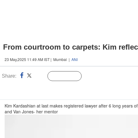
From courtroom to carpets: Kim reflect
23 May,2025 11:49 AM IST | Mumbai |
ANI
Share:
Linked
Follow Us
n
Kim Kardashian at last makes registered lawyer after 6 long years of
and Van Jones- her mentor