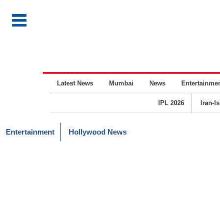
Latest News
Mumbai
News
Entertainme
IPL 2026
Iran-I
Entertainment
Hollywood News