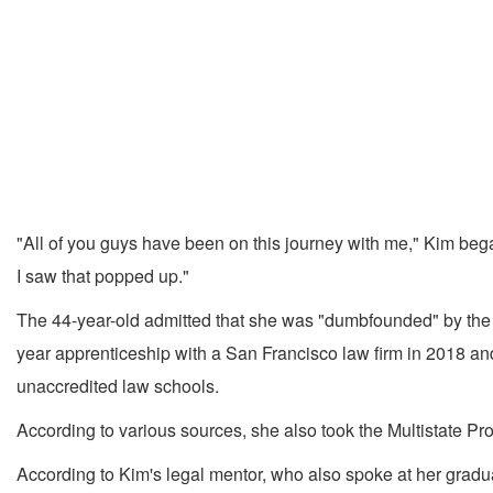
"All of you guys have been on this journey with me," Kim began 
I saw that popped up."
The 44-year-old admitted that she was "dumbfounded" by the sta
year apprenticeship with a San Francisco law firm in 2018 and 
unaccredited law schools.
According to various sources, she also took the Multistate P
According to Kim's legal mentor, who also spoke at her gradu