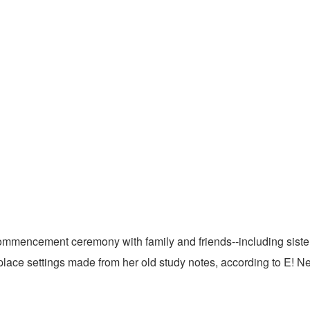
commencement ceremony with family and friends--including sist
lace settings made from her old study notes, according to E! N