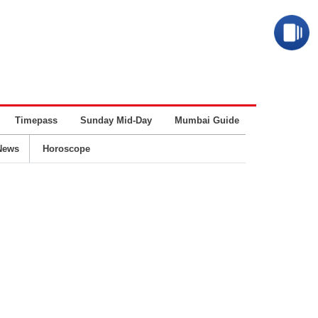
Timepass
Sunday Mid-Day
Mumbai Guide
Business
News
Horoscope