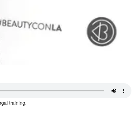
gal training.