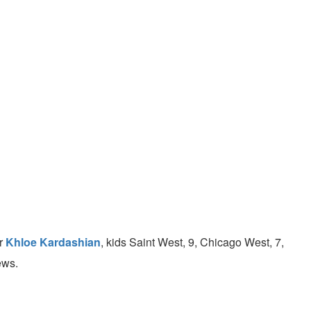
er
Khloe Kardashian
, kids Saint West, 9, Chicago West, 7,
ews.