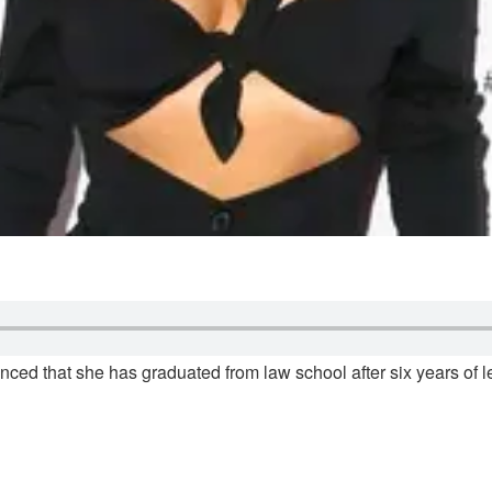
ced that she has graduated from law school after six years of le