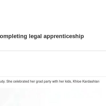
completing legal apprenticeship
tudy. She celebrated her grad party with her kids, Khloe Kardashian