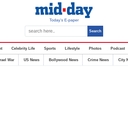
Today’s E-paper
nt
Celebrity Life
Sports
Lifestyle
Photos
Podcast
srael War
US News
Bollywood News
Crime News
City 