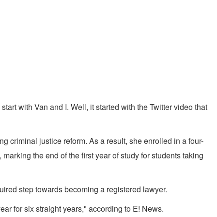
rt with Van and I. Well, it started with the Twitter video that
criminal justice reform. As a result, she enrolled in a four-
arking the end of the first year of study for students taking
quired step towards becoming a registered lawyer.
r for six straight years," according to E! News.