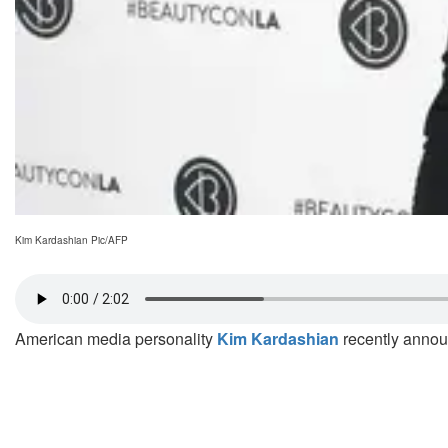
Kim Kardashian Pic/AFP
American media personality
Kim Kardashian
recently announ