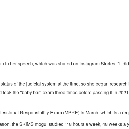
in her speech, which was shared on Instagram Stories. "It did sta
tus of the judicial system at the time, so she began researching 
took the "baby bar" exam three times before passing it in 2021, m
rofessional Responsibility Exam (MPRE) in March, which is a re
ation, the SKIMS mogul studied "18 hours a week, 48 weeks a yea