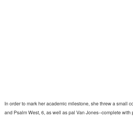
In order to mark her academic milestone, she threw a small 
and Psalm West, 6, as well as pal Van Jones--complete with p