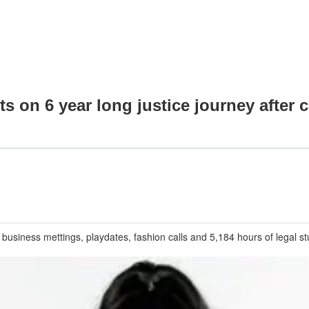
s on 6 year long justice journey after 
 business mettings, playdates, fashion calls and 5,184 hours of legal s