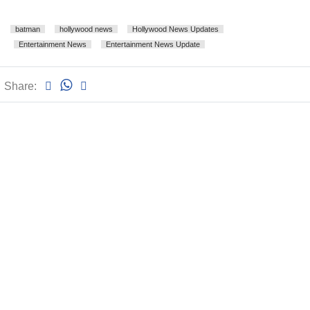
batman
hollywood news
Hollywood News Updates
Entertainment News
Entertainment News Update
Share: