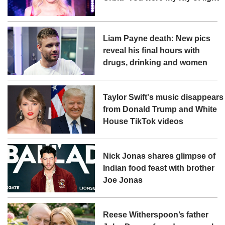
Liam Payne death: New pics
reveal his final hours with
drugs, drinking and women
Taylor Swift's music disappears
from Donald Trump and White
House TikTok videos
Nick Jonas shares glimpse of
Indian food feast with brother
Joe Jonas
Reese Witherspoon’s father