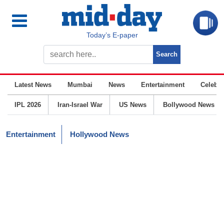
Today’s E-paper
Latest News
Mumbai
News
Entertainment
Celebrit
IPL 2026
Iran-Israel War
US News
Bollywood News
Entertainment
Hollywood News