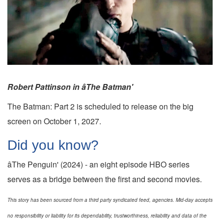
Robert Pattinson in âThe Batman'
The Batman: Part 2 is scheduled to release on the big
screen on October 1, 2027.
Did you know?
âThe Penguin' (2024) - an eight episode HBO series
serves as a bridge between the first and second movies.
This story has been sourced from a third party syndicated feed, agencies. Mid-day accepts
no responsibility or liability for its dependability, trustworthiness, reliability and data of the