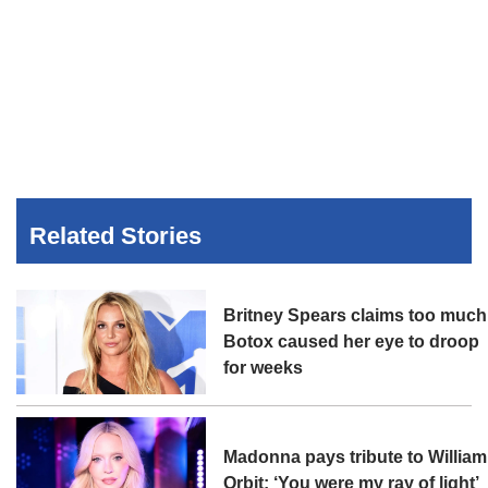
Related Stories
Britney Spears claims too much
Botox caused her eye to droop
for weeks
Madonna pays tribute to William
Orbit: ‘You were my ray of light’