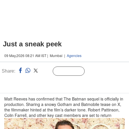
Just a sneak peek
09 May,2026 08:21 AM IST | Mumbai |
Agencies
Share:
Linked
Follow Us
n
Matt Reeves has confirmed that The Batman sequel is officially in
production. Sharing a snowy Gotham and Batmobile tease on X,
the filmmaker hinted at the film’s darker tone. Robert Pattinson,
Colin Farrell, and other key cast members are set to return