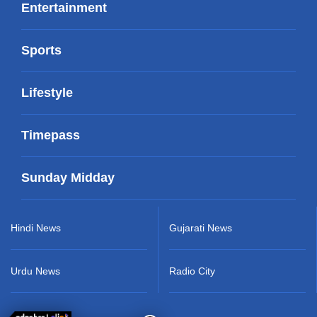
Entertainment
Sports
Lifestyle
Timepass
Sunday Midday
Hindi News
Gujarati News
Urdu News
Radio City