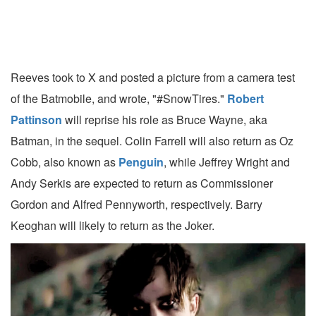
Reeves took to X and posted a picture from a camera test
of the Batmobile, and wrote, "#SnowTires."
Robert
Pattinson
will reprise his role as Bruce Wayne, aka
Batman, in the sequel. Colin Farrell will also return as Oz
Cobb, also known as
Penguin
, while Jeffrey Wright and
Andy Serkis are expected to return as Commissioner
Gordon and Alfred Pennyworth, respectively. Barry
Keoghan will likely to return as the Joker.