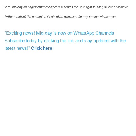
text. Mid-day management/mid-day.com reserves the sole right to alter, delete or remove
(without notice) the content in its absolute discretion for any reason whatsoever
"Exciting news! Mid-day is now on WhatsApp Channels
Subscribe today by clicking the link and stay updated with the
latest news!"
Click here!