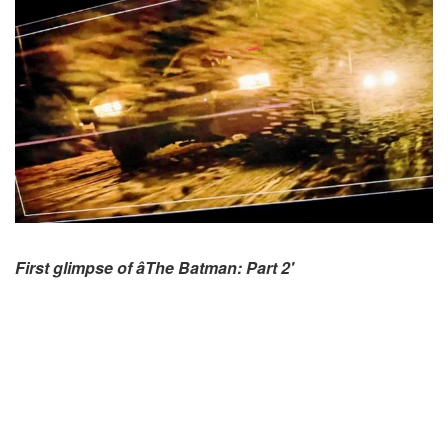
First glimpse of âThe Batman: Part 2'