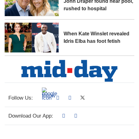
John Draper found near pool,
rushed to hospital
When Kate Winslet revealed
Idris Elba has foot fetish
Follow Us:
Download Our App: