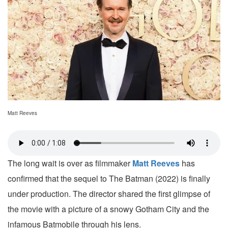
Matt Reeves
The long wait is over as filmmaker
Matt Reeves
has
confirmed that the sequel to The Batman (2022) is finally
under production. The director shared the first glimpse of
the movie with a picture of a snowy Gotham City and the
infamous Batmobile through his lens.