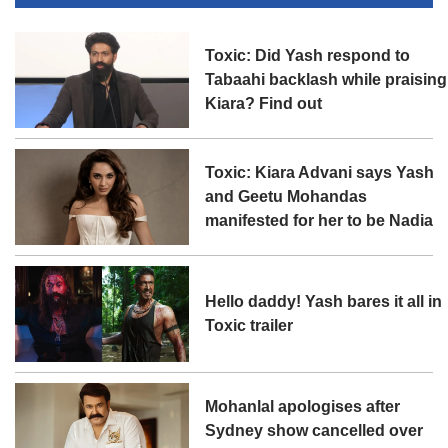
Toxic: Did Yash respond to
Tabaahi backlash while praising
Kiara? Find out
Toxic: Kiara Advani says Yash
and Geetu Mohandas
manifested for her to be Nadia
Hello daddy! Yash bares it all in
Toxic trailer
Mohanlal apologises after
Sydney show cancelled over