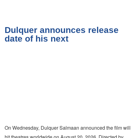
Dulquer announces release
date of his next
On Wednesday, Dulquer Salmaan announced the film will
hit theatres worldwide on August 20, 2026. Directed by