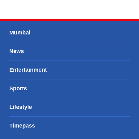
Mumbai
News
Entertainment
Sports
Lifestyle
Timepass