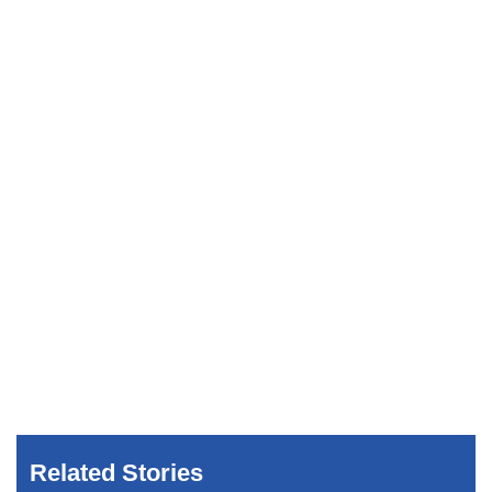
Related Stories