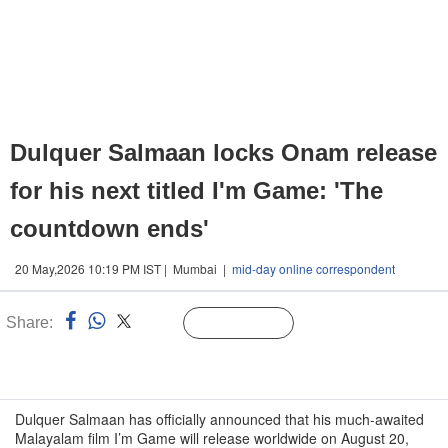
Dulquer Salmaan locks Onam release
for his next titled I'm Game: 'The
countdown ends'
20 May,2026 10:19 PM IST | Mumbai |
mid-day online correspondent
Share:
Linked
Follow Us
n
Dulquer Salmaan has officially announced that his much-awaited
Malayalam film I’m Game will release worldwide on August 20,