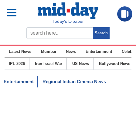
Today’s E-paper
Latest News
Mumbai
News
Entertainment
Celebrit
IPL 2026
Iran-Israel War
US News
Bollywood News
Entertainment
Regional Indian Cinema News