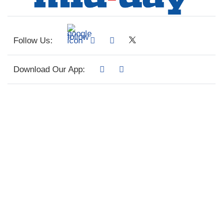
Follow Us:
Download Our App: