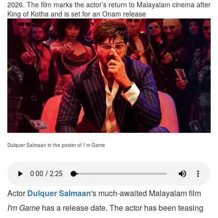
2026. The film marks the actor’s return to Malayalam cinema after
King of Kotha and is set for an Onam release
Dulquer Salmaan in the poster of I`m Game
Actor
Dulquer Salmaan
's much-awaited Malayalam film
I'm Game
has a release date. The actor has been teasing