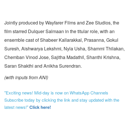
Jointly produced by Wayfarer Films and Zee Studios, the
film starred Dulquer Salmaan in the titular role, with an
ensemble cast of Shabeer Kallarakkal, Prasanna, Gokul
Suresh, Aishwarya Lekshmi, Nyla Usha, Shammi Thilakan,
Chemban Vinod Jose, Sajitha Madathil, Shanthi Krishna,
Saran Shakthi and Anikha Surendran.
(with inputs from ANI)
"Exciting news! Mid-day is now on WhatsApp Channels
Subscribe today by clicking the link and stay updated with the
latest news!"
Click here!