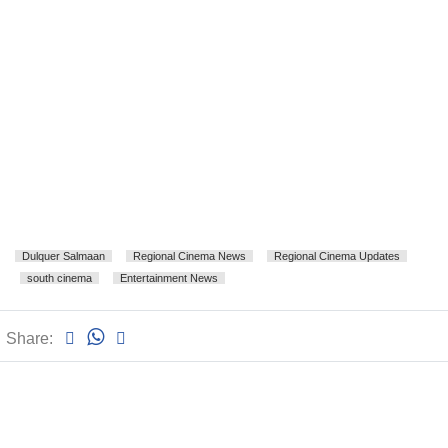
Dulquer Salmaan
Regional Cinema News
Regional Cinema Updates
south cinema
Entertainment News
Share: