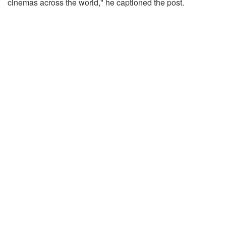
cinemas across the world," he captioned the post.