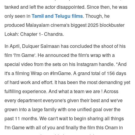
tanked and left the actor disappointed. Since then, he was
only seen in
Tamil and Telugu films
. Though, he
produced Malayalam cinema's biggest 2025 blockbuster
Lokah: Chapter 1- Chandra.
In April, Dulquer Salmaan has concluded the shoot of his
film 'I'm Game'. He announced the film's wrap with a
special video from the sets on his Instagram handle. "And
it's a filming Wrap on #ImGame. A grand total of 156 days
of hard work and effort. It has been the most demanding yet
fulfilling experience. And what a team we are ! Across
every department everyone's given their best and we've
grown into a large family with one unified goal over the
past 11 months. We can't wait to begin sharing all things
I'm Game with all of you and finally the film this Onam in