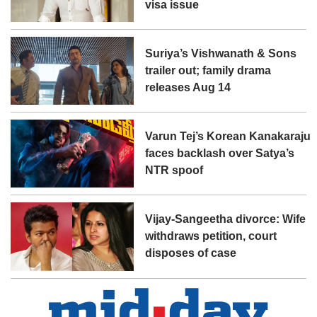
visa issue
Suriya’s Vishwanath & Sons
trailer out; family drama
releases Aug 14
Varun Tej’s Korean Kanakaraju
faces backlash over Satya’s
NTR spoof
Vijay-Sangeetha divorce: Wife
withdraws petition, court
disposes of case