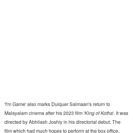
'I'm Game' also marks Dulquer Salmaan's return to
Malayalam cinema after his 2023 film '
King of Kotha
'. It was
directed by Abhilash Joshiy in his directorial debut. The
film which had much hopes to perform at the box office,