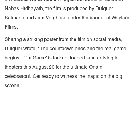
Nahas Hidhayath, the film is produced by Dulquer
Salmaan and Jom Varghese under the banner of Wayfarer
Films.
Sharing a striking poster from the film on social media,
Dulquer wrote, "The countdown ends and the real game
begins! ..'I'm Game' is locked, loaded, and arriving in
theaters this August 20 for the ultimate Onam
celebration!..Get ready to witness the magic on the big
screen."