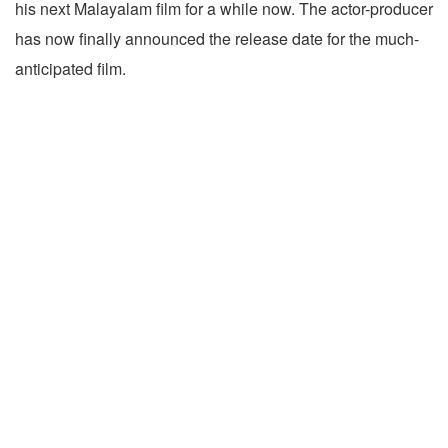
his next Malayalam film for a while now. The actor-producer
has now finally announced the release date for the much-
anticipated film.