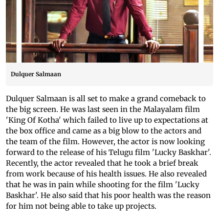
Dulquer Salmaan
Dulquer Salmaan is all set to make a grand comeback to
the big screen. He was last seen in the Malayalam film
'King Of Kotha' which failed to live up to expectations at
the box office and came as a big blow to the actors and
the team of the film. However, the actor is now looking
forward to the release of his Telugu film 'Lucky Baskhar'.
Recently, the actor revealed that he took a brief break
from work because of his health issues. He also revealed
that he was in pain while shooting for the film 'Lucky
Baskhar'. He also said that his poor health was the reason
for him not being able to take up projects.