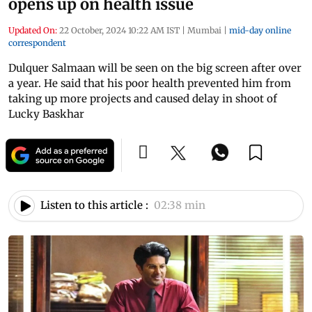
opens up on health issue
Updated On:
22 October, 2024 10:22 AM IST
|
Mumbai
|
mid-day online
correspondent
Dulquer Salmaan will be seen on the big screen after over
a year. He said that his poor health prevented him from
taking up more projects and caused delay in shoot of
Lucky Baskhar
Listen to this article :
02:38 min