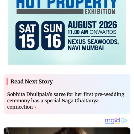
Read Next Story
Sobhita Dhulipala's saree for her first pre-wedding
ceremony has a special Naga Chaitanya
connection
›