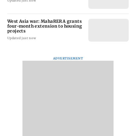
Updated just now
West Asia war: MahaRERA grants
four-month extension to housing
projects
Updated just now
ADVERTISEMENT