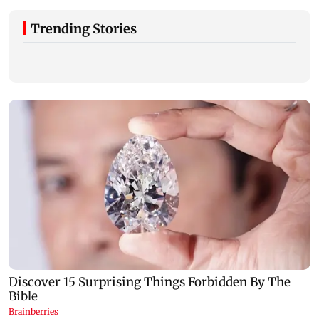
Trending Stories