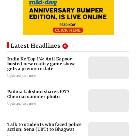
Latest Headlines
India Ke Top 1%: Anil Kapoor-
hosted new reality game show
gets a premiere date
Updated just now
Padma Lakshmi shares 1977
Chennai summer photo
Updated just now
Talk to students who faced police
action: Sena (UBT) to Bhagwat