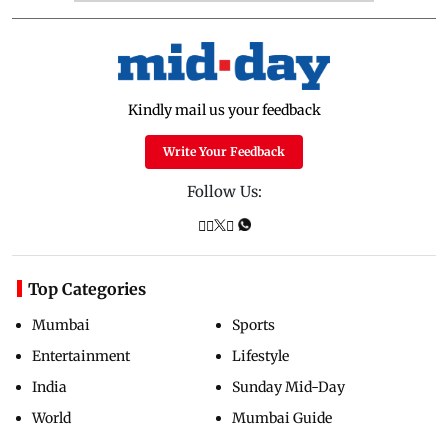
Kindly mail us your feedback
Write Your Feedback
Follow Us:
Top Categories
Mumbai
Sports
Entertainment
Lifestyle
India
Sunday Mid-Day
World
Mumbai Guide