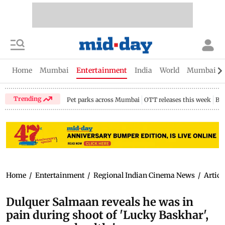
Home
Mumbai
Entertainment
India
World
Mumbai Gu
Trending
Pet parks across Mumbai
OTT releases this week
Bir
Home
/
Entertainment
/
Regional Indian Cinema News
/
Articl
Dulquer Salmaan reveals he was in
pain during shoot of 'Lucky Baskhar',