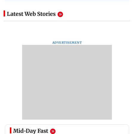
Latest Web Stories
ADVERTISEMENT
Mid-Day Fast