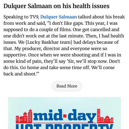
Dulquer Salmaan on his health issues
Speaking to TV9,
Dulquer Salmaan
talked about his break
from work and said, "I don't like gaps. This year, I was
supposed to do a couple of films. One got cancelled and
one didn't work out at the last minute. Then, I had health
issues. We [Lucky Baskhar team] had delays because of
that. My producer, director and everyone were so
supportive. Once when we were shooting and if I was in
some kind of pain, they'll say 'Sir, we'll stop now. Don't
do this. Go home and take some time off. We'll come
back and shoot.'"
Read More