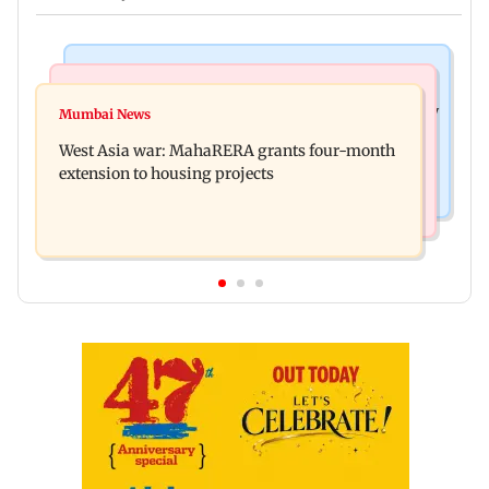
Television News
Mumbai News
India Ke Top 1%: Anil Kapoor-hosted new reality
Mumbai News
Talk to students who faced police action: Sena
game show gets a premiere date
West Asia war: MahaRERA grants four-month
(UBT) to Bhagwat
extension to housing projects