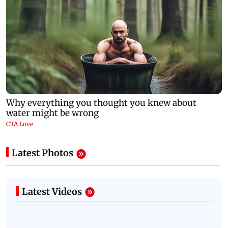
Latest Photos
Latest Videos