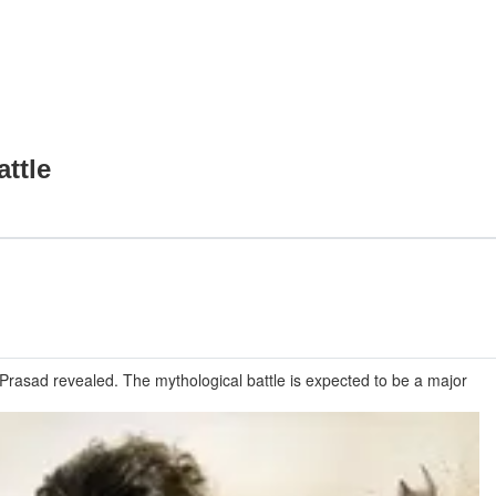
ttle
rasad revealed. The mythological battle is expected to be a major