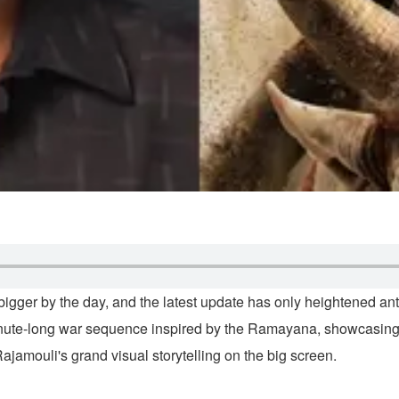
 bigger by the day, and the latest update has only heightened an
0-minute-long war sequence inspired by the Ramayana, showcas
jamouli's grand visual storytelling on the big screen.