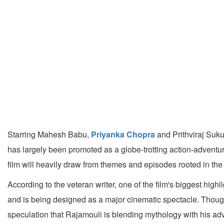
Starring Mahesh Babu,
Priyanka Chopra
and Prithviraj Suku
has largely been promoted as a globe-trotting action-adventu
film will heavily draw from themes and episodes rooted in t
According to the veteran writer, one of the film's biggest h
and is being designed as a major cinematic spectacle. Though
speculation that Rajamouli is blending mythology with his adv