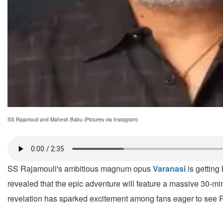
SS Rajamouli and Mahesh Babu (Pictures via Instagram)
SS Rajamouli's ambitious magnum opus
Varanasi
is getting
revealed that the epic adventure will feature a massive 3
revelation has sparked excitement among fans eager to see Ra