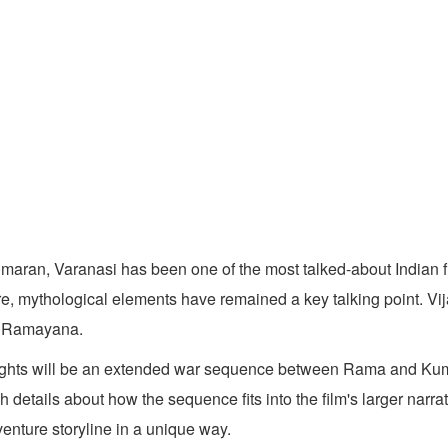
maran, Varanasi has been one of the most talked-about Indian fil
re, mythological elements have remained a key talking point. Vi
he Ramayana.
ighlights will be an extended war sequence between Rama and Ku
 details about how the sequence fits into the film's larger nar
enture storyline in a unique way.