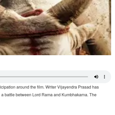
ticipation around the film. Writer Vijayendra Prasad has
ing a battle between Lord Rama and Kumbhakarna. The