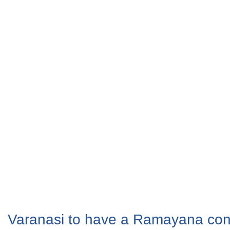
Varanasi to have a Ramayana con