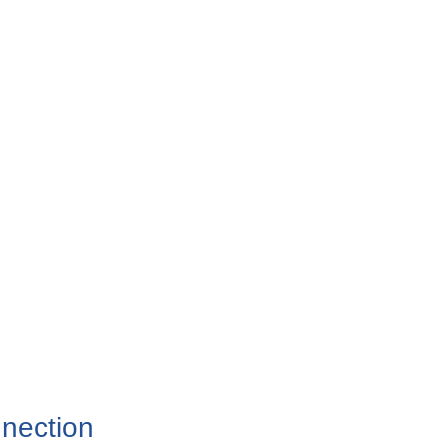
nection