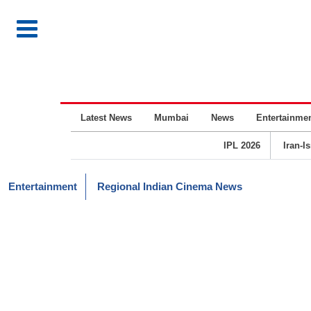
Latest News
Mumbai
News
Entertainme
IPL 2026
Iran-I
Entertainment
Regional Indian Cinema News