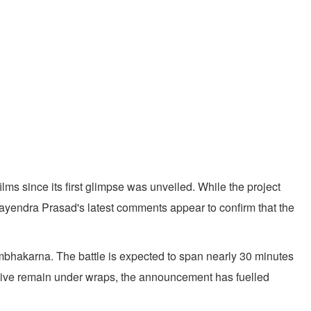
ms since its first glimpse was unveiled. While the project
jayendra Prasad's latest comments appear to confirm that the
mbhakarna. The battle is expected to span nearly 30 minutes
rative remain under wraps, the announcement has fuelled