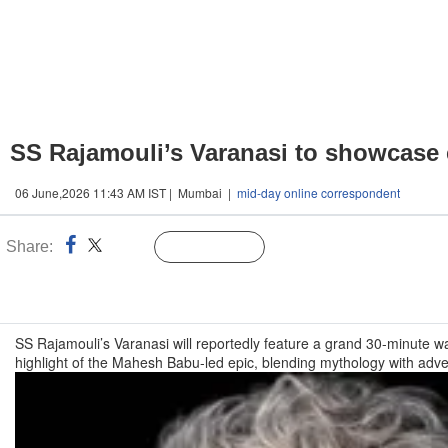
SS Rajamouli’s Varanasi to showcase
06 June,2026 11:43 AM IST | Mumbai |
mid-day online correspondent
Share:
Linked
Follow Us
n
SS Rajamouli’s Varanasi will reportedly feature a grand 30-minute
highlight of the Mahesh Babu-led epic, blending mythology with adv