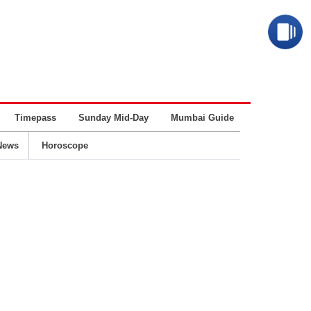
Timepass
Sunday Mid-Day
Mumbai Guide
Business
News
Horoscope