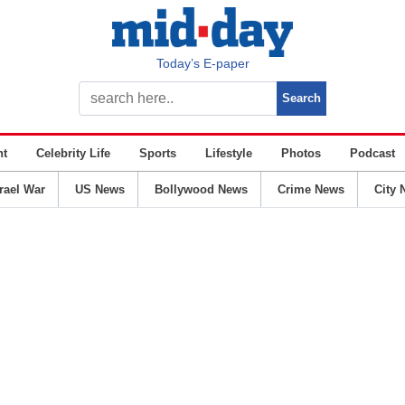
Today’s E-paper
nt
Celebrity Life
Sports
Lifestyle
Photos
Podcast
srael War
US News
Bollywood News
Crime News
City 