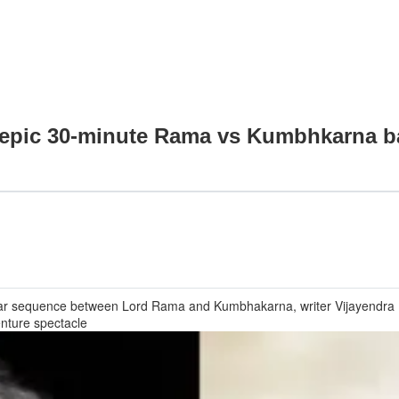
 epic 30-minute Rama vs Kumbhkarna ba
 war sequence between Lord Rama and Kumbhakarna, writer Vijayendra P
enture spectacle