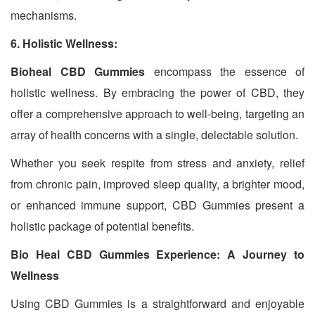
mechanisms.
6. Holistic Wellness:
Bioheal CBD Gummies
encompass the essence of
holistic wellness. By embracing the power of CBD, they
offer a comprehensive approach to well-being, targeting an
array of health concerns with a single, delectable solution.
Whether you seek respite from stress and anxiety, relief
from chronic pain, improved sleep quality, a brighter mood,
or enhanced immune support, CBD Gummies present a
holistic package of potential benefits.
Bio Heal CBD Gummies Experience: A Journey to
Wellness
Using CBD Gummies is a straightforward and enjoyable