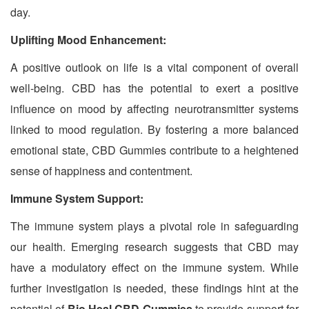
day.
Uplifting Mood Enhancement:
A positive outlook on life is a vital component of overall
well-being. CBD has the potential to exert a positive
influence on mood by affecting neurotransmitter systems
linked to mood regulation. By fostering a more balanced
emotional state, CBD Gummies contribute to a heightened
sense of happiness and contentment.
Immune System Support:
The immune system plays a pivotal role in safeguarding
our health. Emerging research suggests that CBD may
have a modulatory effect on the immune system. While
further investigation is needed, these findings hint at the
potential of
Bio Heal CBD Gummies
to provide support for