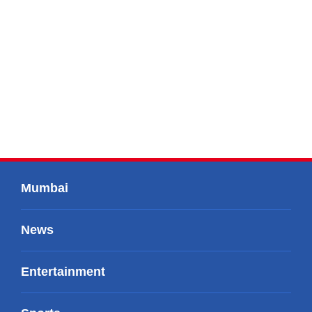
Mumbai
News
Entertainment