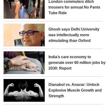
London commuters ditch
trousers for annual No Pants
Tube Ride
Ghosh says Delhi University
was intellectually more
stimulating than Oxford
India’s care economy to
generate over 60 million jobs by
2030: Report
Dianabol vs. Anavar: Unlock
Explosive Muscle Growth and
Strength