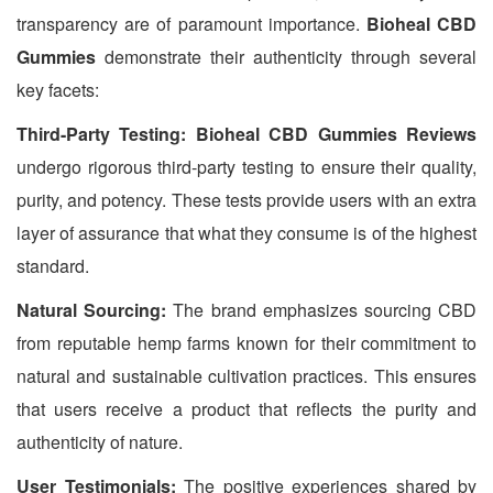
transparency are of paramount importance.
Bioheal CBD
Gummies
demonstrate their authenticity through several
key facets:
Third-Party Testing: Bioheal CBD Gummies Reviews
undergo rigorous third-party testing to ensure their quality,
purity, and potency. These tests provide users with an extra
layer of assurance that what they consume is of the highest
standard.
Natural Sourcing:
The brand emphasizes sourcing CBD
from reputable hemp farms known for their commitment to
natural and sustainable cultivation practices. This ensures
that users receive a product that reflects the purity and
authenticity of nature.
User Testimonials:
The positive experiences shared by