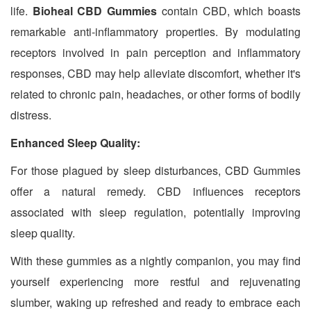
life.
Bioheal CBD Gummies
contain CBD, which boasts
remarkable anti-inflammatory properties. By modulating
receptors involved in pain perception and inflammatory
responses, CBD may help alleviate discomfort, whether it's
related to chronic pain, headaches, or other forms of bodily
distress.
Enhanced Sleep Quality:
For those plagued by sleep disturbances, CBD Gummies
offer a natural remedy. CBD influences receptors
associated with sleep regulation, potentially improving
sleep quality.
With these gummies as a nightly companion, you may find
yourself experiencing more restful and rejuvenating
slumber, waking up refreshed and ready to embrace each