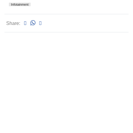
Infotainment
Share: