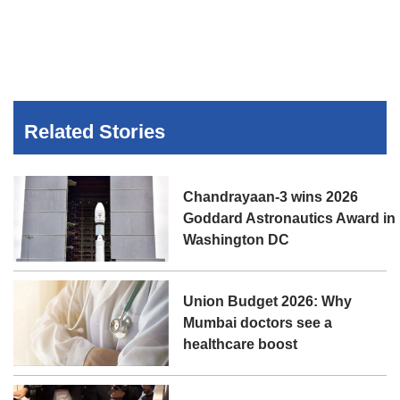
Related Stories
Chandrayaan-3 wins 2026
Goddard Astronautics Award in
Washington DC
Union Budget 2026: Why
Mumbai doctors see a
healthcare boost