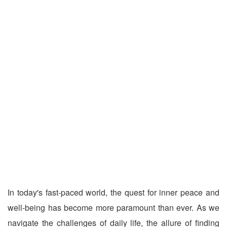
In today's fast-paced world, the quest for inner peace and
well-being has become more paramount than ever. As we
navigate the challenges of daily life, the allure of finding