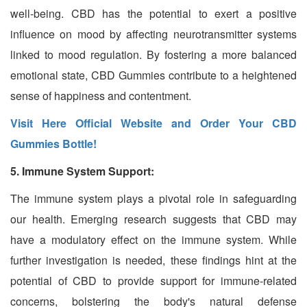
well-being. CBD has the potential to exert a positive
influence on mood by affecting neurotransmitter systems
linked to mood regulation. By fostering a more balanced
emotional state, CBD Gummies contribute to a heightened
sense of happiness and contentment.
Visit Here Official Website and Order Your CBD
Gummies Bottle!
5. Immune System Support:
The immune system plays a pivotal role in safeguarding
our health. Emerging research suggests that CBD may
have a modulatory effect on the immune system. While
further investigation is needed, these findings hint at the
potential of CBD to provide support for immune-related
concerns, bolstering the body's natural defense