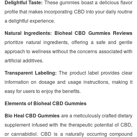
Delightful Taste:
These gummies boast a delicious flavor
profile that makes incorporating CBD into your daily routine
a delightful experience.
Natural Ingredients:
Bioheal CBD Gummies Reviews
prioritize natural ingredients, offering a safe and gentle
approach to wellness without the concerns associated with
artificial additives.
Transparent Labeling:
The product label provides clear
information on dosage and usage instructions, making it
easy for users to enjoy the benefits.
Elements of Bioheal CBD Gummies
Bio Heal CBD Gummies
are a meticulously crafted dietary
supplement infused with the therapeutic potential of CBD,
or cannabidiol. CBD is a naturally occurring compound