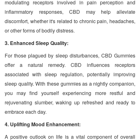
modulating receptors involved in pain perception and
inflammatory responses, CBD may help alleviate
discomfort, whether it's related to chronic pain, headaches,
or other forms of bodily distress.
3. Enhanced Sleep Quality:
For those plagued by sleep disturbances, CBD Gummies
offer a natural remedy. CBD influences receptors
associated with sleep regulation, potentially improving
sleep quality. With these gummies as a nightly companion,
you may find yourself experiencing more restful and
rejuvenating slumber, waking up refreshed and ready to
embrace each day.
4. Uplifting Mood Enhancement:
A positive outlook on life is a vital component of overall