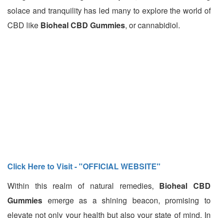
solace and tranquility has led many to explore the world of
CBD like
Bioheal CBD Gummies
, or cannabidiol.
Click Here to Visit - "OFFICIAL WEBSITE"
Within this realm of natural remedies,
Bioheal CBD
Gummies
emerge as a shining beacon, promising to
elevate not only your health but also your state of mind. In