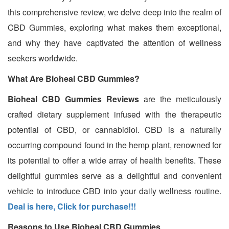
this comprehensive review, we delve deep into the realm of
CBD Gummies, exploring what makes them exceptional,
and why they have captivated the attention of wellness
seekers worldwide.
What Are Bioheal CBD Gummies?
Bioheal CBD Gummies Reviews
are the meticulously
crafted dietary supplement infused with the therapeutic
potential of CBD, or cannabidiol. CBD is a naturally
occurring compound found in the hemp plant, renowned for
its potential to offer a wide array of health benefits. These
delightful gummies serve as a delightful and convenient
vehicle to introduce CBD into your daily wellness routine.
Deal is here, Click for purchase!!!
Reasons to Use Bioheal CBD Gummies