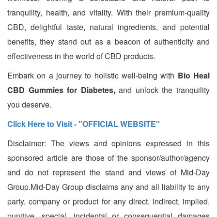
tranquility, health, and vitality. With their premium-quality
CBD, delightful taste, natural ingredients, and potential
benefits, they stand out as a beacon of authenticity and
effectiveness in the world of CBD products.
Embark on a journey to holistic well-being with
Bio Heal
CBD Gummies for Diabetes,
and unlock the tranquility
you deserve.
Click Here to Visit - "OFFICIAL WEBSITE"
Disclaimer: The views and opinions expressed in this
sponsored article are those of the sponsor/author/agency
and do not represent the stand and views of Mid-Day
Group.Mid-Day Group disclaims any and all liability to any
party, company or product for any direct, indirect, implied,
punitive, special, incidental or consequential damages