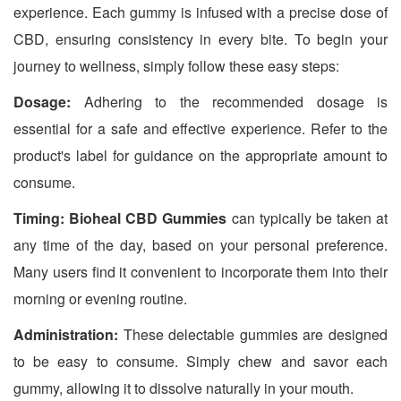
experience. Each gummy is infused with a precise dose of
CBD, ensuring consistency in every bite. To begin your
journey to wellness, simply follow these easy steps:
Dosage:
Adhering to the recommended dosage is
essential for a safe and effective experience. Refer to the
product's label for guidance on the appropriate amount to
consume.
Timing:
Bioheal CBD Gummies
can typically be taken at
any time of the day, based on your personal preference.
Many users find it convenient to incorporate them into their
morning or evening routine.
Administration:
These delectable gummies are designed
to be easy to consume. Simply chew and savor each
gummy, allowing it to dissolve naturally in your mouth.