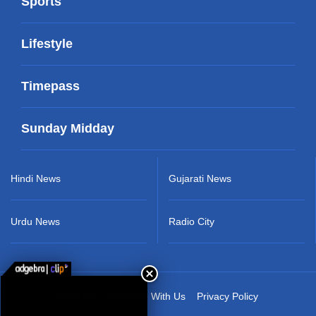
Sports
Lifestyle
Timepass
Sunday Midday
Hindi News
Gujarati News
Urdu News
Radio City
About Us
Advertise With Us
Privacy Policy