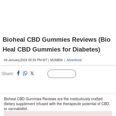
Bioheal CBD Gummies Reviews (Bio
Heal CBD Gummies for Diabetes)
04 January,2024 05:35 PM IST | MUMBAI |
Advertorial
Share:
Linked
Follow Us
n
Bioheal CBD Gummies Reviews are the meticulously crafted
dietary supplement infused with the therapeutic potential of CBD,
or cannabidiol.