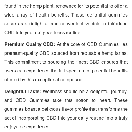
found in the hemp plant, renowned for its potential to offer a
wide array of health benefits. These delightful gummies
serve as a delightful and convenient vehicle to introduce
CBD into your daily wellness routine.
Premium Quality CBD:
At the core of CBD Gummies lies
premium-quality CBD sourced from reputable hemp farms.
This commitment to sourcing the finest CBD ensures that
users can experience the full spectrum of potential benefits
offered by this exceptional compound.
Delightful Taste:
Wellness should be a delightful journey,
and CBD Gummies take this notion to heart. These
gummies boast a delicious flavor profile that transforms the
act of incorporating CBD into your daily routine into a truly
enjoyable experience.