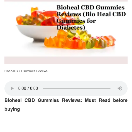
Bioheal CBD Gummies Reviews
Bioheal CBD Gummies Reviews: Must Read before
buying