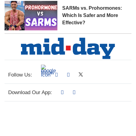
SARMs vs. Prohormones:
Which Is Safer and More
Effective?
Follow Us:
Download Our App: