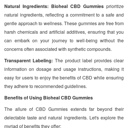
Natural Ingredients:
Bioheal CBD Gummies
prioritize
natural ingredients, reflecting a commitment to a safe and
gentle approach to wellness. These gummies are free from
harsh chemicals and artificial additives, ensuring that you
can embark on your journey to well-being without the
concerns often associated with synthetic compounds.
Transparent Labeling:
The product label provides clear
information on dosage and usage instructions, making it
easy for users to enjoy the benefits of CBD while ensuring
they adhere to recommended guidelines.
Benefits of Using Bioheal CBD Gummies
The allure of CBD Gummies extends far beyond their
delectable taste and natural ingredients. Let's explore the
myriad of benefits they offer: