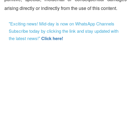
arising directly or indirectly from the use of this content.
"Exciting news! Mid-day is now on WhatsApp Channels
Subscribe today by clicking the link and stay updated with
the latest news!"
Click here!