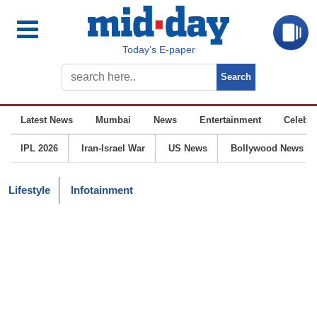
Today’s E-paper
Latest News
Mumbai
News
Entertainment
Celebrit
IPL 2026
Iran-Israel War
US News
Bollywood News
Lifestyle
Infotainment