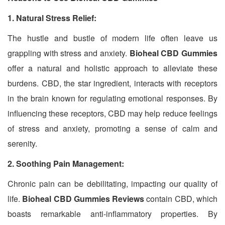
1. Natural Stress Relief:
The hustle and bustle of modern life often leave us
grappling with stress and anxiety.
Bioheal CBD Gummies
offer a natural and holistic approach to alleviate these
burdens. CBD, the star ingredient, interacts with receptors
in the brain known for regulating emotional responses. By
influencing these receptors, CBD may help reduce feelings
of stress and anxiety, promoting a sense of calm and
serenity.
2. Soothing Pain Management:
Chronic pain can be debilitating, impacting our quality of
life.
Bioheal CBD Gummies Reviews
contain CBD, which
boasts remarkable anti-inflammatory properties. By