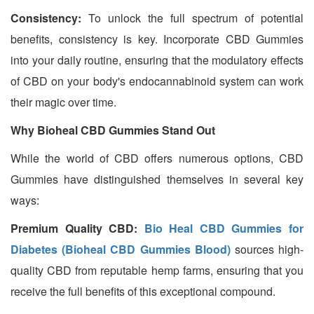
Consistency:
To unlock the full spectrum of potential
benefits, consistency is key. Incorporate CBD Gummies
into your daily routine, ensuring that the modulatory effects
of CBD on your body's endocannabinoid system can work
their magic over time.
Why Bioheal CBD Gummies Stand Out
While the world of CBD offers numerous options, CBD
Gummies have distinguished themselves in several key
ways:
Premium Quality CBD:
Bio Heal CBD Gummies for
Diabetes (Bioheal CBD Gummies Blood)
sources high-
quality CBD from reputable hemp farms, ensuring that you
receive the full benefits of this exceptional compound.