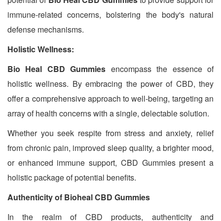
immune-related concerns, bolstering the body's natural
defense mechanisms.
Holistic Wellness:
Bio Heal CBD Gummies
encompass the essence of
holistic wellness. By embracing the power of CBD, they
offer a comprehensive approach to well-being, targeting an
array of health concerns with a single, delectable solution.
Whether you seek respite from stress and anxiety, relief
from chronic pain, improved sleep quality, a brighter mood,
or enhanced immune support, CBD Gummies present a
holistic package of potential benefits.
Authenticity of Bioheal CBD Gummies
In the realm of CBD products, authenticity and