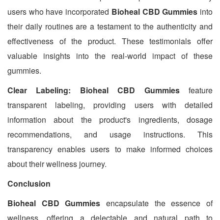
users who have incorporated
Bioheal CBD Gummies
into
their daily routines are a testament to the authenticity and
effectiveness of the product. These testimonials offer
valuable insights into the real-world impact of these
gummies.
Clear Labeling: Bioheal CBD Gummies
feature
transparent labeling, providing users with detailed
information about the product's ingredients, dosage
recommendations, and usage instructions. This
transparency enables users to make informed choices
about their wellness journey.
Conclusion
Bioheal CBD Gummies
encapsulate the essence of
wellness, offering a delectable and natural path to