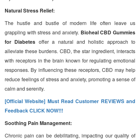
Natural Stress Relief:
The hustle and bustle of modern life often leave us
grappling with stress and anxiety.
Bioheal CBD Gummies
for Diabetes
offer a natural and holistic approach to
alleviate these burdens. CBD, the star ingredient, interacts
with receptors in the brain known for regulating emotional
responses. By influencing these receptors, CBD may help
reduce feelings of stress and anxiety, promoting a sense of
calm and serenity.
[Official Website] Must Read Customer REVIEWS and
Feedback CLICK NOW!!!
Soothing Pain Management:
Chronic pain can be debilitating, impacting our quality of