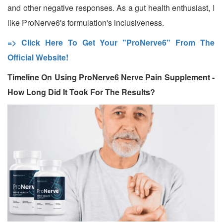
and other negative responses. As a gut health enthusiast, I
like ProNerve6's formulation's inclusiveness.
=> Click Here To Get Your "ProNerve6" From The
Official Website!
Timeline On Using ProNerve6 Nerve Pain Supplement -
How Long Did It Took For The Results?