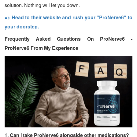
solution. Nothing will let you down.
=> Head to their website and rush your "ProNerve6" to
your doorstep.
Frequently Asked Questions On ProNerve6 -
ProNerve6 From My Experience
1. Can I take ProNerve6 alongside other medications?