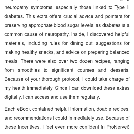
neuropathy symptoms, especially those linked to Type II
diabetes. This extra offers crucial advice and pointers for
preserving appropriate blood sugar levels, as diabetes is a
common cause of neuropathy. Inside, I discovered helpful
materials, including rules for dining out, suggestions for
making healthy snacks, and advice on preparing balanced
meals. There were also over two dozen recipes, ranging
from smoothies to significant courses and desserts.
Because of your thorough protocol, I could take charge of
my health immediately. Since I can download these extras
digitally, I can access and use them regularly.
Each eBook contained helpful information, doable recipes,
and recommendations I could immediately use. Because of
these incentives, I feel even more confident in ProNerve6