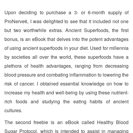
Upon deciding to purchase a 3- or 6-month supply of
ProNerve6, I was delighted to see that it included not one
but two worthwhile extras. Ancient Superfoods, the first
bonus, is an eBook that delves into the potent advantages
of using ancient superfoods in your diet. Used for millennia
by societies all over the world, these superfoods have a
plethora of health advantages, ranging from decreasing
blood pressure and combating inflammation to lowering the
risk of cancer. I obtained essential knowledge on how to
increase my health and well-being by using these nutrient-
rich foods and studying the eating habits of ancient
cultures.
The second freebie is an eBook called Healthy Blood
Sugar Protocol, which is intended to assist in managing