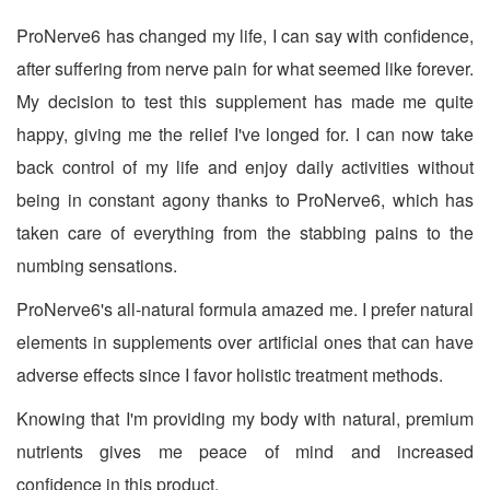
ProNerve6 has changed my life, I can say with confidence,
after suffering from nerve pain for what seemed like forever.
My decision to test this supplement has made me quite
happy, giving me the relief I've longed for. I can now take
back control of my life and enjoy daily activities without
being in constant agony thanks to ProNerve6, which has
taken care of everything from the stabbing pains to the
numbing sensations.
ProNerve6's all-natural formula amazed me. I prefer natural
elements in supplements over artificial ones that can have
adverse effects since I favor holistic treatment methods.
Knowing that I'm providing my body with natural, premium
nutrients gives me peace of mind and increased
confidence in this product.