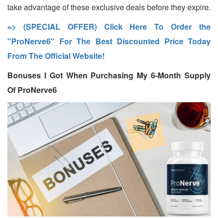
take advantage of these exclusive deals before they expire.
=> (SPECIAL OFFER) Click Here To Order the
"ProNerve6" For The Best Discounted Price Today
From The Official Website!
Bonuses I Got When Purchasing My 6-Month Supply
Of ProNerve6