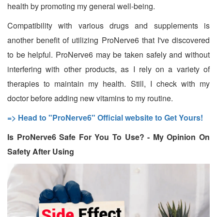
health by promoting my general well-being.
Compatibility with various drugs and supplements is
another benefit of utilizing ProNerve6 that I've discovered
to be helpful. ProNerve6 may be taken safely and without
interfering with other products, as I rely on a variety of
therapies to maintain my health. Still, I check with my
doctor before adding new vitamins to my routine.
=> Head to "ProNerve6" Official website to Get Yours!
Is ProNerve6 Safe For You To Use? - My Opinion On
Safety After Using