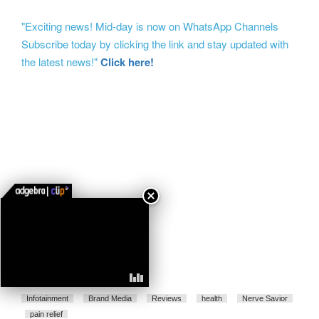
"Exciting news! Mid-day is now on WhatsApp Channels
Subscribe today by clicking the link and stay updated with
the latest news!"
Click here!
Infotainment
Brand Media
Reviews
health
Nerve Savior
pain relief