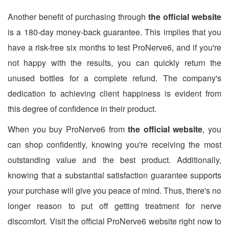
Another benefit of purchasing through
the official website
is a 180-day money-back guarantee. This implies that you
have a risk-free six months to test ProNerve6, and if you're
not happy with the results, you can quickly return the
unused bottles for a complete refund. The company's
dedication to achieving client happiness is evident from
this degree of confidence in their product.
When you buy ProNerve6 from
the official website
, you
can shop confidently, knowing you're receiving the most
outstanding value and the best product. Additionally,
knowing that a substantial satisfaction guarantee supports
your purchase will give you peace of mind. Thus, there's no
longer reason to put off getting treatment for nerve
discomfort. Visit the official ProNerve6 website right now to