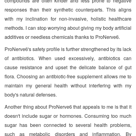
compounds are often kinder and less prone to negative
responses than their synthetic counterparts. This aligns
with my inclination for non-invasive, holistic healthcare
methods. I can stop worrying about giving my body artificial
additives or needless chemicals thanks to ProNerve6.
ProNerve6's safety profile is further strengthened by its lack
of antibiotics. When used excessively, antibiotics can
cause resistance and upset the delicate balance of gut
flora. Choosing an antibiotic-free supplement allows me to
maintain my general health without interfering with my
body's natural defenses.
Another thing about ProNerve6 that appeals to me is that it
doesn't include sugar or hormones. Consuming too much
sugar has been connected to several health problems,
such as metabolic disorders and inflammation. By