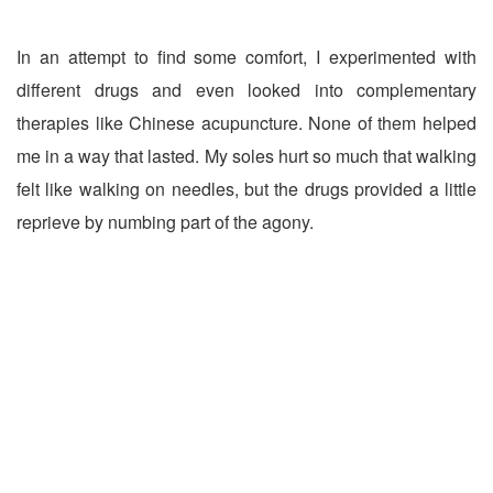
In an attempt to find some comfort, I experimented with
different drugs and even looked into complementary
therapies like Chinese acupuncture. None of them helped
me in a way that lasted. My soles hurt so much that walking
felt like walking on needles, but the drugs provided a little
reprieve by numbing part of the agony.