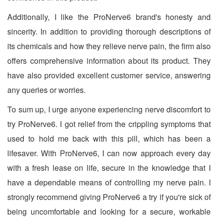
Additionally, I like the ProNerve6 brand's honesty and
sincerity. In addition to providing thorough descriptions of
its chemicals and how they relieve nerve pain, the firm also
offers comprehensive information about its product. They
have also provided excellent customer service, answering
any queries or worries.
To sum up, I urge anyone experiencing nerve discomfort to
try ProNerve6. I got relief from the crippling symptoms that
used to hold me back with this pill, which has been a
lifesaver. With ProNerve6, I can now approach every day
with a fresh lease on life, secure in the knowledge that I
have a dependable means of controlling my nerve pain. I
strongly recommend giving ProNerve6 a try if you're sick of
being uncomfortable and looking for a secure, workable