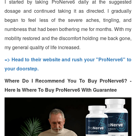
I started by taking ProNerve6 daily at the suggested
dosage and continued taking it as directed. I gradually
began to feel less of the severe aches, tingling, and
numbness that had been bothering me for months. With my
mobility restored and the discomfort holding me back gone,
my general quality of life increased.
=> Head to their website and rush your "ProNerve6" to
your doorstep.
Where Do I Recommend You To Buy ProNerve6? -
Here Is Where To Buy ProNerve6 With Guarantee