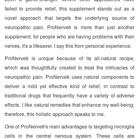
failed to provide relief, this supplement stands out as a
novel approach that targets the underlying source of
neuropathic pain. ProNerve6 is more than just another
supplement; for people who are having problems with their
nerves, it's a lifesaver. I say this from personal experience.
ProNerve6 is unique because of its all-natural recipe,
which was thoughtfully created to treat the intricacies of
neuropathic pain. ProNerve6 uses natural components to
deliver a mild yet effective kind of relief, in contrast to
traditional drugs that frequently have a variety of adverse
effects. I like natural remedies that enhance my well-being;
therefore, this holistic approach speaks to me.
One of ProNerve6's main advantages is targeting microglia
cells in the central nervous system. These cells are