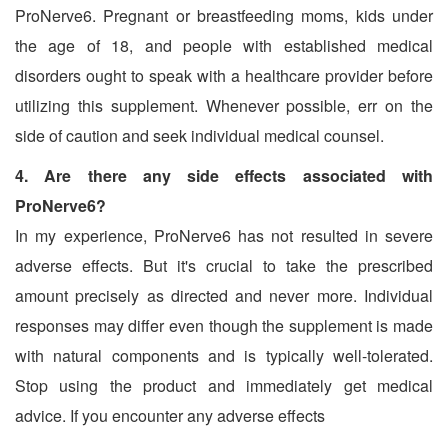
ProNerve6. Pregnant or breastfeeding moms, kids under
the age of 18, and people with established medical
disorders ought to speak with a healthcare provider before
utilizing this supplement. Whenever possible, err on the
side of caution and seek individual medical counsel.
4. Are there any side effects associated with
ProNerve6?
In my experience, ProNerve6 has not resulted in severe
adverse effects. But it's crucial to take the prescribed
amount precisely as directed and never more. Individual
responses may differ even though the supplement is made
with natural components and is typically well-tolerated.
Stop using the product and immediately get medical
advice. If you encounter any adverse effects