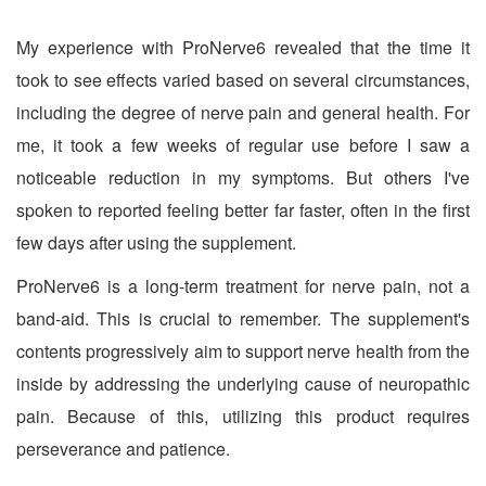
My experience with ProNerve6 revealed that the time it
took to see effects varied based on several circumstances,
including the degree of nerve pain and general health. For
me, it took a few weeks of regular use before I saw a
noticeable reduction in my symptoms. But others I've
spoken to reported feeling better far faster, often in the first
few days after using the supplement.
ProNerve6 is a long-term treatment for nerve pain, not a
band-aid. This is crucial to remember. The supplement's
contents progressively aim to support nerve health from the
inside by addressing the underlying cause of neuropathic
pain. Because of this, utilizing this product requires
perseverance and patience.