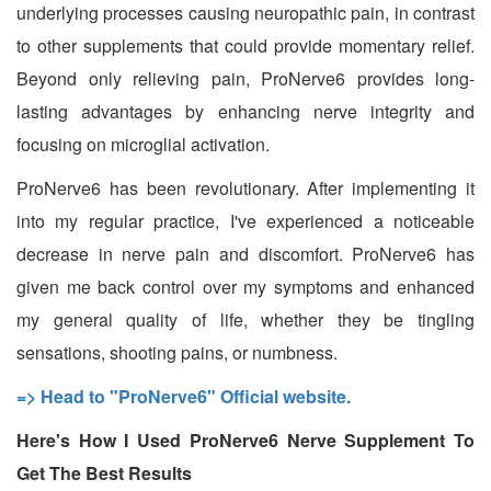
underlying processes causing neuropathic pain, in contrast
to other supplements that could provide momentary relief.
Beyond only relieving pain, ProNerve6 provides long-
lasting advantages by enhancing nerve integrity and
focusing on microglial activation.
ProNerve6 has been revolutionary. After implementing it
into my regular practice, I've experienced a noticeable
decrease in nerve pain and discomfort. ProNerve6 has
given me back control over my symptoms and enhanced
my general quality of life, whether they be tingling
sensations, shooting pains, or numbness.
=> Head to "ProNerve6" Official website.
Here's How I Used ProNerve6 Nerve Supplement To
Get The Best Results