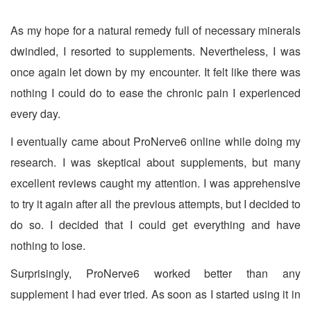
As my hope for a natural remedy full of necessary minerals
dwindled, I resorted to supplements. Nevertheless, I was
once again let down by my encounter. It felt like there was
nothing I could do to ease the chronic pain I experienced
every day.
I eventually came about ProNerve6 online while doing my
research. I was skeptical about supplements, but many
excellent reviews caught my attention. I was apprehensive
to try it again after all the previous attempts, but I decided to
do so. I decided that I could get everything and have
nothing to lose.
Surprisingly, ProNerve6 worked better than any
supplement I had ever tried. As soon as I started using it in