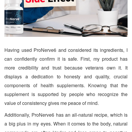
Having used ProNerve6 and considered its ingredients, I
can confidently confirm it is safe. First, my product has
more credibility and trust because veterans own it. It
displays a dedication to honesty and quality, crucial
components of health supplements. Knowing that the
supplement is supported by people who recognize the
value of consistency gives me peace of mind.
Additionally, ProNerve6 has an all-natural recipe, which is
a big plus in my eyes. When it comes to the body, natural