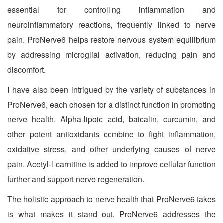
essential for controlling inflammation and
neuroinflammatory reactions, frequently linked to nerve
pain. ProNerve6 helps restore nervous system equilibrium
by addressing microglial activation, reducing pain and
discomfort.
I have also been intrigued by the variety of substances in
ProNerve6, each chosen for a distinct function in promoting
nerve health. Alpha-lipoic acid, baicalin, curcumin, and
other potent antioxidants combine to fight inflammation,
oxidative stress, and other underlying causes of nerve
pain. Acetyl-l-carnitine is added to improve cellular function
further and support nerve regeneration.
The holistic approach to nerve health that ProNerve6 takes
is what makes it stand out. ProNerve6 addresses the