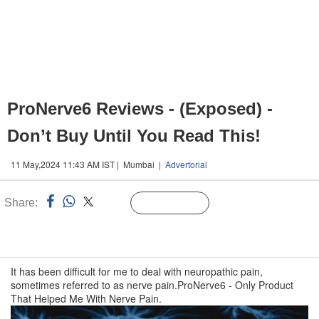
ProNerve6 Reviews - (Exposed) -
Don’t Buy Until You Read This!
11 May,2024 11:43 AM IST | Mumbai |
Advertorial
Share:
Linked
Follow Us
n
It has been difficult for me to deal with neuropathic pain,
sometimes referred to as nerve pain.ProNerve6 - Only Product
That Helped Me With Nerve Pain.