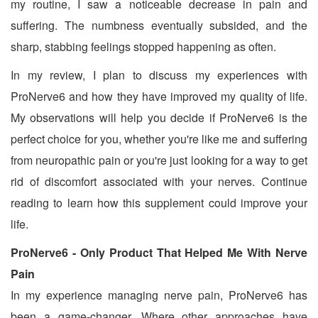
my routine, I saw a noticeable decrease in pain and
suffering. The numbness eventually subsided, and the
sharp, stabbing feelings stopped happening as often.
In my review, I plan to discuss my experiences with
ProNerve6 and how they have improved my quality of life.
My observations will help you decide if ProNerve6 is the
perfect choice for you, whether you're like me and suffering
from neuropathic pain or you're just looking for a way to get
rid of discomfort associated with your nerves. Continue
reading to learn how this supplement could improve your
life.
ProNerve6 - Only Product That Helped Me With Nerve
Pain
In my experience managing nerve pain, ProNerve6 has
been a game-changer. Where other approaches have