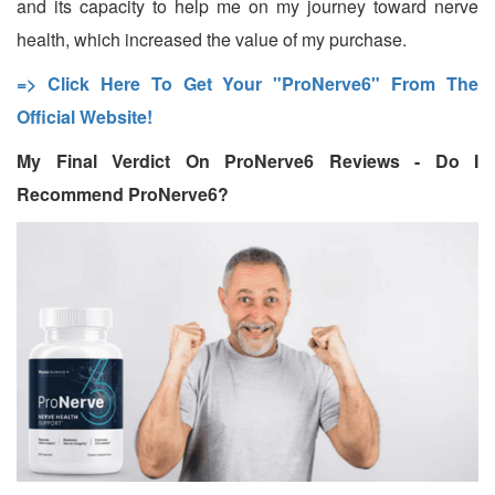
and its capacity to help me on my journey toward nerve
health, which increased the value of my purchase.
=> Click Here To Get Your "ProNerve6" From The
Official Website!
My Final Verdict On ProNerve6 Reviews - Do I
Recommend ProNerve6?