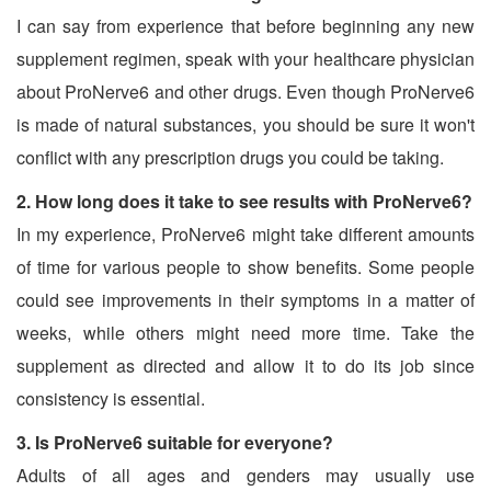
I can say from experience that before beginning any new
supplement regimen, speak with your healthcare physician
about ProNerve6 and other drugs. Even though ProNerve6
is made of natural substances, you should be sure it won't
conflict with any prescription drugs you could be taking.
2. How long does it take to see results with ProNerve6?
In my experience, ProNerve6 might take different amounts
of time for various people to show benefits. Some people
could see improvements in their symptoms in a matter of
weeks, while others might need more time. Take the
supplement as directed and allow it to do its job since
consistency is essential.
3. Is ProNerve6 suitable for everyone?
Adults of all ages and genders may usually use