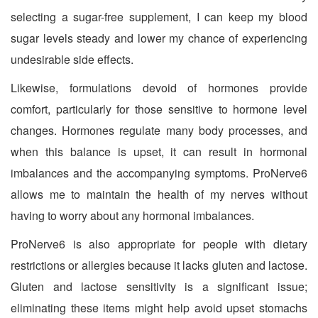
selecting a sugar-free supplement, I can keep my blood
sugar levels steady and lower my chance of experiencing
undesirable side effects.
Likewise, formulations devoid of hormones provide
comfort, particularly for those sensitive to hormone level
changes. Hormones regulate many body processes, and
when this balance is upset, it can result in hormonal
imbalances and the accompanying symptoms. ProNerve6
allows me to maintain the health of my nerves without
having to worry about any hormonal imbalances.
ProNerve6 is also appropriate for people with dietary
restrictions or allergies because it lacks gluten and lactose.
Gluten and lactose sensitivity is a significant issue;
eliminating these items might help avoid upset stomachs