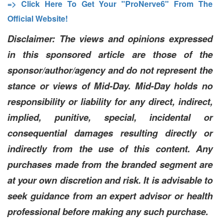
=> Click Here To Get Your "ProNerve6" From The
Official Website!
Disclaimer: The views and opinions expressed
in this sponsored article are those of the
sponsor/author/agency and do not represent the
stance or views of Mid-Day. Mid-Day holds no
responsibility or liability for any direct, indirect,
implied, punitive, special, incidental or
consequential damages resulting directly or
indirectly from the use of this content. Any
purchases made from the branded segment are
at your own discretion and risk. It is advisable to
seek guidance from an expert advisor or health
professional before making any such purchase.