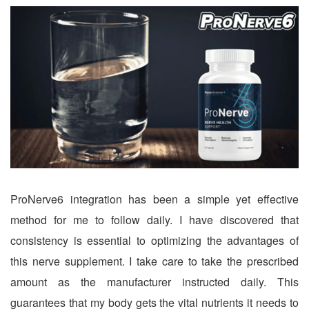
ProNerve6 integration has been a simple yet effective
method for me to follow daily. I have discovered that
consistency is essential to optimizing the advantages of
this nerve supplement. I take care to take the prescribed
amount as the manufacturer instructed daily. This
guarantees that my body gets the vital nutrients it needs to