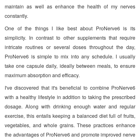
maintain as well as enhance the health of my nerves
constantly.
One of the things I like best about ProNerve6 is its
simplicity. In contrast to other supplements that require
intricate routines or several doses throughout the day,
ProNerve6 is simple to mix into any schedule. I usually
take one capsule daily, ideally between meals, to ensure
maximum absorption and efficacy.
I've discovered that it's beneficial to combine ProNerve6
with a healthy lifestyle in addition to taking the prescribed
dosage. Along with drinking enough water and regular
exercise, this entails keeping a balanced diet full of fruits,
vegetables, and whole grains. These practices enhance
the advantages of ProNerve6 and promote improved nerve