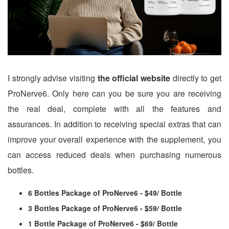
I strongly advise visiting
the official website
directly to get
ProNerve6. Only here can you be sure you are receiving
the real deal, complete with all the features and
assurances. In addition to receiving special extras that can
improve your overall experience with the supplement, you
can access reduced deals when purchasing numerous
bottles.
6 Bottles Package of ProNerve6 - $49/ Bottle
3 Bottles Package of ProNerve6 - $59/ Bottle
1 Bottle Package of ProNerve6 - $69/ Bottle