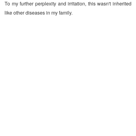
To my further perplexity and irritation, this wasn't inherited
like other diseases in my family.