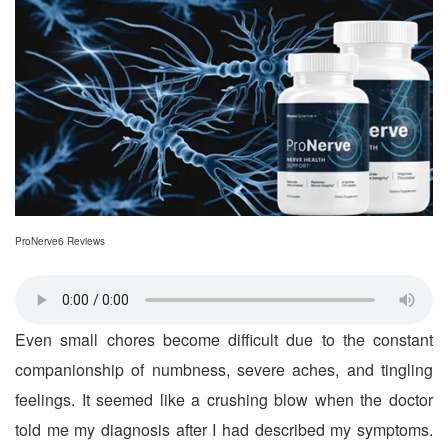
ProNerve6 Reviews
Even small chores become difficult due to the constant
companionship of numbness, severe aches, and tingling
feelings. It seemed like a crushing blow when the doctor
told me my diagnosis after I had described my symptoms.