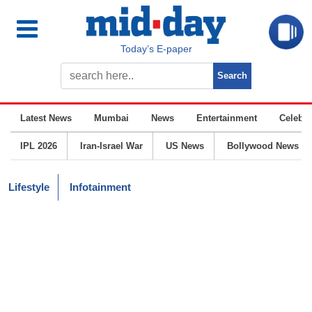
Today’s E-paper
Latest News
Mumbai
News
Entertainment
Celebrit
IPL 2026
Iran-Israel War
US News
Bollywood News
Lifestyle
Infotainment