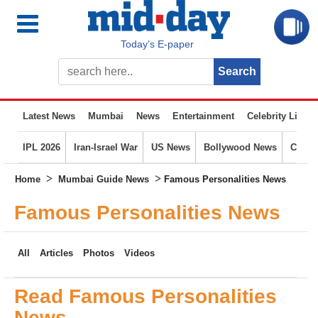
Today’s E-paper
Latest News
Mumbai
News
Entertainment
Celebrity Life
IPL 2026
Iran-Israel War
US News
Bollywood News
Crime
>
>
Home
Mumbai Guide News
Famous Personalities News
Famous Personalities News
All
Articles
Photos
Videos
Read Famous Personalities
News