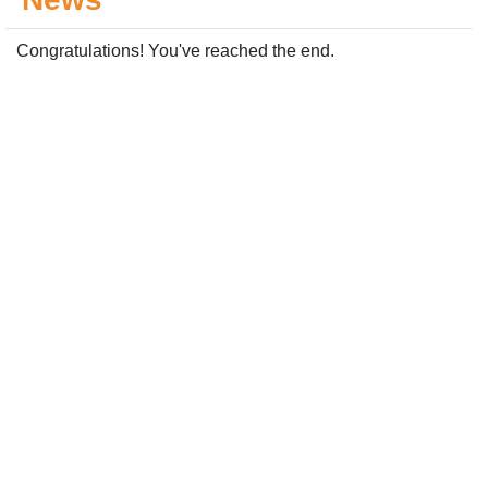
Congratulations! You've reached the end.