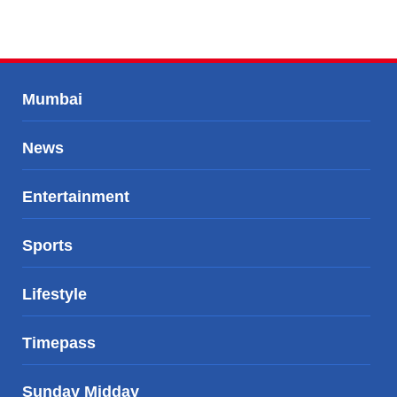
Mumbai
News
Entertainment
Sports
Lifestyle
Timepass
Sunday Midday