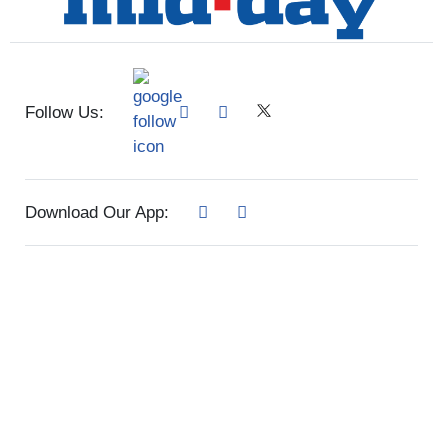
Follow Us:
Download Our App: