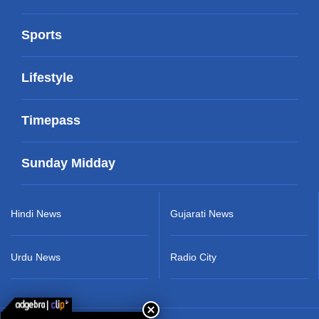
Sports
Lifestyle
Timepass
Sunday Midday
Hindi News
Gujarati News
Urdu News
Radio City