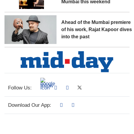
Mumbai this weekend
Ahead of the Mumbai premiere
of his work, Rajat Kapoor dives
into the past
Follow Us:
Download Our App: