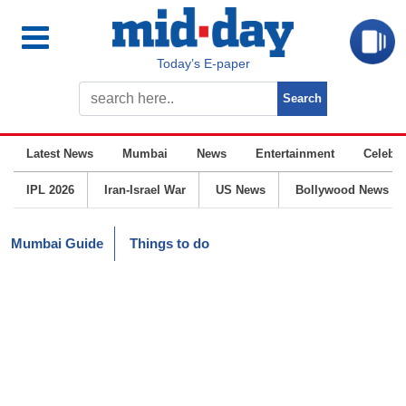
Today’s E-paper
Latest News
Mumbai
News
Entertainment
Celebrit
IPL 2026
Iran-Israel War
US News
Bollywood News
Mumbai Guide
Things to do