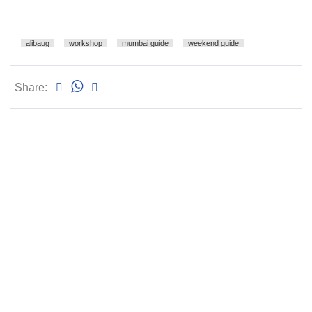
alibaug
workshop
mumbai guide
weekend guide
Share: