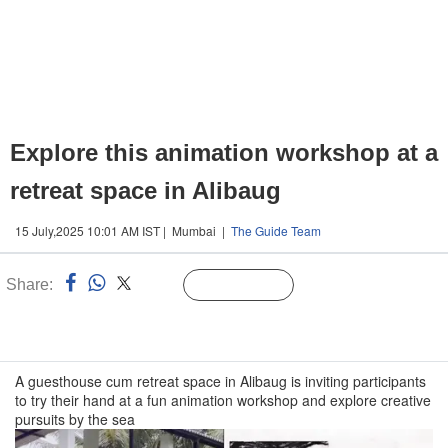
Explore this animation workshop at a
retreat space in Alibaug
15 July,2025 10:01 AM IST | Mumbai |
The Guide Team
Share:
Linked
Follow Us
n
A guesthouse cum retreat space in Alibaug is inviting participants
to try their hand at a fun animation workshop and explore creative
pursuits by the sea