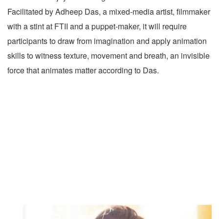
Facilitated by Adheep Das, a mixed-media artist, filmmaker
with a stint at FTII and a puppet-maker, it will require
participants to draw from imagination and apply animation
skills to witness texture, movement and breath, an invisible
force that animates matter according to Das.