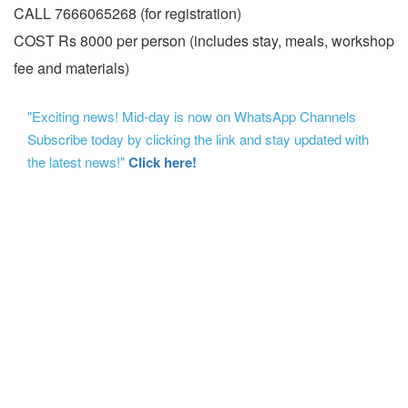
CALL 7666065268 (for registration)
COST Rs 8000 per person (includes stay, meals, workshop
fee and materials)
"Exciting news! Mid-day is now on WhatsApp Channels
Subscribe today by clicking the link and stay updated with
the latest news!"
Click here!