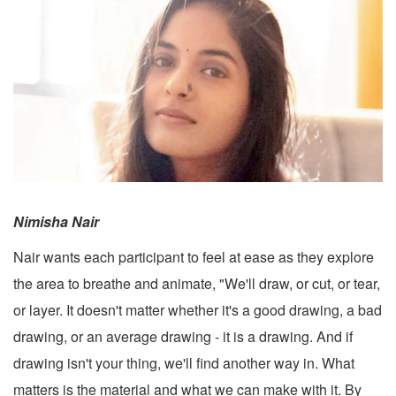
Nimisha Nair
Nair wants each participant to feel at ease as they explore
the area to breathe and animate, "We'll draw, or cut, or tear,
or layer. It doesn't matter whether it's a good drawing, a bad
drawing, or an average drawing - it is a drawing. And if
drawing isn't your thing, we'll find another way in. What
matters is the material and what we can make with it. By