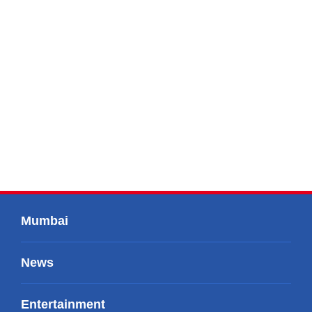
Mumbai
News
Entertainment