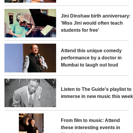
Jini Dinshaw birth anniversary:
'Miss Jini would often teach
students for free'
Attend this unique comedy
performance by a doctor in
Mumbai to laugh out loud
Listen to The Guide's playlist to
immerse in new music this wee
From film to music: Attend
these interesting events in