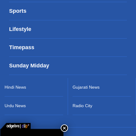
Sports
Lifestyle
Timepass
Sunday Midday
Hindi News
Gujarati News
Urdu News
Radio City