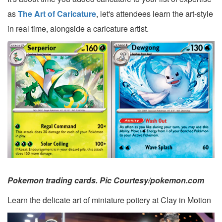
as
The Art of Caricature
, let's attendees learn the art-style
in real time, alongside a caricature artist.
Pokemon trading cards. Pic Courtesy/pokemon.com
Learn the delicate art of miniature pottery at Clay in Motion