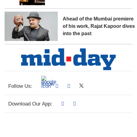
Ahead of the Mumbai premiere
of his work, Rajat Kapoor dives
into the past
Follow Us:
Download Our App: