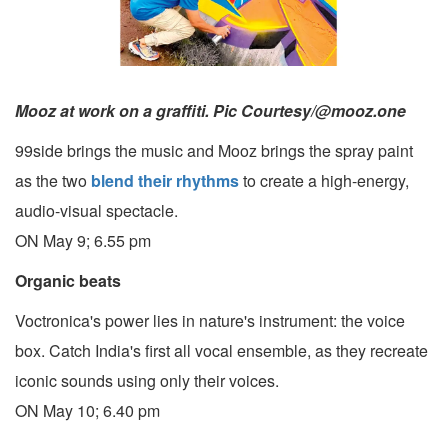
Mooz at work on a graffiti. Pic Courtesy/@mooz.one
99side brings the music and Mooz brings the spray paint
as the two
blend their rhythms
to create a high-energy,
audio-visual spectacle.
ON May 9; 6.55 pm
Organic beats
Voctronica's power lies in nature's instrument: the voice
box. Catch India's first all vocal ensemble, as they recreate
iconic sounds using only their voices.
ON May 10; 6.40 pm