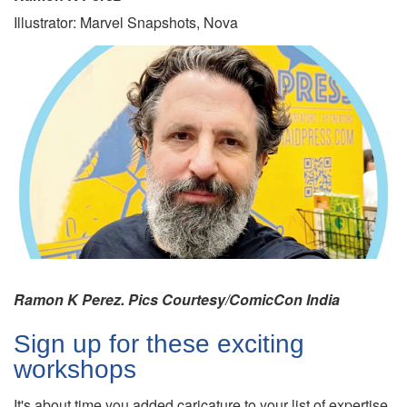
Illustrator: Marvel Snapshots, Nova
Ramon K Perez. Pics Courtesy/ComicCon India
Sign up for these exciting
workshops
It's about time you added caricature to your list of expertise