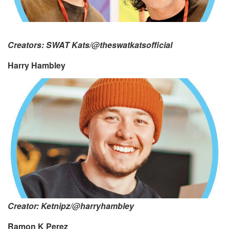
Creators: SWAT Kats/@theswatkatsofficial
Harry Hambley
Creator: Ketnipz/@harryhambley
Ramon K Perez