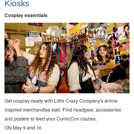
Kiosks
Cosplay essentials
Get cosplay-ready with Little Crazy Company's anime
inspired merchandise stall. Find headgear, accessories
and posters to feed your ComicCon crazies.
ON May 9 and 10