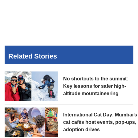
Related Stories
No shortcuts to the summit:
Key lessons for safer high-
altitude mountaineering
International Cat Day: Mumbai’s
cat cafés host events, pop-ups,
adoption drives