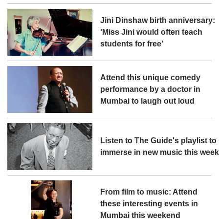
Jini Dinshaw birth anniversary:
'Miss Jini would often teach
students for free'
Attend this unique comedy
performance by a doctor in
Mumbai to laugh out loud
Listen to The Guide's playlist to
immerse in new music this wee
From film to music: Attend
these interesting events in
Mumbai this weekend