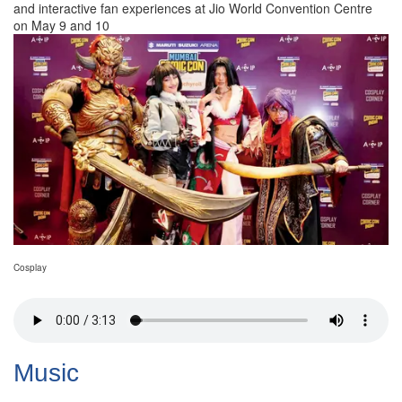
and interactive fan experiences at Jio World Convention Centre
on May 9 and 10
Cosplay
Music