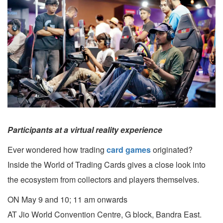
Participants at a virtual reality experience
Ever wondered how trading
card games
originated?
Inside the World of Trading Cards gives a close look into
the ecosystem from collectors and players themselves.
ON May 9 and 10; 11 am onwards
AT Jio World Convention Centre, G block, Bandra East.