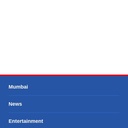
Mumbai
News
Entertainment