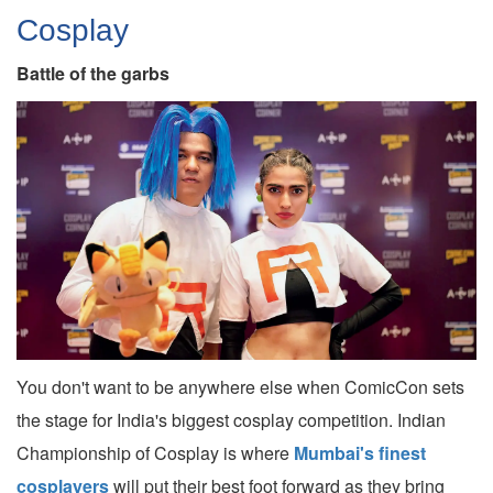
Cosplay
Battle of the garbs
You don't want to be anywhere else when ComicCon sets
the stage for India's biggest cosplay competition. Indian
Championship of Cosplay is where
Mumbai's finest
cosplayers
will put their best foot forward as they bring