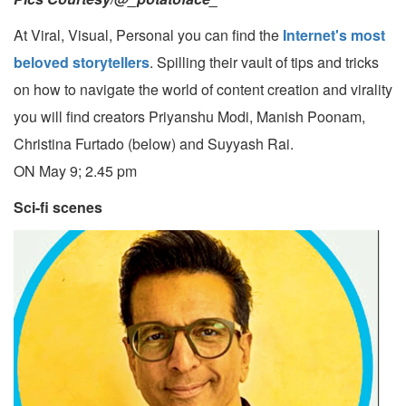
At Viral, Visual, Personal you can find the
Internet's most
beloved storytellers
. Spilling their vault of tips and tricks
on how to navigate the world of content creation and virality
you will find creators Priyanshu Modi, Manish Poonam,
Christina Furtado (below) and Suyyash Rai.
ON May 9; 2.45 pm
Sci-fi scenes