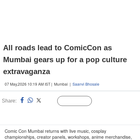
All roads lead to ComicCon as
Mumbai gears up for a pop culture
extravaganza
07 May,2026 10:19 AM IST | Mumbai |
Saanvi Bhosale
Share:
Linked
Follow Us
n
Comic Con Mumbai returns with live music, cosplay
championships, creator panels, workshops, anime merchandise,