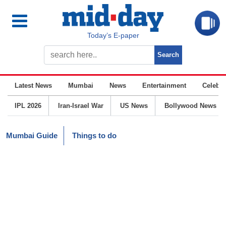
Today’s E-paper
Latest News
Mumbai
News
Entertainment
Celebrit
IPL 2026
Iran-Israel War
US News
Bollywood News
Mumbai Guide
Things to do