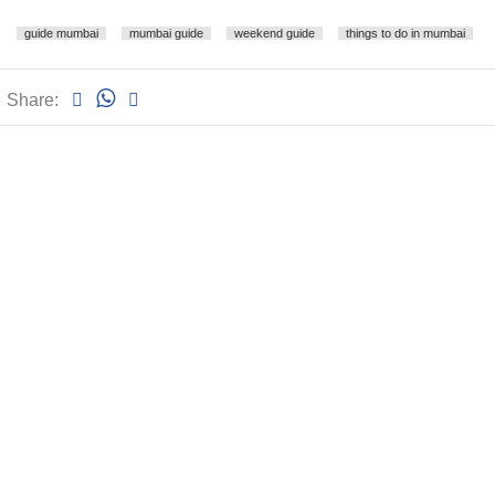
guide mumbai
mumbai guide
weekend guide
things to do in mumbai
Share: