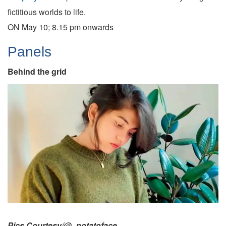
fictitious worlds to life.
ON May 10; 8.15 pm onwards
Panels
Behind the grid
Pics Courtesy/@_potatoface_