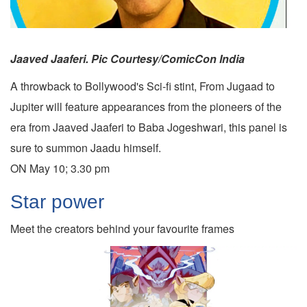
Jaaved Jaaferi. Pic Courtesy/ComicCon India
A throwback to Bollywood's Sci-fi stint, From Jugaad to
Jupiter will feature appearances from the pioneers of the
era from Jaaved Jaaferi to Baba Jogeshwari, this panel is
sure to summon Jaadu himself.
ON May 10; 3.30 pm
Star power
Meet the creators behind your favourite frames