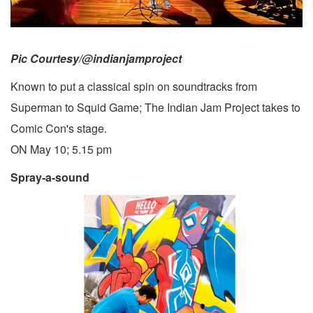
Pic Courtesy/@indianjamproject
Known to put a classical spin on soundtracks from
Superman to Squid Game; The Indian Jam Project takes to
Comic Con's stage.
ON May 10; 5.15 pm
Spray-a-sound