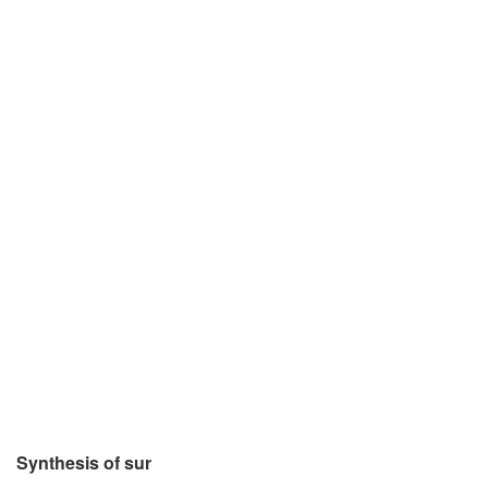
Synthesis of sur