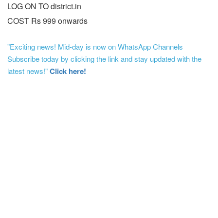
LOG ON TO district.in
COST Rs 999 onwards
"Exciting news! Mid-day is now on WhatsApp Channels
Subscribe today by clicking the link and stay updated with the
latest news!"
Click here!