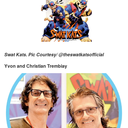
Swat Kats. Pic Courtesy/ @theswatkatsofficial
Yvon and Christian Trembiay