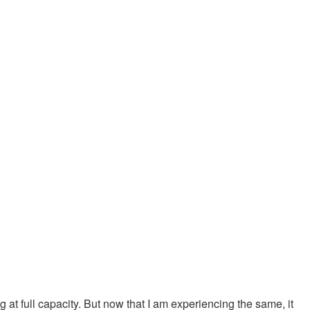
at full capacity. But now that I am experiencing the same, it