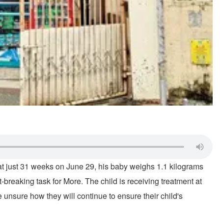
 at just 31 weeks on June 29, his baby weighs 1.1 kilograms
-breaking task for More. The child is receiving treatment at
unsure how they will continue to ensure their child's