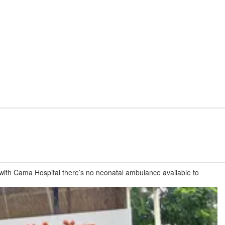
k with Cama Hospital there’s no neonatal ambulance available to