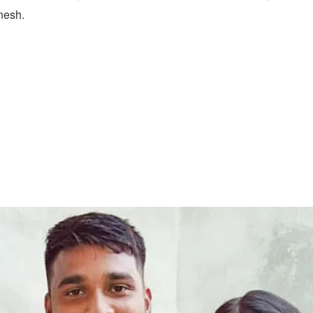
nesh.