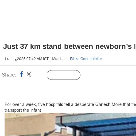
Just 37 km stand between newborn’s l
14 July,2025 07:42 AM IST | Mumbai |
Ritika Gondhalekar
Share:
Linked
Follow Us
n
For over a week, five hospitals tell a desperate Ganesh More that th
transport the infant