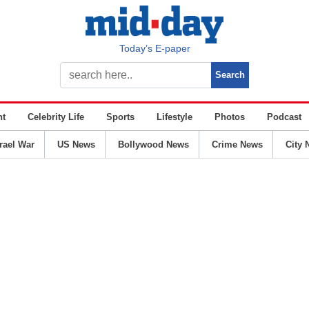
Today’s E-paper
nt
Celebrity Life
Sports
Lifestyle
Photos
Podcast
srael War
US News
Bollywood News
Crime News
City 