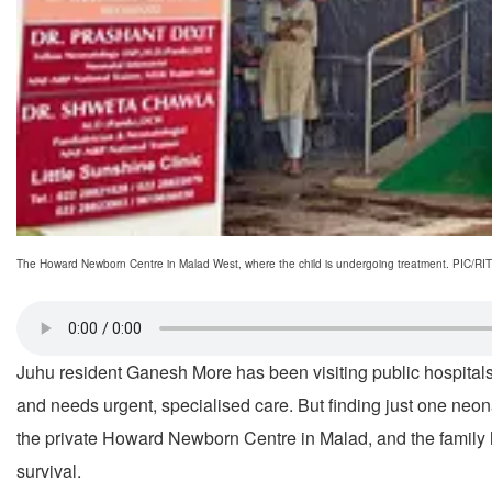
The Howard Newborn Centre in Malad West, where the child is undergoing treatment. PI
Juhu resident Ganesh More has been visiting public hospitals
and needs urgent, specialised care. But finding just one neona
the private Howard Newborn Centre in Malad, and the family ha
survival.