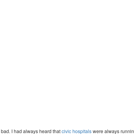
o bad. I had always heard that
civic hospitals
were always running 