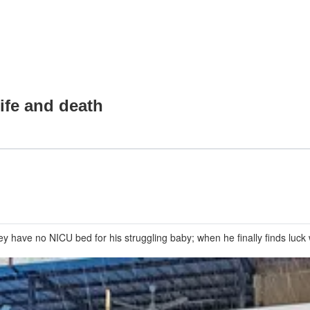
ife and death
ey have no NICU bed for his struggling baby; when he finally finds luc