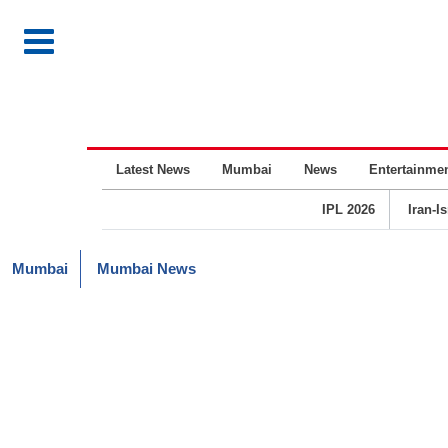
Latest News
Mumbai
News
Entertainme
IPL 2026
Iran-I
Mumbai
Mumbai News