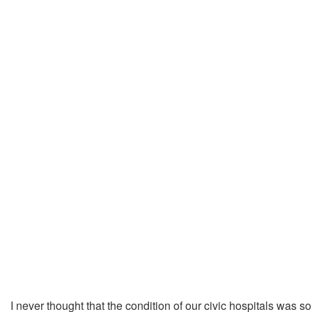
I never thought that the condition of our civic hospitals was s