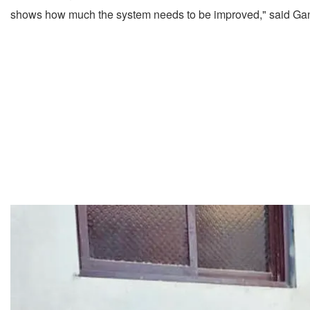
shows how much the system needs to be improved," said Ga