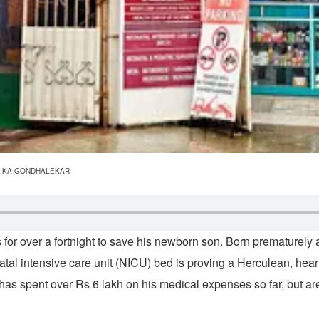
C/RITIKA GONDHALEKAR
 for over a fortnight to save his newborn son. Born prematurely
tal intensive care unit (NICU) bed is proving a Herculean, heart
s spent over Rs 6 lakh on his medical expenses so far, but are 