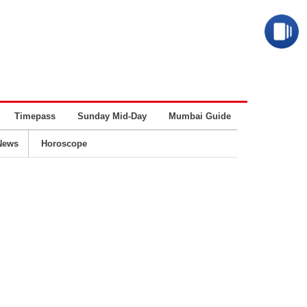
Timepass
Sunday Mid-Day
Mumbai Guide
Business
News
Horoscope