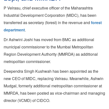
P Velrasu, chief executive officer of the Maharashtra
Industrial Development Corporation (MIDC), has been
transferred as secretary (forest) in the revenue and
forest
department
.
Dr Ashwini Joshi has moved from BMC as additional
municipal commissioner to the Mumbai Metropolitan
Region Development Authority (MMRDA) as additional
metropolitan commissioner.
Deependra Singh Kushwah has been appointed as the
new CEO of MIDC, replacing Velrasu. Meanwhile, Ashwin
Mudgal, formerly additional metropolitan commissioner at
MMRDA, has been posted as vice-chairman and managing
director (VCMD) of CIDCO.