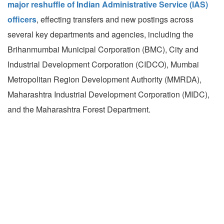
major reshuffle of Indian Administrative Service (IAS)
officers
, effecting transfers and new postings across
several key departments and agencies, including the
Brihanmumbai Municipal Corporation (BMC), City and
Industrial Development Corporation (CIDCO), Mumbai
Metropolitan Region Development Authority (MMRDA),
Maharashtra Industrial Development Corporation (MIDC),
and the Maharashtra Forest Department.