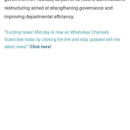
restructuring aimed at strengthening governance and
improving departmental efficiency.
"Exciting news! Mid-day is now on WhatsApp Channels
Subscribe today by clicking the link and stay updated with the
latest news!"
Click here!