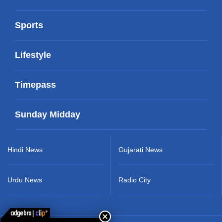
Sports
Lifestyle
Timepass
Sunday Midday
Hindi News
Gujarati News
Urdu News
Radio City