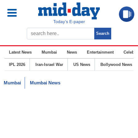
Today’s E-paper
Latest News
Mumbai
News
Entertainment
Celebrit
IPL 2026
Iran-Israel War
US News
Bollywood News
Mumbai
Mumbai News