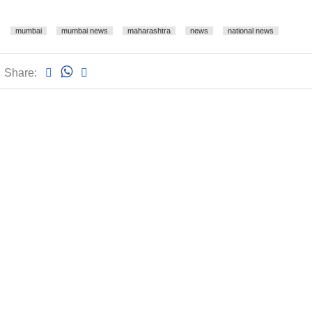
mumbai
mumbai news
maharashtra
news
national news
Share: