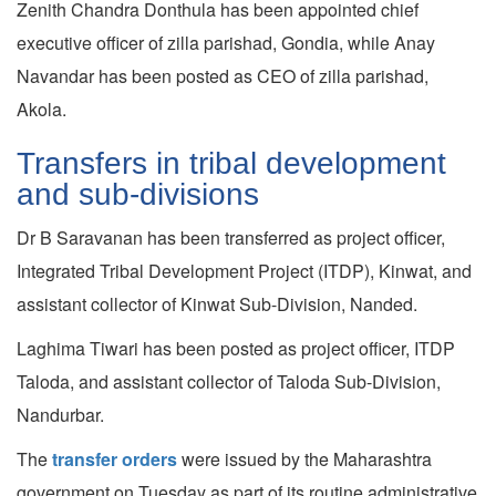
Zenith Chandra Donthula has been appointed chief
executive officer of zilla parishad, Gondia, while Anay
Navandar has been posted as CEO of zilla parishad,
Akola.
Transfers in tribal development
and sub-divisions
Dr B Saravanan has been transferred as project officer,
Integrated Tribal Development Project (ITDP), Kinwat, and
assistant collector of Kinwat Sub-Division, Nanded.
Laghima Tiwari has been posted as project officer, ITDP
Taloda, and assistant collector of Taloda Sub-Division,
Nandurbar.
The
transfer orders
were issued by the Maharashtra
government on Tuesday as part of its routine administrative