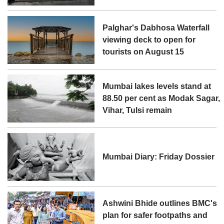
Palghar's Dabhosa Waterfall
viewing deck to open for
tourists on August 15
Mumbai lakes levels stand at
88.50 per cent as Modak Sagar,
Vihar, Tulsi remain
Mumbai Diary: Friday Dossier
Ashwini Bhide outlines BMC's
plan for safer footpaths and