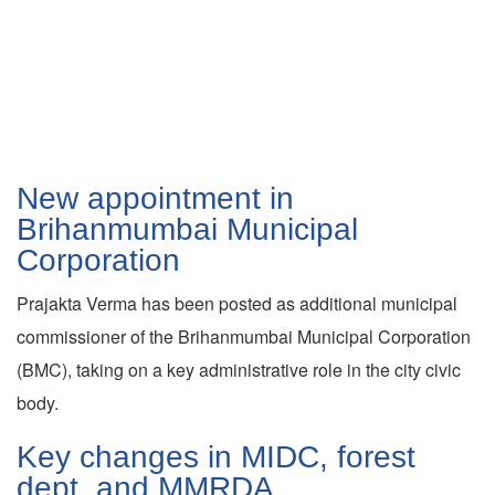
New appointment in
Brihanmumbai Municipal
Corporation
Prajakta Verma has been posted as additional municipal
commissioner of the Brihanmumbai Municipal Corporation
(BMC), taking on a key administrative role in the city civic
body.
Key changes in MIDC, forest
dept, and MMRDA