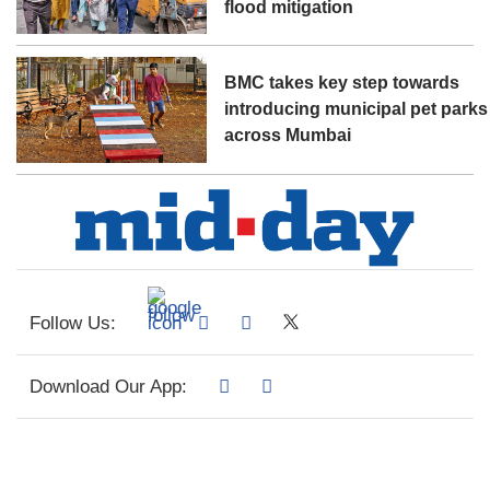
flood mitigation
BMC takes key step towards
introducing municipal pet parks
across Mumbai
Follow Us:
Download Our App: