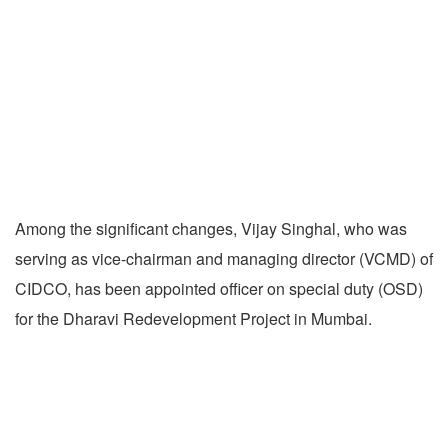
Among the significant changes, Vijay Singhal, who was
serving as vice-chairman and managing director (VCMD) of
CIDCO, has been appointed officer on special duty (OSD)
for the Dharavi Redevelopment Project in Mumbai.