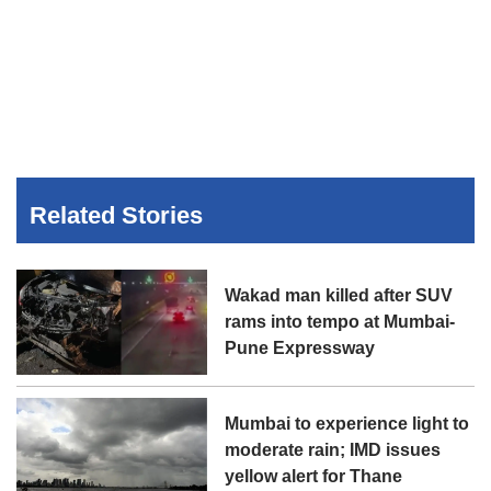
Related Stories
Wakad man killed after SUV
rams into tempo at Mumbai-
Pune Expressway
Mumbai to experience light to
moderate rain; IMD issues
yellow alert for Thane