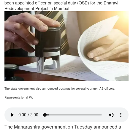
been appointed officer on special duty (OSD) for the Dharavi
Redevelopment Project in Mumbai
The state government also announced postings for several younger IAS officers.
Representational Pic
The Maharashtra government on Tuesday announced a