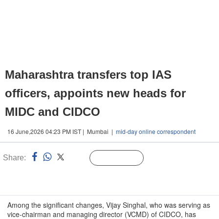
Maharashtra transfers top IAS
officers, appoints new heads for
MIDC and CIDCO
16 June,2026 04:23 PM IST | Mumbai |
mid-day online correspondent
Share:
Linked
Follow Us
n
Among the significant changes, Vijay Singhal, who was serving as
vice-chairman and managing director (VCMD) of CIDCO, has