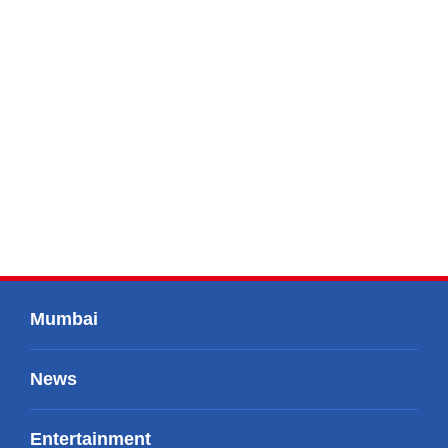
Mumbai
News
Entertainment