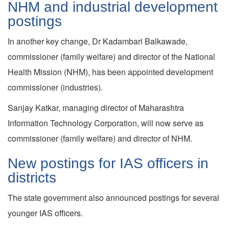
NHM and industrial development
postings
In another key change, Dr Kadambari Balkawade,
commissioner (family welfare) and director of the National
Health Mission (NHM), has been appointed development
commissioner (industries).
Sanjay Katkar, managing director of Maharashtra
Information Technology Corporation, will now serve as
commissioner (family welfare) and director of NHM.
New postings for IAS officers in
districts
The state government also announced postings for several
younger IAS officers.