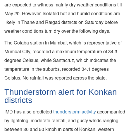
are expected to witness mainly dry weather conditions till
May 20. However, isolated hot and humid conditions are
likely in Thane and Raigad districts on Saturday before
weather conditions turn dry over the following days.
The Colaba station in Mumbai, which is representative of
Mumbai City, recorded a maximum temperature of 34.3
degrees Celsius, while Santacruz, which indicates the
temperature in the suburbs, recorded 34.1 degrees
Celsius. No rainfall was reported across the state.
Thunderstorm alert for Konkan
districts
IMD has also predicted
thunderstorm activity
accompanied
by lightning, moderate rainfall, and gusty winds ranging
between 30 and 50 kmph in parts of Konkan, western