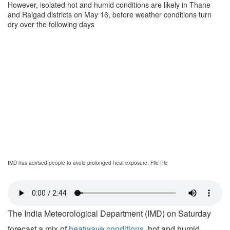
However, isolated hot and humid conditions are likely in Thane
and Raigad districts on May 16, before weather conditions turn
dry over the following days
IMD has advised people to avoid prolonged heat exposure. File Pic
The India Meteorological Department (IMD) on Saturday
forecast a mix of
heatwave conditions
, hot and humid