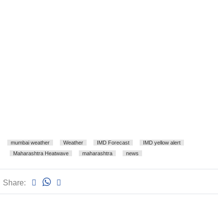
mumbai weather
Weather
IMD Forecast
IMD yellow alert
Maharashtra Heatwave
maharashtra
news
Share: