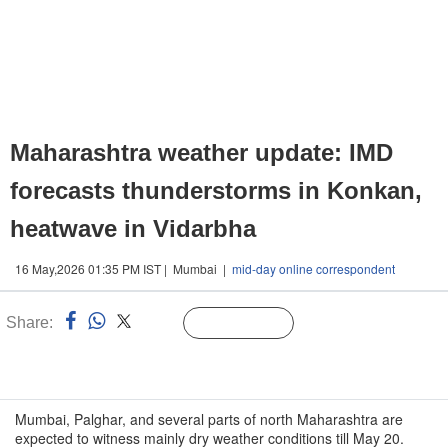
Maharashtra weather update: IMD
forecasts thunderstorms in Konkan,
heatwave in Vidarbha
16 May,2026 01:35 PM IST | Mumbai |
mid-day online correspondent
Share:
Linked
Follow Us
n
Mumbai, Palghar, and several parts of north Maharashtra are
expected to witness mainly dry weather conditions till May 20.