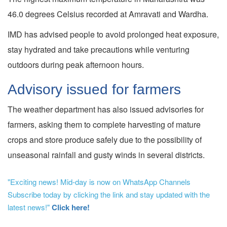
46.0 degrees Celsius recorded at Amravati and Wardha.
IMD has advised people to avoid prolonged heat exposure,
stay hydrated and take precautions while venturing
outdoors during peak afternoon hours.
Advisory issued for farmers
The weather department has also issued advisories for
farmers, asking them to complete harvesting of mature
crops and store produce safely due to the possibility of
unseasonal rainfall and gusty winds in several districts.
"Exciting news! Mid-day is now on WhatsApp Channels
Subscribe today by clicking the link and stay updated with the
latest news!"
Click here!