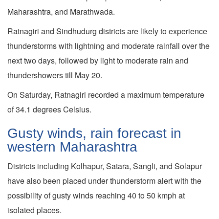
Maharashtra, and Marathwada.
Ratnagiri and Sindhudurg districts are likely to experience
thunderstorms with lightning and moderate rainfall over the
next two days, followed by light to moderate rain and
thundershowers till May 20.
On Saturday, Ratnagiri recorded a maximum temperature
of 34.1 degrees Celsius.
Gusty winds, rain forecast in
western Maharashtra
Districts including Kolhapur, Satara, Sangli, and Solapur
have also been placed under thunderstorm alert with the
possibility of gusty winds reaching 40 to 50 kmph at
isolated places.