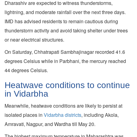
Dharashiv are expected to witness thunderstorms,
lightning, and moderate rainfall over the next three days.
IMD has advised residents to remain cautious during
thunderstorm activity and avoid taking shelter under trees
or near electrical structures.
On Saturday, Chhatrapati Sambhajinagar recorded 41.6
degrees Celsius while in Parbhani, the mercury reached
44 degrees Celsius.
Heatwave conditions to continue
in Vidarbha
Meanwhile, heatwave conditions are likely to persist at
isolated places in
Vidarbha districts
, including Akola,
Amravati, Nagpur, and Wardha till May 20.
The highest maximum temperature in Maharashtra was