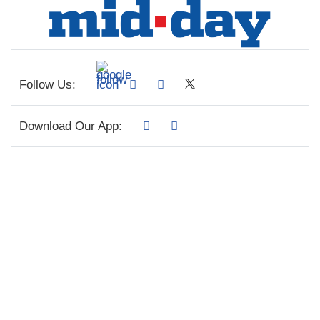
Follow Us:
Download Our App: