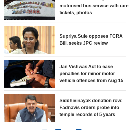
motorised bus service with rare
tickets, photos
Supriya Sule opposes FCRA
Bill, seeks JPC review
Jan Vishwas Act to ease
penalties for minor motor
vehicle offences from Aug 15
Siddhivinayak donation row:
Fadnavis orders probe into
temple records of 5 years