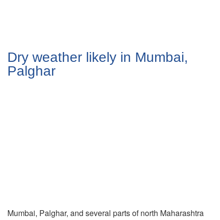
Dry weather likely in Mumbai,
Palghar
Mumbai, Palghar, and several parts of north Maharashtra