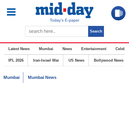
Today’s E-paper
Latest News
Mumbai
News
Entertainment
Celebrit
IPL 2026
Iran-Israel War
US News
Bollywood News
Mumbai
Mumbai News