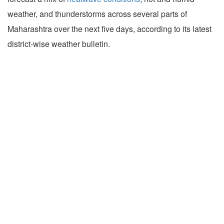
weather, and thunderstorms across several parts of
Maharashtra over the next five days, according to its latest
district-wise weather bulletin.