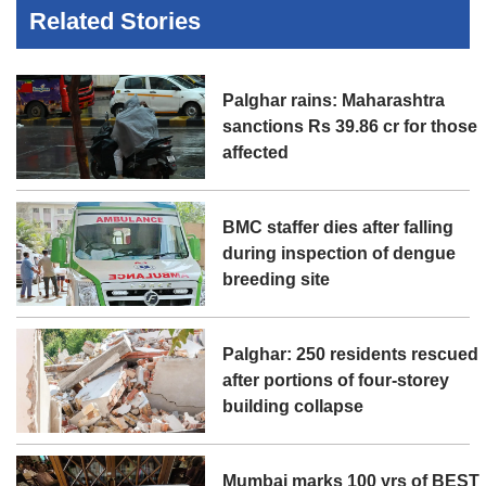
Related Stories
Palghar rains: Maharashtra
sanctions Rs 39.86 cr for those
affected
BMC staffer dies after falling
during inspection of dengue
breeding site
Palghar: 250 residents rescued
after portions of four-storey
building collapse
Mumbai marks 100 yrs of BEST