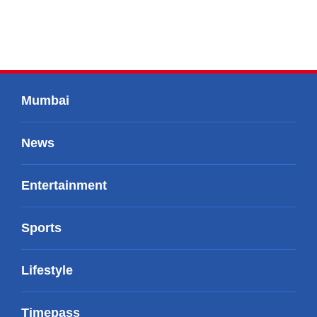
Mumbai
News
Entertainment
Sports
Lifestyle
Timepass