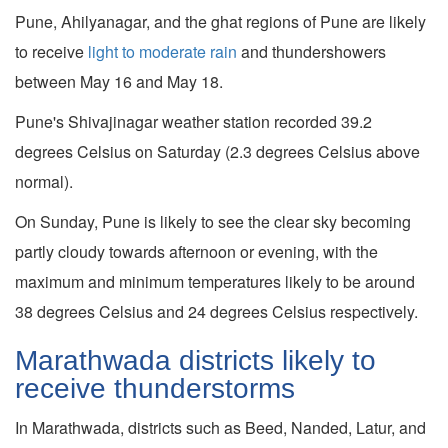
Pune, Ahilyanagar, and the ghat regions of Pune are likely
to receive
light to moderate rain
and thundershowers
between May 16 and May 18.
Pune's Shivajinagar weather station recorded 39.2
degrees Celsius on Saturday (2.3 degrees Celsius above
normal).
On Sunday, Pune is likely to see the clear sky becoming
partly cloudy towards afternoon or evening, with the
maximum and minimum temperatures likely to be around
38 degrees Celsius and 24 degrees Celsius respectively.
Marathwada districts likely to
receive thunderstorms
In Marathwada, districts such as Beed, Nanded, Latur, and