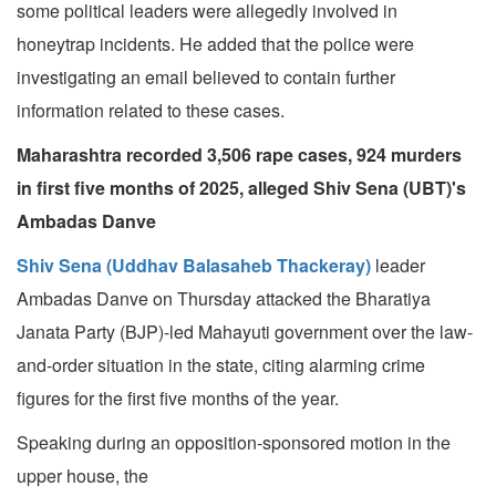
some political leaders were allegedly involved in
honeytrap incidents. He added that the police were
investigating an email believed to contain further
information related to these cases.
Maharashtra recorded 3,506 rape cases, 924 murders
in first five months of 2025, alleged Shiv Sena (UBT)'s
Ambadas Danve
Shiv Sena (Uddhav Balasaheb Thackeray)
leader
Ambadas Danve on Thursday attacked the Bharatiya
Janata Party (BJP)-led Mahayuti government over the law-
and-order situation in the state, citing alarming crime
figures for the first five months of the year.
Speaking during an opposition-sponsored motion in the
upper house, the