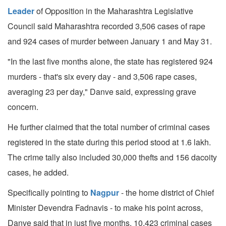
Leader
of Opposition in the Maharashtra Legislative
Council said Maharashtra recorded 3,506 cases of rape
and 924 cases of murder between January 1 and May 31.
"In the last five months alone, the state has registered 924
murders - that's six every day - and 3,506 rape cases,
averaging 23 per day," Danve said, expressing grave
concern.
He further claimed that the total number of criminal cases
registered in the state during this period stood at 1.6 lakh.
The crime tally also included 30,000 thefts and 156 dacoity
cases, he added.
Specifically pointing to
Nagpur
- the home district of Chief
Minister Devendra Fadnavis - to make his point across,
Danve said that in just five months, 10,423 criminal cases