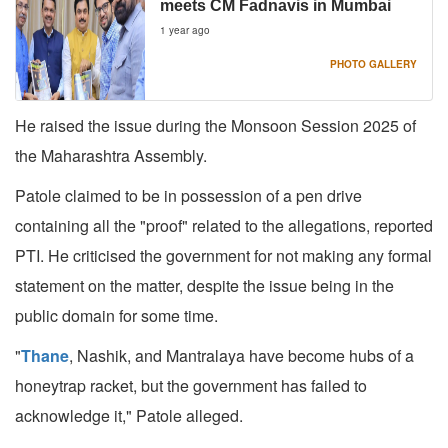
meets CM Fadnavis in Mumbai
1 year ago
PHOTO GALLERY
He raised the issue during the Monsoon Session 2025 of
the Maharashtra Assembly.
Patole claimed to be in possession of a pen drive
containing all the "proof" related to the allegations, reported
PTI. He criticised the government for not making any formal
statement on the matter, despite the issue being in the
public domain for some time.
"
Thane
, Nashik, and Mantralaya have become hubs of a
honeytrap racket, but the government has failed to
acknowledge it," Patole alleged.