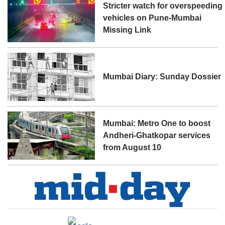
Stricter watch for overspeeding
vehicles on Pune-Mumbai
Missing Link
Mumbai Diary: Sunday Dossier
Mumbai: Metro One to boost
Andheri-Ghatkopar services
from August 10