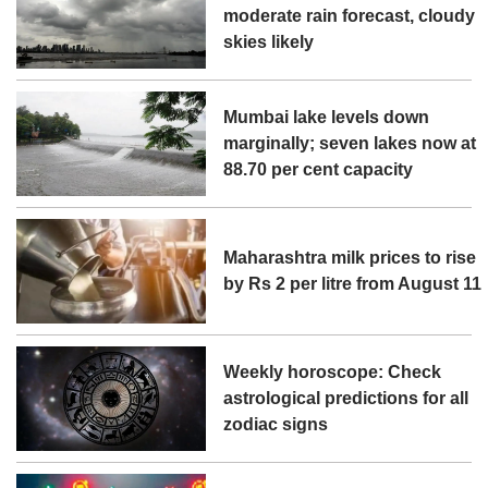
moderate rain forecast, cloudy
skies likely
Mumbai lake levels down
marginally; seven lakes now at
88.70 per cent capacity
Maharashtra milk prices to rise
by Rs 2 per litre from August 11
Weekly horoscope: Check
astrological predictions for all
zodiac signs