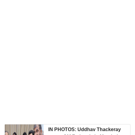
IN PHOTOS: Uddhav Thackeray