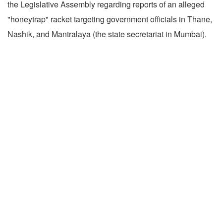
the Legislative Assembly regarding reports of an alleged
"honeytrap" racket targeting government officials in Thane,
Nashik, and Mantralaya (the state secretariat in Mumbai).