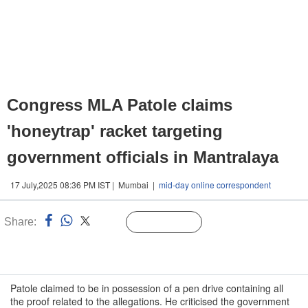
Congress MLA Patole claims
'honeytrap' racket targeting
government officials in Mantralaya
17 July,2025 08:36 PM IST | Mumbai |
mid-day online correspondent
Share:
Linked
Follow Us
n
Patole claimed to be in possession of a pen drive containing all
the proof related to the allegations. He criticised the government