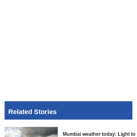
Related Stories
Mumbai weather today: Light to