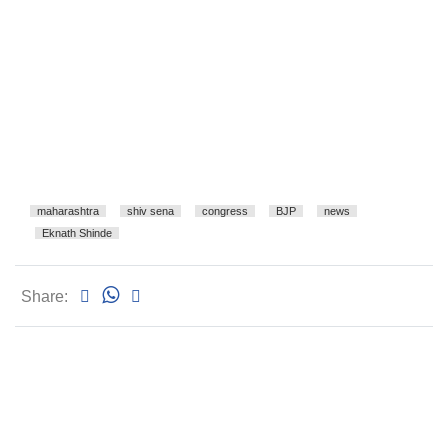
maharashtra
shiv sena
congress
BJP
news
Eknath Shinde
Share: