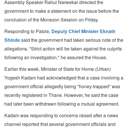
Assembly Speaker Rahul Narwekar directed the
government to make a statement on the issue before the
conclusion of the Monsoon Session on Friday.
Responding to Patole,
Deputy Chief Minister Eknath
Shinde
said the government had taken serious note of the
allegations. "Strict action will be taken against the culprits
following an investigation," he assured the House.
Earlier this week, Minister of State for Home (Urban)
Yogesh Kadam had acknowledged that a case involving a
government official allegedly being "honey-trapped" was
recently registered in Thane. However, he said the case
had later been withdrawn following a mutual agreement.
Kadam was responding to concerns raised after a news
channel reported that several government officials and