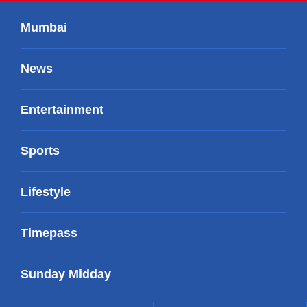
Mumbai
News
Entertainment
Sports
Lifestyle
Timepass
Sunday Midday