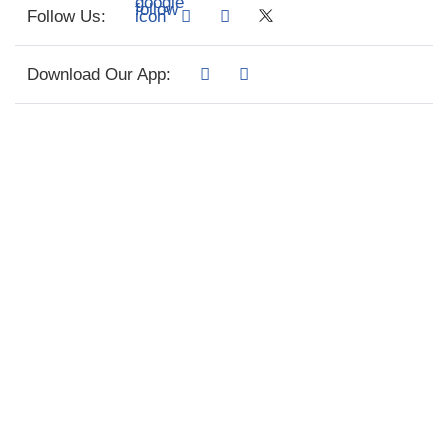
Follow Us:
Download Our App: