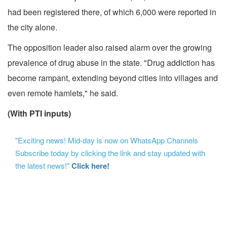
had been registered there, of which 6,000 were reported in
the city alone.
The opposition leader also raised alarm over the growing
prevalence of drug abuse in the state. "Drug addiction has
become rampant, extending beyond cities into villages and
even remote hamlets," he said.
(With PTI inputs)
"Exciting news! Mid-day is now on WhatsApp Channels
Subscribe today by clicking the link and stay updated with
the latest news!"
Click here!