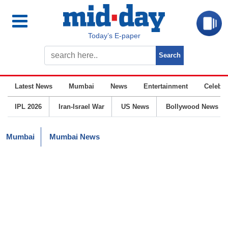
Today’s E-paper
Latest News
Mumbai
News
Entertainment
Celebrit
IPL 2026
Iran-Israel War
US News
Bollywood News
Mumbai
Mumbai News