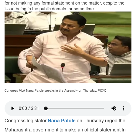
for not making any formal statement on the matter, despite the
issue being in the public domain for some time
Congress MLA Nana Patole speaks in the Assembly on Thursday. PIC/X
Congress legislator
Nana Patole
on Thursday urged the
Maharashtra government to make an official statement in